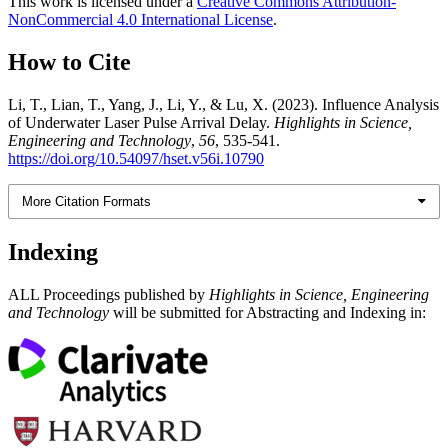
This work is licensed under a
Creative Commons Attribution-
NonCommercial 4.0 International License
.
How to Cite
Li, T., Lian, T., Yang, J., Li, Y., & Lu, X. (2023). Influence Analysis
of Underwater Laser Pulse Arrival Delay.
Highlights in Science,
Engineering and Technology
,
56
, 535-541.
https://doi.org/10.54097/hset.v56i.10790
More Citation Formats
Indexing
ALL Proceedings published by
Highlights in Science, Engineering
and Technology
will be submitted for Abstracting and Indexing in: