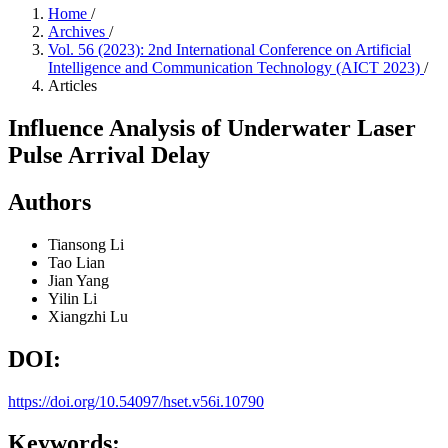
Home
/
Archives
/
Vol. 56 (2023): 2nd International Conference on Artificial
Intelligence and Communication Technology (AICT 2023)
/
Articles
Influence Analysis of Underwater Laser
Pulse Arrival Delay
Authors
Tiansong Li
Tao Lian
Jian Yang
Yilin Li
Xiangzhi Lu
DOI:
https://doi.org/10.54097/hset.v56i.10790
Keywords: