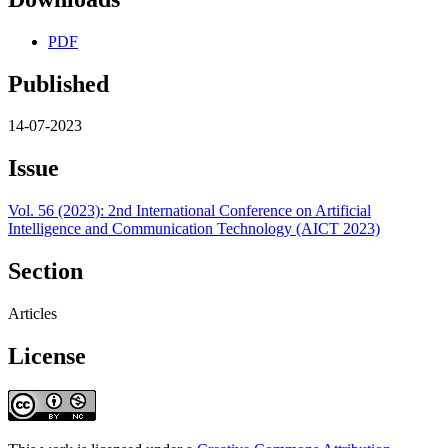
PDF
Published
14-07-2023
Issue
Vol. 56 (2023): 2nd International Conference on Artificial
Intelligence and Communication Technology (AICT 2023)
Section
Articles
License