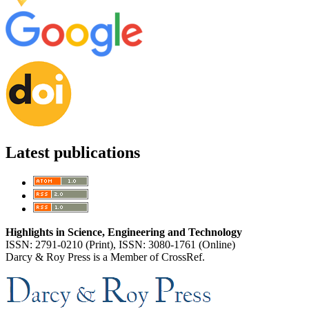
Latest publications
Highlights in Science, Engineering and Technology
ISSN: 2791-0210 (Print), ISSN: 3080-1761 (Online)
Darcy & Roy Press is a Member of CrossRef.