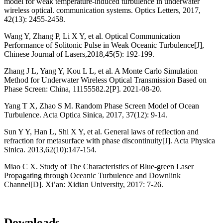
model for weak temperature-induced turbulence in underwater
wireless optical. communication systems. Optics Letters, 2017,
42(13): 2455-2458.
Wang Y, Zhang P, Li X Y, et al. Optical Communication
Performance of Solitonic Pulse in Weak Oceanic Turbulence[J],
Chinese Journal of Lasers,2018,45(5): 192-199.
Zhang J L, Yang Y, Kou L L, et al. A Monte Carlo Simulation
Method for Underwater Wireless Optical Transmission Based on
Phase Screen: China, 11155582.2[P]. 2021-08-20.
Yang T X, Zhao S M. Random Phase Screen Model of Ocean
Turbulence. Acta Optica Sinica, 2017, 37(12): 9-14.
Sun Y Y, Han L, Shi X Y, et al. General laws of reflection and
refraction for metasurface with phase discontinuity[J]. Acta Physica
Sinica. 2013,62(10):147-154.
Miao C X. Study of The Characteristics of Blue-green Laser
Propagating through Oceanic Turbulence and Downlink
Channel[D]. Xi’an: Xidian University, 2017: 7-26.
Downloads