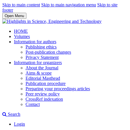
Skip to main content
Skip to main navigation menu
Skip to site
footer
Open Menu
HOME
Volumes
Information for authors
Publishing ethics
Post-publication changes
Privacy Statement
Information for organizers
About the Journal
Aims & scope
Editorial Masthead
Publication procedure
Preparing your proceedings articles
Peer review policy
CrossRef indexation
Contact
Search
Login