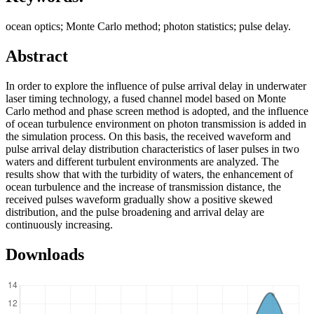
ocean optics; Monte Carlo method; photon statistics; pulse delay.
Abstract
In order to explore the influence of pulse arrival delay in underwater
laser timing technology, a fused channel model based on Monte
Carlo method and phase screen method is adopted, and the influence
of ocean turbulence environment on photon transmission is added in
the simulation process. On this basis, the received waveform and
pulse arrival delay distribution characteristics of laser pulses in two
waters and different turbulent environments are analyzed. The
results show that with the turbidity of waters, the enhancement of
ocean turbulence and the increase of transmission distance, the
received pulses waveform gradually show a positive skewed
distribution, and the pulse broadening and arrival delay are
continuously increasing.
Downloads