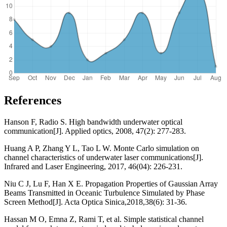
References
Hanson F, Radio S. High bandwidth underwater optical
communication[J]. Applied optics, 2008, 47(2): 277-283.
Huang A P, Zhang Y L, Tao L W. Monte Carlo simulation on
channel characteristics of underwater laser communications[J].
Infrared and Laser Engineering, 2017, 46(04): 226-231.
Niu C J, Lu F, Han X E. Propagation Properties of Gaussian Array
Beams Transmitted in Oceanic Turbulence Simulated by Phase
Screen Method[J]. Acta Optica Sinica,2018,38(6): 31-36.
Hassan M O, Emna Z, Rami T, et al. Simple statistical channel