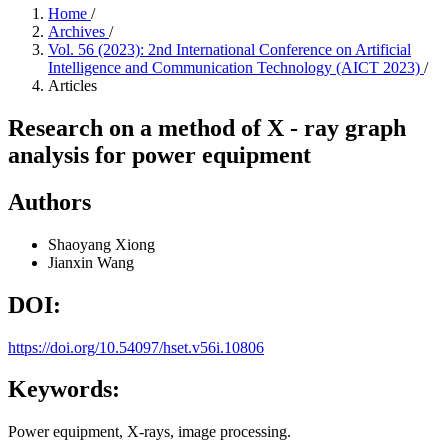
Home
/
Archives
/
Vol. 56 (2023): 2nd International Conference on Artificial
Intelligence and Communication Technology (AICT 2023)
/
Articles
Research on a method of X - ray graph
analysis for power equipment
Authors
Shaoyang Xiong
Jianxin Wang
DOI:
https://doi.org/10.54097/hset.v56i.10806
Keywords:
Power equipment, X-rays, image processing.