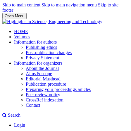
Skip to main content
Skip to main navigation menu
Skip to site
footer
Open Menu
HOME
Volumes
Information for authors
Publishing ethics
Post-publication changes
Privacy Statement
Information for organizers
About the Journal
Aims & scope
Editorial Masthead
Publication procedure
Preparing your proceedings articles
Peer review policy
CrossRef indexation
Contact
Search
Login