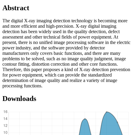
Abstract
The digital X-ray imaging detection technology is becoming more
and more efficient and high-precision. X-ray digital imaging
detection has been widely used in the quality detection, defect
assessment and other technical fields of power equipment. At
present, there is no unified image processing software in the electric
power industry, and the software provided by detector
manufacturers only covers basic functions, and there are many
problems to be solved, such as no image quality judgment, image
contour fitting, distortion correction and other core functions.
Therefore, this paper proposes a kind of X-ray detection prevention
for power equipment, which can provide the standardized
determination of image quality and realize a variety of image
processing functions.
Downloads