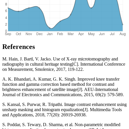
References
M. Hain, J. Bartl, V. Jacko. Use of X-ray microtomography and
radiography in cultural heritage testing[C]. International Conference
on Measurement, Smolenice, 2017, 119-122.
A. K. Bhandari, A. Kumar, G. K. Singh. Improved knee transfer
function and gamma correction based method for contrast and
brightness enhancement of satellite image[J]. AEU-International
Journal of Electronics and Communications, 2015, 69(2): 579-589.
S. Kansal, S. Purwar, R. Tripathi. Image contrast enhancement using
unsharp masking and histogram equalization[J]. Multimedia Tools
and Applications, 2018, 77(20): 26919-26938.
S. Poddar, S. Tewary, D. Sharma, et al. Non-parametric modified