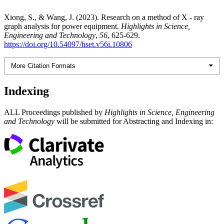
Xiong, S., & Wang, J. (2023). Research on a method of X - ray
graph analysis for power equipment.
Highlights in Science,
Engineering and Technology
,
56
, 625-629.
https://doi.org/10.54097/hset.v56i.10806
More Citation Formats
Indexing
ALL Proceedings published by
Highlights in Science, Engineering
and Technology
will be submitted for Abstracting and Indexing in: