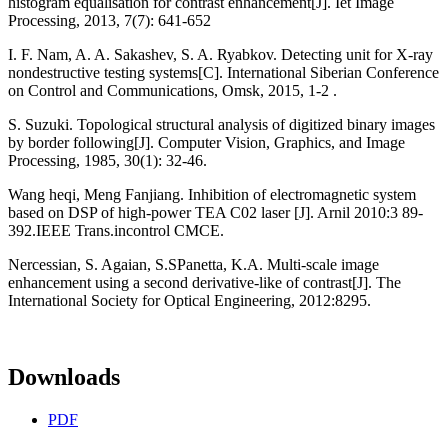
histogram equalisation for contrast enhancement[J]. Iet Image
Processing, 2013, 7(7): 641-652
I. F. Nam, A. A. Sakashev, S. A. Ryabkov. Detecting unit for X-ray
nondestructive testing systems[C]. International Siberian Conference
on Control and Communications, Omsk, 2015, 1-2 .
S. Suzuki. Topological structural analysis of digitized binary images
by border following[J]. Computer Vision, Graphics, and Image
Processing, 1985, 30(1): 32-46.
Wang heqi, Meng Fanjiang. Inhibition of electromagnetic system
based on DSP of high-power TEA C02 laser [J]. Arnil 2010:3 89-
392.IEEE Trans.incontrol CMCE.
Nercessian, S. Agaian, S.SPanetta, K.A. Multi-scale image
enhancement using a second derivative-like of contrast[J]. The
International Society for Optical Engineering, 2012:8295.
Downloads
PDF