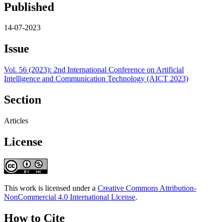
Published
14-07-2023
Issue
Vol. 56 (2023): 2nd International Conference on Artificial
Intelligence and Communication Technology (AICT 2023)
Section
Articles
License
This work is licensed under a
Creative Commons Attribution-
NonCommercial 4.0 International License
.
How to Cite