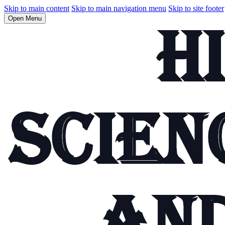
Skip to main content
Skip to main navigation menu
Skip to site footer
Open Menu