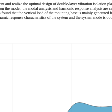
ent and realize the optimal design of double-layer vibration isolation 
d on the model, the modal analysis and harmonic response analysis are c
is found that the vertical load of the mounting base is mainly generated 
mic response characteristics of the system and the system mode is obtai