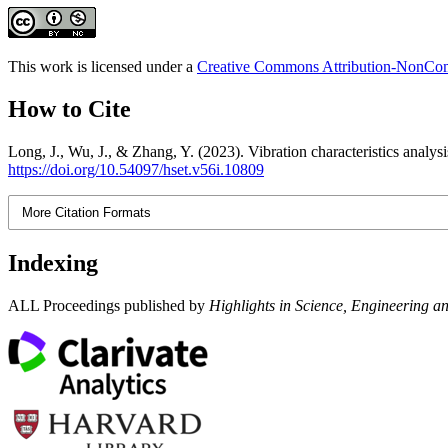
This work is licensed under a
Creative Commons Attribution-NonComm
How to Cite
Long, J., Wu, J., & Zhang, Y. (2023). Vibration characteristics analysi
https://doi.org/10.54097/hset.v56i.10809
More Citation Formats
Indexing
ALL Proceedings published by
Highlights in Science, Engineering a