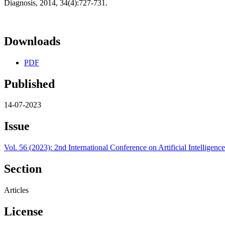
Diagnosis, 2014, 34(4):727-731.
Downloads
PDF
Published
14-07-2023
Issue
Vol. 56 (2023): 2nd International Conference on Artificial Intelli
Section
Articles
License