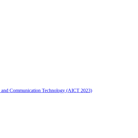
gence and Communication Technology (AICT 2023)