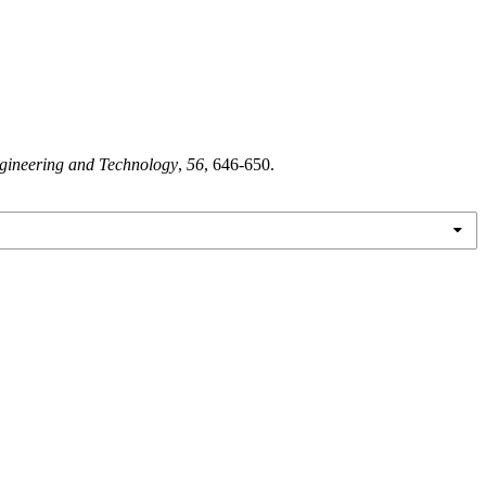
ngineering and Technology
,
56
, 646-650.