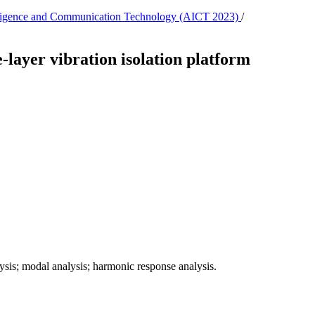
ntelligence and Communication Technology (AICT 2023)
/
e-layer vibration isolation platform
alysis; modal analysis; harmonic response analysis.