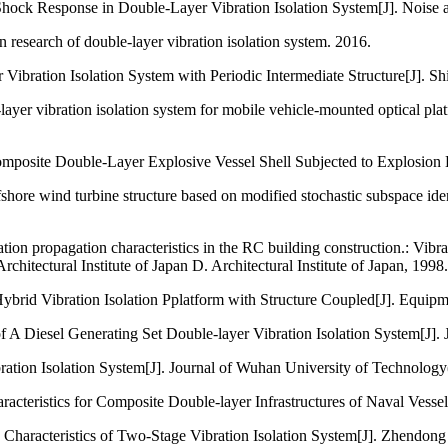
hock Response in Double-Layer Vibration Isolation System[J]. Noise a
n research of double-layer vibration isolation system. 2016.
 Vibration Isolation System with Periodic Intermediate Structure[J]. S
layer vibration isolation system for mobile vehicle-mounted optical p
 Composite Double-Layer Explosive Vessel Shell Subjected to Explosion
fshore wind turbine structure based on modified stochastic subspace ide
on propagation characteristics in the RC building construction.: Vibr
hitectural Institute of Japan D. Architectural Institute of Japan, 1998.
ybrid Vibration Isolation Pplatform with Structure Coupled[J]. Equip
 A Diesel Generating Set Double-layer Vibration Isolation System[J]. 
ibration Isolation System[J]. Journal of Wuhan University of Technol
racteristics for Composite Double-layer Infrastructures of Naval Vessel
 Characteristics of Two-Stage Vibration Isolation System[J]. Zhendon