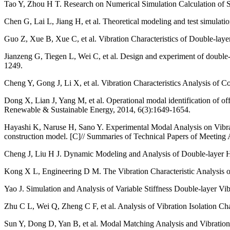
Tao Y, Zhou H T. Research on Numerical Simulation Calculation of S
Chen G, Lai L, Jiang H, et al. Theoretical modeling and test simulatio
Guo Z, Xue B, Xue C, et al. Vibration Characteristics of Double-layer
Jianzeng G, Tiegen L, Wei C, et al. Design and experiment of double-
1249.
Cheng Y, Gong J, Li X, et al. Vibration Characteristics Analysis of
Dong X, Lian J, Yang M, et al. Operational modal identification of of
Renewable & Sustainable Energy, 2014, 6(3):1649-1654.
Hayashi K, Naruse H, Sano Y. Experimental Modal Analysis on Vibrati
construction model. [C]// Summaries of Technical Papers of Meeting Arc
Cheng J, Liu H J. Dynamic Modeling and Analysis of Double-layer H
Kong X L, Engineering D M. The Vibration Characteristic Analysis of
Yao J. Simulation and Analysis of Variable Stiffness Double-layer V
Zhu C L, Wei Q, Zheng C F, et al. Analysis of Vibration Isolation Cha
Sun Y, Dong D, Yan B, et al. Modal Matching Analysis and Vibration