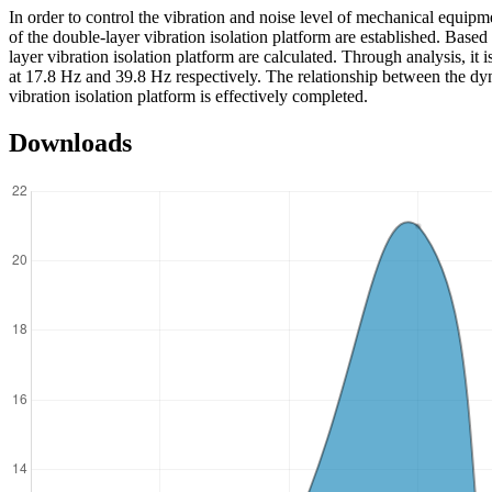
In order to control the vibration and noise level of mechanical equipm
of the double-layer vibration isolation platform are established. Base
layer vibration isolation platform are calculated. Through analysis, it 
at 17.8 Hz and 39.8 Hz respectively. The relationship between the dyna
vibration isolation platform is effectively completed.
Downloads