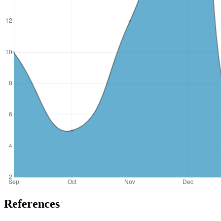
References