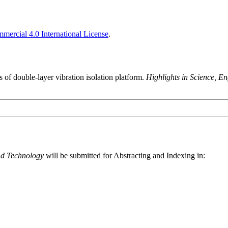
ercial 4.0 International License
.
s of double-layer vibration isolation platform.
Highlights in Science, E
nd Technology
will be submitted for Abstracting and Indexing in: