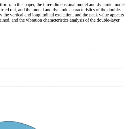
platform. In this paper, the three-dimensional model and dynamic model
arried out, and the modal and dynamic characteristics of the double-
by the vertical and longitudinal excitation, and the peak value appears
ned, and the vibration characteristics analysis of the double-layer