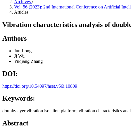
Archives
/
Vol. 56 (2023): 2nd International Conference on Artificial I
Articles
Vibration characteristics analysis of doubl
Authors
Jun Long
Ji Wu
Yuqiang Zhang
DOI:
https://doi.org/10.54097/hset.v56i.10809
Keywords:
double-layer vibration isolation platform; vibration characteristics an
Abstract