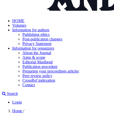
HOME
Volumes
Information for authors
Publishing ethics
Post-publication changes
Privacy Statement
Information for organizers
About the Journal
Aims & scope
Editorial Masthead
Publication procedure
Preparing your proceedings articles
Peer review policy
CrossRef indexation
Contact
Search
Login
Home
/