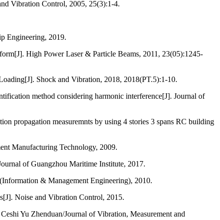
nd Vibration Control, 2005, 25(3):1-4.
hip Engineering, 2019.
latform[J]. High Power Laser & Particle Beams, 2011, 23(05):1245-
 Loading[J]. Shock and Vibration, 2018, 2018(PT.5):1-10.
ntification method considering harmonic interference[J]. Journal of
ation propagation measuremnts by using 4 stories 3 spans RC building
ment Manufacturing Technology, 2009.
Journal of Guangzhou Maritime Institute, 2017.
ogy(Information & Management Engineering), 2010.
s[J]. Noise and Vibration Control, 2015.
g Ceshi Yu Zhenduan/Journal of Vibration, Measurement and