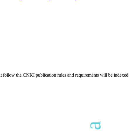
hat follow the CNKI publication rules and requirements will be indexed