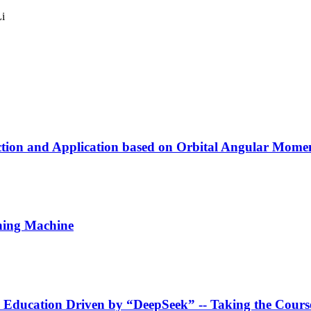
i
ection and Application based on Orbital Angular Mome
ching Machine
 Education Driven by “DeepSeek”
-- Taking the Cour