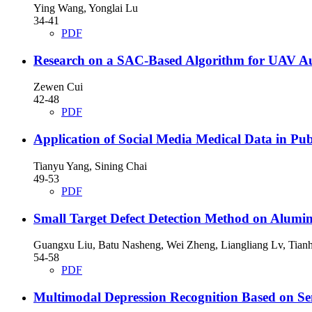
Ying Wang, Yonglai Lu
34-41
PDF
Research on a SAC-Based Algorithm for UAV A
Zewen Cui
42-48
PDF
Application of Social Media Medical Data in Pu
Tianyu Yang, Sining Chai
49-53
PDF
Small Target Defect Detection Method on Alu
Guangxu Liu, Batu Nasheng, Wei Zheng, Liangliang Lv, Tia
54-58
PDF
Multimodal Depression Recognition Based on Sen