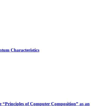
ntum Characteristics
se “Principles of Computer Composition” as an