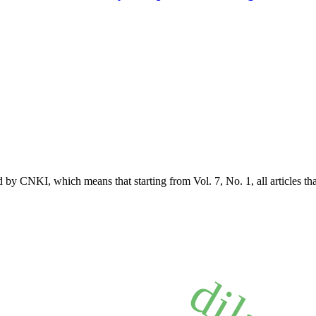
 by CNKI, which means that starting from Vol. 7, No. 1, all articles t