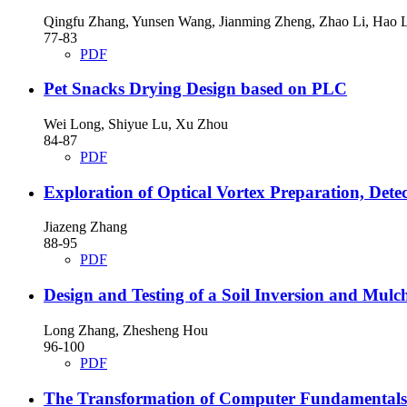
Qingfu Zhang, Yunsen Wang, Jianming Zheng, Zhao Li, Hao L
77-83
PDF
Pet Snacks Drying Design based on PLC
Wei Long, Shiyue Lu, Xu Zhou
84-87
PDF
Exploration of Optical Vortex Preparation, Det
Jiazeng Zhang
88-95
PDF
Design and Testing of a Soil Inversion and Mul
Long Zhang, Zhesheng Hou
96-100
PDF
The Transformation of Computer Fundamentals