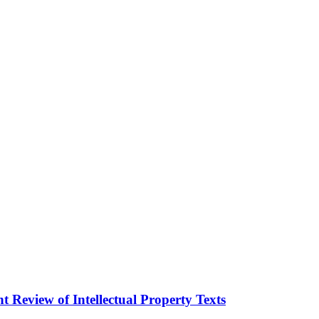
 Review of Intellectual Property Texts