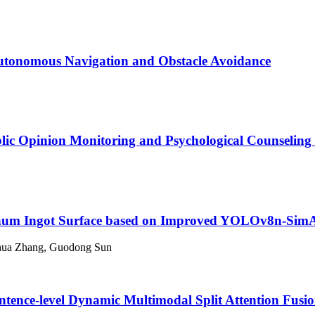
utonomous Navigation and Obstacle Avoidance
blic Opinion Monitoring and Psychological Counseling
minum Ingot Surface based on Improved YOLOv8n-Si
nhua Zhang, Guodong Sun
tence-level Dynamic Multimodal Split Attention Fusi