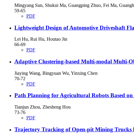
Mingyang Sun, Shukui Ma, Guangping Zhuo, Fei Ma, Guang
59-65
PDF
Lightweight Design of Automotive Driveshaft 
Lei Hu, Rui Hu, Houtao Jin
66-69
PDF
Adaptive Clustering-based Multi-modal Multi-Ob
Jiaying Wang, Bingyuan Wu, Yinxing Chen
70-72
PDF
Path Planning for Agricultural Robots Based o
Tianjun Zhou, Zhesheng Hou
73-76
PDF
Trajectory Tracking of Open-pit Mining Trucks