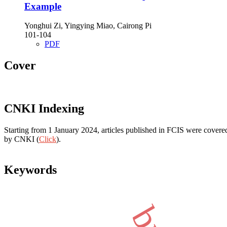
Example
Yonghui Zi, Yingying Miao, Cairong Pi
101-104
PDF
Cover
CNKI Indexing
Starting from 1 January 2024, articles published in FCIS were covered
by CNKI (
Click
).
Keywords