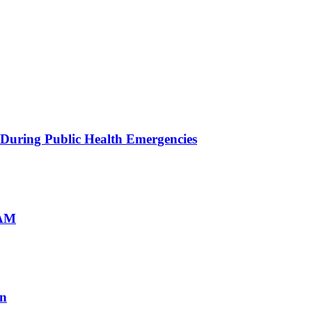
 During Public Health Emergencies
mAM
on