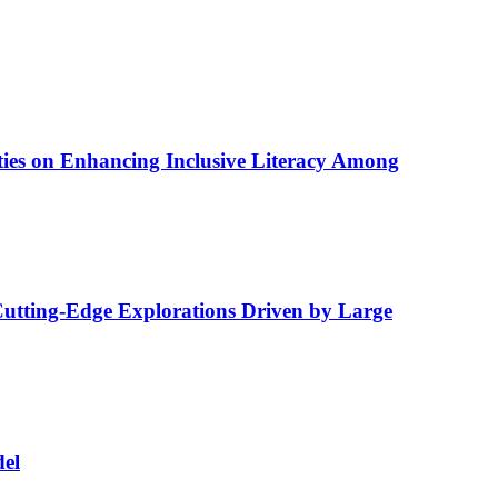
lities on Enhancing Inclusive Literacy Among
utting-Edge Explorations Driven by Large
del