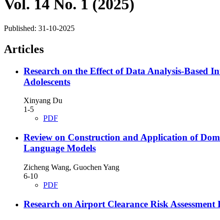
Vol. 14 No. 1 (2025)
Published:
31-10-2025
Articles
Research on the Effect of Data Analysis-Based In
Adolescents
Xinyang Du
1-5
PDF
Review on Construction and Application of Do
Language Models
Zicheng Wang, Guochen Yang
6-10
PDF
Research on Airport Clearance Risk Assessmen