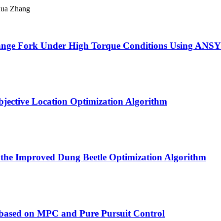
hua Zhang
Flange Fork Under High Torque Conditions Using ANS
jective Location Optimization Algorithm
n the Improved Dung Beetle Optimization Algorithm
 based on MPC and Pure Pursuit Control