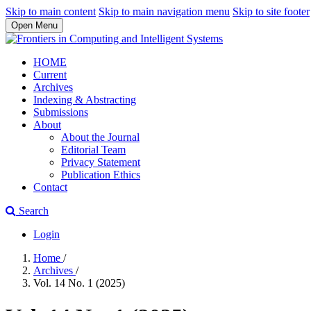
Skip to main content
Skip to main navigation menu
Skip to site footer
Open Menu
HOME
Current
Archives
Indexing & Abstracting
Submissions
About
About the Journal
Editorial Team
Privacy Statement
Publication Ethics
Contact
Search
Login
Home
/
Archives
/
Vol. 14 No. 1 (2025)