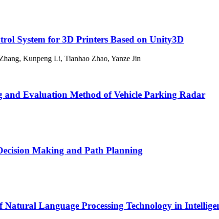
ntrol System for 3D Printers Based on Unity3D
 Zhang, Kunpeng Li, Tianhao Zhao, Yanze Jin
g and Evaluation Method of Vehicle Parking Radar
Decision Making and Path Planning
Natural Language Processing Technology in Intelligent