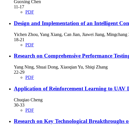
Guoxing Chen
11-17
PDF
Design and Implementation of an Intelligent Co
Yichen Zhou, Yang Xiang, Can Jian, Jiawei Jiang, Mingchang
18-21
PDF
Research on Comprehensive Performance Testin
Yang Ning, Shuai Dong, Xiaoqian Yu, Shiqi Zhang
22-29
PDF
Application of Reinforcement Learning to UAV 
Chuqiao Cheng
30-33
PDF
Research on Key Technological Breakthroughs of 