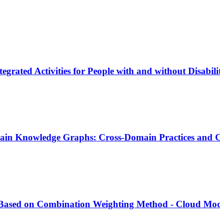
tegrated Activities for People with and without Disabi
main Knowledge Graphs: Cross-Domain Practices and C
t Based on Combination Weighting Method - Cloud Mo