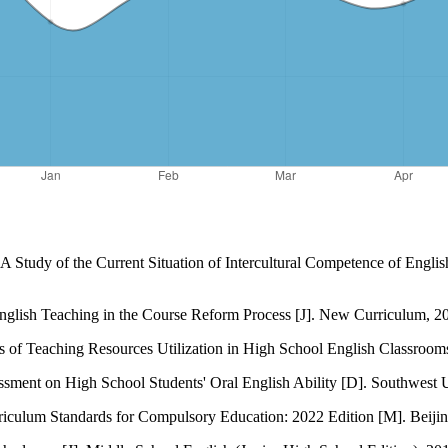
 Study of the Current Situation of Intercultural Competence of Englis
English Teaching in the Course Reform Process [J]. New Curriculum, 2
s of Teaching Resources Utilization in High School English Classroom
ment on High School Students' Oral English Ability [D]. Southwest U
rriculum Standards for Compulsory Education: 2022 Edition [M]. Beijin