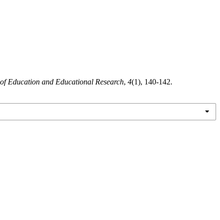
 of Education and Educational Research
,
4
(1), 140-142.