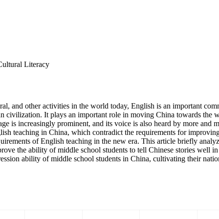
ultural Literacy
ral, and other activities in the world today, English is an important co
an civilization. It plays an important role in moving China towards the
age is increasingly prominent, and its voice is also heard by more and mor
nglish teaching in China, which contradict the requirements for improvi
rements of English teaching in the new era. This article briefly analyze
ve the ability of middle school students to tell Chinese stories well i
ssion ability of middle school students in China, cultivating their natio