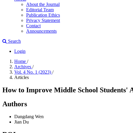
About the Journal
Editorial Team
Publication Ethics
Privacy Statement
Contact
Announcements
Search
Login
Home
/
Archives
/
Vol. 4 No. 1 (2023)
/
Articles
How to Improve Middle School Students' Abi
Authors
Dangdang Wen
Jian Du