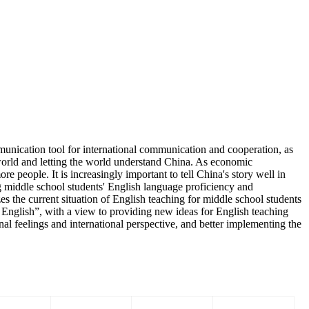
mmunication tool for international communication and cooperation, as
 world and letting the world understand China. As economic
e people. It is increasingly important to tell China's story well in
ng middle school students' English language proficiency and
s the current situation of English teaching for middle school students
n English”, with a view to providing new ideas for English teaching
nal feelings and international perspective, and better implementing the