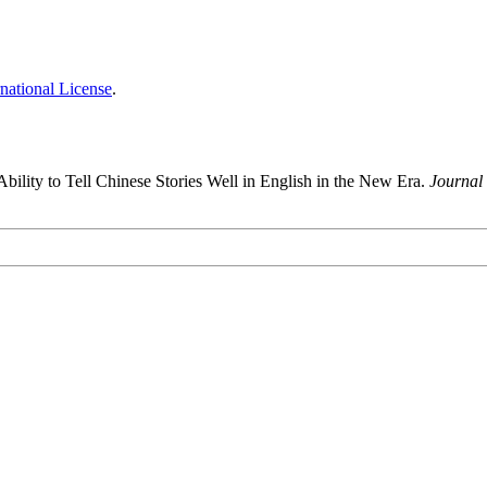
national License
.
ility to Tell Chinese Stories Well in English in the New Era.
Journal