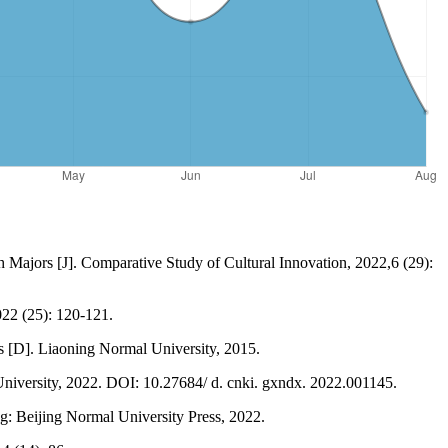
h Majors [J]. Comparative Study of Cultural Innovation, 2022,6 (29):
022 (25): 120-121.
s [D]. Liaoning Normal University, 2015.
niversity, 2022. DOI: 10.27684/ d. cnki. gxndx. 2022.001145.
g: Beijing Normal University Press, 2022.