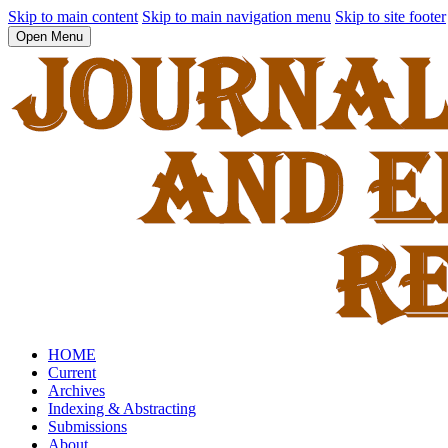
Skip to main content
Skip to main navigation menu
Skip to site footer
Open Menu
HOME
Current
Archives
Indexing & Abstracting
Submissions
About