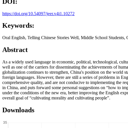
DOI:
https://doi.org/10.54097/jeer.v4i1.10272
Keywords:
Oral English, Telling Chinese Stories Well, Middle School Students, C
Abstract
As a widely used language in economic, political, technological, cultu
well as one of the carriers for disseminating the achievements of hum
globalization continues to strengthen, China's position on the world st
foreign languages. However, there are still a series of problems in E
comprehensive quality, and are not conducive to implementing the requi
in China, and puts forward some personal suggestions on “how to impro
under the conditions of the new era, better improving the English expre
overall goal of “cultivating morality and cultivating people”.
Downloads