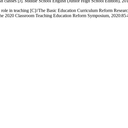
sh classes [J]. Middle School English (Junior High School Edition), 201
 role in teaching [C]//The Basic Education Curriculum Reform Research
the 2020 Classroom Teaching Education Reform Symposium, 2020:85-