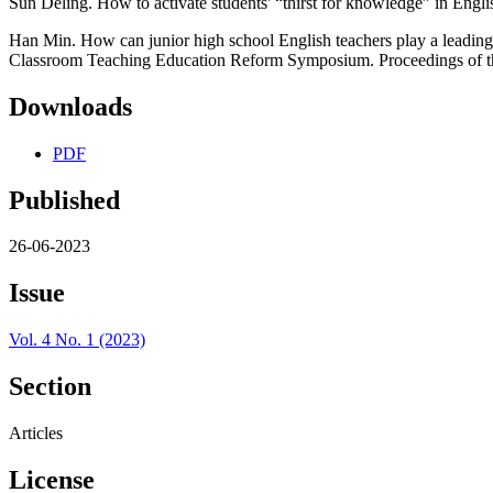
Sun Deling. How to activate students' “thirst for knowledge” in Engli
Han Min. How can junior high school English teachers play a leading
Classroom Teaching Education Reform Symposium. Proceedings of 
Downloads
PDF
Published
26-06-2023
Issue
Vol. 4 No. 1 (2023)
Section
Articles
License