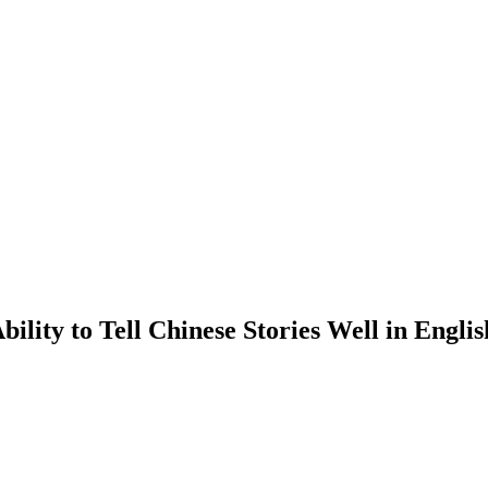
lity to Tell Chinese Stories Well in Engli