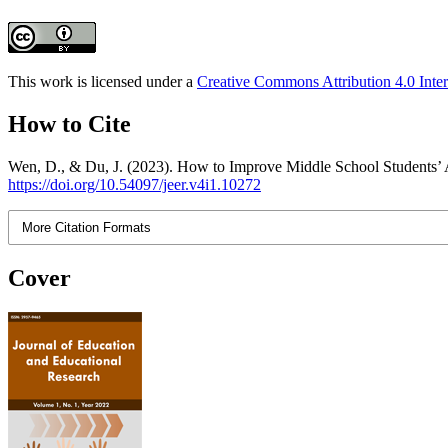
This work is licensed under a
Creative Commons Attribution 4.0 Inter
How to Cite
Wen, D., & Du, J. (2023). How to Improve Middle School Students’ Ab
https://doi.org/10.54097/jeer.v4i1.10272
More Citation Formats
Cover