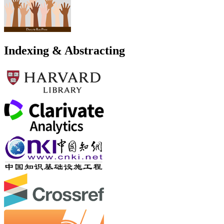
Indexing & Abstracting