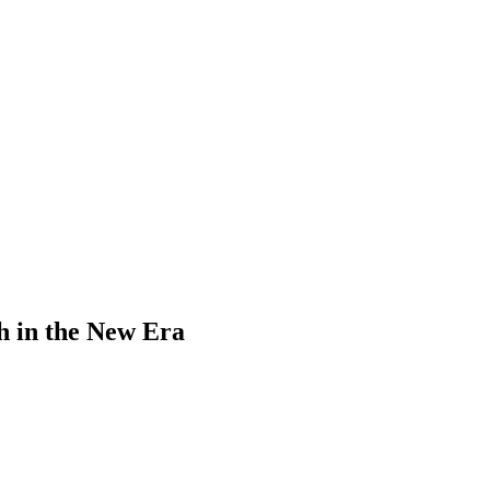
sh in the New Era