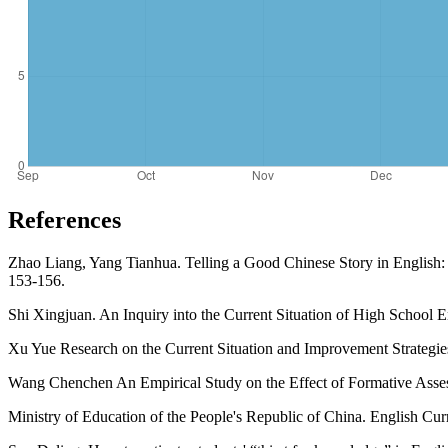
References
Zhao Liang, Yang Tianhua. Telling a Good Chinese Story in English: A
153-156.
Shi Xingjuan. An Inquiry into the Current Situation of High School 
Xu Yue Research on the Current Situation and Improvement Strategie
Wang Chenchen An Empirical Study on the Effect of Formative Assess
Ministry of Education of the People's Republic of China. English Cu