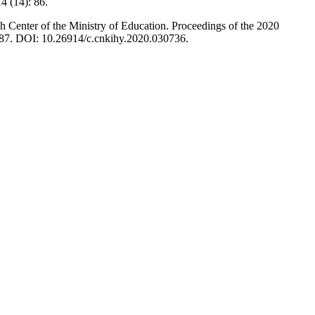
4 (14): 86.
 Center of the Ministry of Education. Proceedings of the 2020
87. DOI: 10.26914/c.cnkihy.2020.030736.