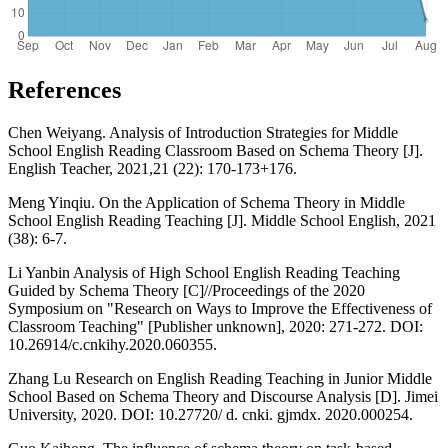
References
Chen Weiyang. Analysis of Introduction Strategies for Middle
School English Reading Classroom Based on Schema Theory [J].
English Teacher, 2021,21 (22): 170-173+176.
Meng Yinqiu. On the Application of Schema Theory in Middle
School English Reading Teaching [J]. Middle School English, 2021
(38): 6-7.
Li Yanbin Analysis of High School English Reading Teaching
Guided by Schema Theory [C]//Proceedings of the 2020
Symposium on "Research on Ways to Improve the Effectiveness of
Classroom Teaching" [Publisher unknown], 2020: 271-272. DOI:
10.26914/c.cnkihy.2020.060355.
Zhang Lu Research on English Reading Teaching in Junior Middle
School Based on Schema Theory and Discourse Analysis [D]. Jimei
University, 2020. DOI: 10.27720/ d. cnki. gjmdx. 2020.000254.