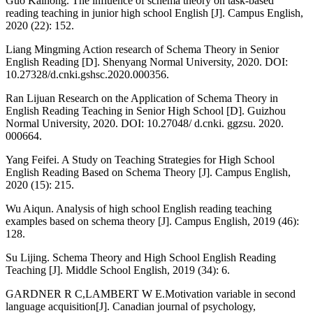
Guo Kaihong. The influence of schema theory on task-based
reading teaching in junior high school English [J]. Campus English,
2020 (22): 152.
Liang Mingming Action research of Schema Theory in Senior
English Reading [D]. Shenyang Normal University, 2020. DOI:
10.27328/d.cnki.gshsc.2020.000356.
Ran Lijuan Research on the Application of Schema Theory in
English Reading Teaching in Senior High School [D]. Guizhou
Normal University, 2020. DOI: 10.27048/ d.cnki. ggzsu. 2020.
000664.
Yang Feifei. A Study on Teaching Strategies for High School
English Reading Based on Schema Theory [J]. Campus English,
2020 (15): 215.
Wu Aiqun. Analysis of high school English reading teaching
examples based on schema theory [J]. Campus English, 2019 (46):
128.
Su Lijing. Schema Theory and High School English Reading
Teaching [J]. Middle School English, 2019 (34): 6.
GARDNER R C,LAMBERT W E.Motivation variable in second
language acquisition[J]. Canadian journal of psychology,