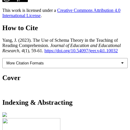
This work is licensed under a
Creative Commons Attribution 4.0
International License
.
How to Cite
Yang, J. (2023). The Use of Schema Theory in the Teaching of
Reading Comprehension.
Journal of Education and Educational
Research
,
4
(1), 59-61.
https://doi.org/10.54097/jeer.v4i1.10032
More Citation Formats
Cover
Indexing & Abstracting