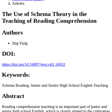
Articles
The Use of Schema Theory in the
Teaching of Reading Comprehension
Authors
Jing Yang
DOI:
https://doi.org/10.54097/jeer.v4i1.10032
Keywords:
Schema Reading, Junior and Senior High School English Teaching
Abstract
Reading comprehension teaching is an important part of junior and
senior high school English, which is closely related to the cultivation