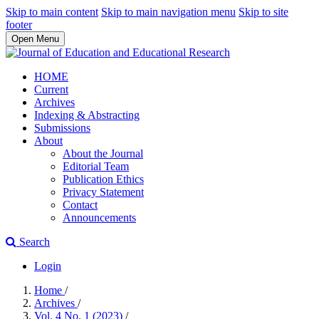
Skip to main content
Skip to main navigation menu
Skip to site
footer
Open Menu
HOME
Current
Archives
Indexing & Abstracting
Submissions
About
About the Journal
Editorial Team
Publication Ethics
Privacy Statement
Contact
Announcements
Search
Login
Home
/
Archives
/
Vol. 4 No. 1 (2023)
/