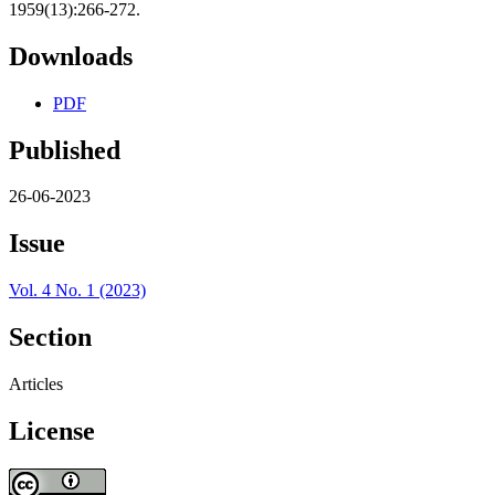
1959(13):266-272.
Downloads
PDF
Published
26-06-2023
Issue
Vol. 4 No. 1 (2023)
Section
Articles
License