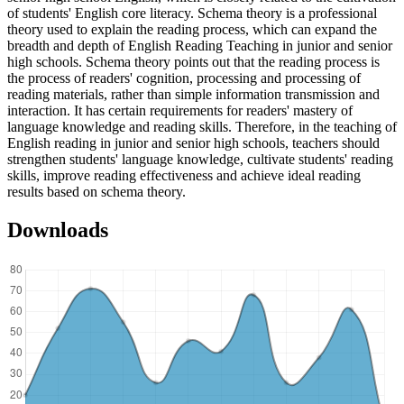
of students' English core literacy. Schema theory is a professional
theory used to explain the reading process, which can expand the
breadth and depth of English Reading Teaching in junior and senior
high schools. Schema theory points out that the reading process is
the process of readers' cognition, processing and processing of
reading materials, rather than simple information transmission and
interaction. It has certain requirements for readers' mastery of
language knowledge and reading skills. Therefore, in the teaching of
English reading in junior and senior high schools, teachers should
strengthen students' language knowledge, cultivate students' reading
skills, improve reading effectiveness and achieve ideal reading
results based on schema theory.
Downloads