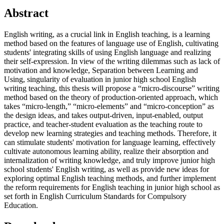
Abstract
English writing, as a crucial link in English teaching, is a learning
method based on the features of language use of English, cultivating
students' integrating skills of using English language and realizing
their self-expression. In view of the writing dilemmas such as lack of
motivation and knowledge, Separation between Learning and
Using, singularity of evaluation in junior high school English
writing teaching, this thesis will propose a “micro-discourse” writing
method based on the theory of production-oriented approach, which
takes “micro-length,” “micro-elements” and “micro-conception” as
the design ideas, and takes output-driven, input-enabled, output
practice, and teacher-student evaluation as the teaching route to
develop new learning strategies and teaching methods. Therefore, it
can stimulate students' motivation for language learning, effectively
cultivate autonomous learning ability, realize their absorption and
internalization of writing knowledge, and truly improve junior high
school students' English writing, as well as provide new ideas for
exploring optimal English teaching methods, and further implement
the reform requirements for English teaching in junior high school as
set forth in English Curriculum Standards for Compulsory
Education.