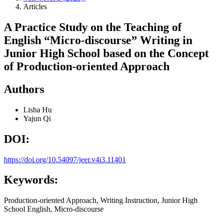
Articles
A Practice Study on the Teaching of
English “Micro-discourse” Writing in
Junior High School based on the Concept
of Production-oriented Approach
Authors
Lisha Hu
Yajun Qi
DOI:
https://doi.org/10.54097/jeer.v4i3.11401
Keywords:
Production-oriented Approach, Writing Instruction, Junior High
School English, Micro-discourse