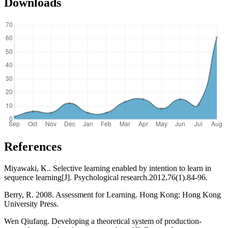
Downloads
References
Miyawaki, K.. Selective learning enabled by intention to learn in
sequence learning[J]. Psychological research.2012,76(1).84-96.
Berry, R. 2008. Assessment for Learning. Hong Kong: Hong Kong
University Press.
Wen Qiufang. Developing a theoretical system of production-