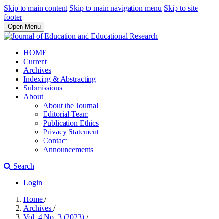
Skip to main content
Skip to main navigation menu
Skip to site
footer
Open Menu
HOME
Current
Archives
Indexing & Abstracting
Submissions
About
About the Journal
Editorial Team
Publication Ethics
Privacy Statement
Contact
Announcements
Search
Login
Home
/
Archives
/
Vol. 4 No. 3 (2023)
/