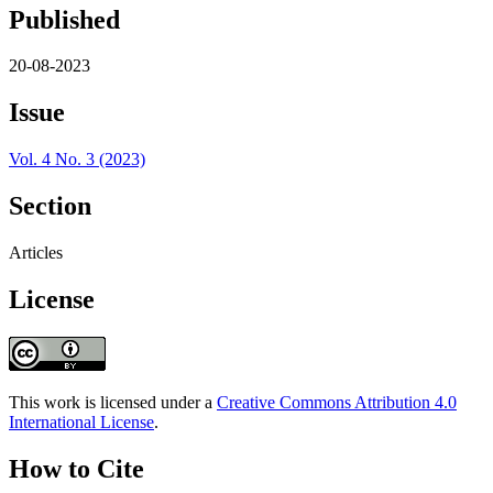
Published
20-08-2023
Issue
Vol. 4 No. 3 (2023)
Section
Articles
License
This work is licensed under a
Creative Commons Attribution 4.0
International License
.
How to Cite