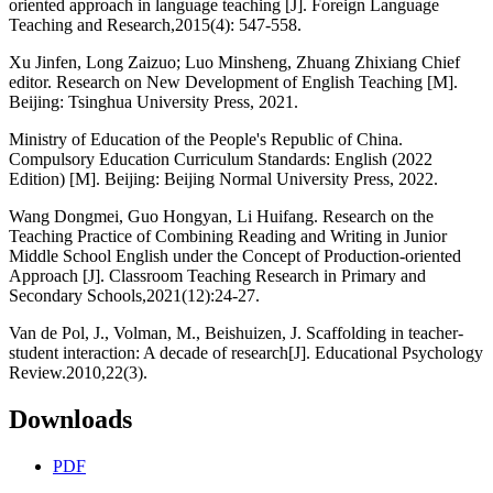
oriented approach in language teaching [J]. Foreign Language
Teaching and Research,2015(4): 547-558.
Xu Jinfen, Long Zaizuo; Luo Minsheng, Zhuang Zhixiang Chief
editor. Research on New Development of English Teaching [M].
Beijing: Tsinghua University Press, 2021.
Ministry of Education of the People's Republic of China.
Compulsory Education Curriculum Standards: English (2022
Edition) [M]. Beijing: Beijing Normal University Press, 2022.
Wang Dongmei, Guo Hongyan, Li Huifang. Research on the
Teaching Practice of Combining Reading and Writing in Junior
Middle School English under the Concept of Production-oriented
Approach [J]. Classroom Teaching Research in Primary and
Secondary Schools,2021(12):24-27.
Van de Pol, J., Volman, M., Beishuizen, J. Scaffolding in teacher-
student interaction: A decade of research[J]. Educational Psychology
Review.2010,22(3).
Downloads
PDF