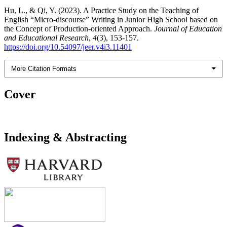
Hu, L., & Qi, Y. (2023). A Practice Study on the Teaching of
English “Micro-discourse” Writing in Junior High School based on
the Concept of Production-oriented Approach.
Journal of Education
and Educational Research
,
4
(3), 153-157.
https://doi.org/10.54097/jeer.v4i3.11401
More Citation Formats
Cover
Indexing & Abstracting