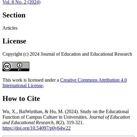
Vol. 8 No. 2 (2024)
Section
Articles
License
Copyright (c) 2024 Journal of Education and Educational Research
This work is licensed under a
Creative Commons Attribution 4.0
International License
.
How to Cite
Wu, X., BaiWurihan, & Hu, M. (2024). Study on the Educational
Function of Campus Culture in Universities.
Journal of Education
and Educational Research
,
8
(2), 319-321.
https://doi.org/10.54097/p0y64w22