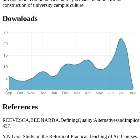
construction of university campus culture.
Downloads
References
REEVESCA,BEDNARDA.DefiningQuality:AlternativesandImplicat
427.
Y.N Gao. Study on the Reform of Practical Teaching of Art Courses