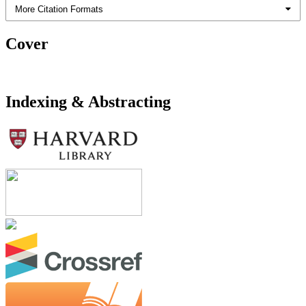
More Citation Formats
Cover
Indexing & Abstracting