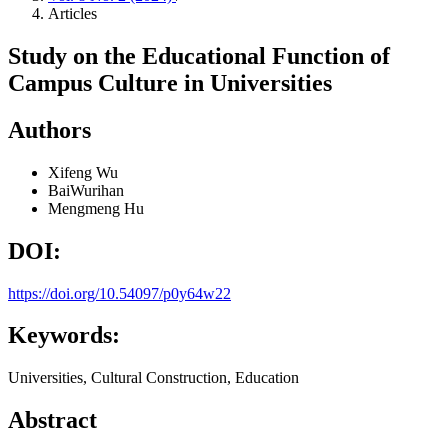
Articles
Study on the Educational Function of
Campus Culture in Universities
Authors
Xifeng Wu
BaiWurihan
Mengmeng Hu
DOI:
https://doi.org/10.54097/p0y64w22
Keywords:
Universities, Cultural Construction, Education
Abstract