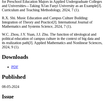
for Preschool Education Majors in Applied Undergraduate Colleges
and Universities—Taking Xi'an Fanyi University as an Example[J].
Curriculum and Teaching Methodology, 2024, 7 (1).
R.X. Shi. Music Education and Campus Culture Building:
Integration of Theory and Practice[J]. International Journal of
Mathematics and Systems Science, 2024, 7 (1).
W.C. Zhou, J.Y. Yuan, J.J. Zhu. The function of ideological and
political education of campus culture in the context of big data and
its realization path[J]. Applied Mathematics and Nonlinear Sciences,
2024, 9 (1).
Downloads
PDF
Published
08-05-2024
Issue