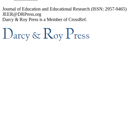
Journal of Education and Educational Research (ISSN: 2957-9465)
JEER@DRPress.org
Darcy & Roy Press is a Member of CrossRef.