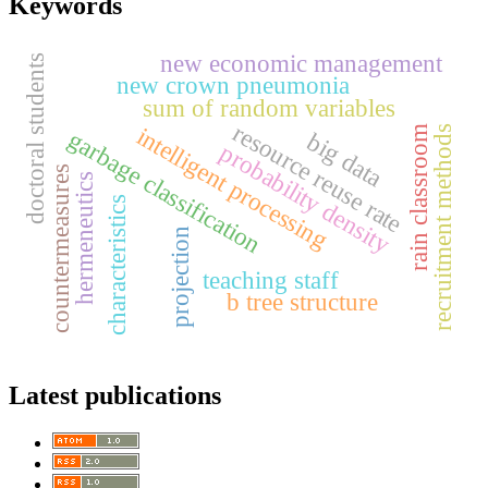
Keywords
new economic management
doctoral students
new crown pneumonia
sum of random variables
resource reuse rate
intelligent processing
rain classroom
recruitment methods
garbage classification
big data
probability density
countermeasures
hermeneutics
characteristics
projection
teaching staff
b tree structure
Latest publications