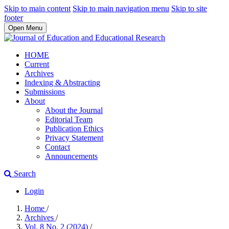
Skip to main content
Skip to main navigation menu
Skip to site
footer
Open Menu
HOME
Current
Archives
Indexing & Abstracting
Submissions
About
About the Journal
Editorial Team
Publication Ethics
Privacy Statement
Contact
Announcements
Search
Login
Home
/
Archives
/
Vol. 8 No. 2 (2024)
/