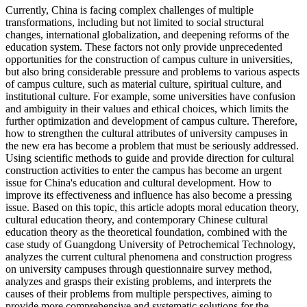
Currently, China is facing complex challenges of multiple
transformations, including but not limited to social structural
changes, international globalization, and deepening reforms of the
education system. These factors not only provide unprecedented
opportunities for the construction of campus culture in universities,
but also bring considerable pressure and problems to various aspects
of campus culture, such as material culture, spiritual culture, and
institutional culture. For example, some universities have confusion
and ambiguity in their values and ethical choices, which limits the
further optimization and development of campus culture. Therefore,
how to strengthen the cultural attributes of university campuses in
the new era has become a problem that must be seriously addressed.
Using scientific methods to guide and provide direction for cultural
construction activities to enter the campus has become an urgent
issue for China's education and cultural development. How to
improve its effectiveness and influence has also become a pressing
issue. Based on this topic, this article adopts moral education theory,
cultural education theory, and contemporary Chinese cultural
education theory as the theoretical foundation, combined with the
case study of Guangdong University of Petrochemical Technology,
analyzes the current cultural phenomena and construction progress
on university campuses through questionnaire survey method,
analyzes and grasps their existing problems, and interprets the
causes of their problems from multiple perspectives, aiming to
provide more comprehensive and systematic solutions for the