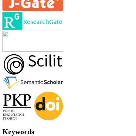
Keywords