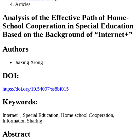
Articles
Analysis of the Effective Path of Home-
School Cooperation in Special Education
Based on the Background of “Internet+”
Authors
Jiaxing Xiong
DOI:
https://doi.org/10.54097/ss8bf015
Keywords:
Internet+, Special Education, Home-school Cooperation,
Information Sharing
Abstract