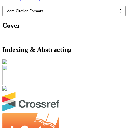
More Citation Formats
Cover
Indexing & Abstracting