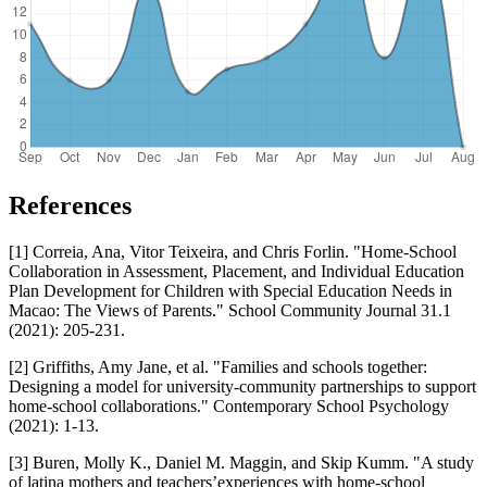
References
[1] Correia, Ana, Vitor Teixeira, and Chris Forlin. "Home-School
Collaboration in Assessment, Placement, and Individual Education
Plan Development for Children with Special Education Needs in
Macao: The Views of Parents." School Community Journal 31.1
(2021): 205-231.
[2] Griffiths, Amy Jane, et al. "Families and schools together:
Designing a model for university-community partnerships to support
home-school collaborations." Contemporary School Psychology
(2021): 1-13.
[3] Buren, Molly K., Daniel M. Maggin, and Skip Kumm. "A study
of latina mothers and teachers’experiences with home-school