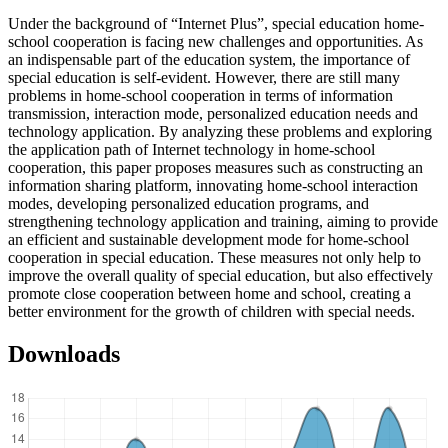
Under the background of “Internet Plus”, special education home-
school cooperation is facing new challenges and opportunities. As
an indispensable part of the education system, the importance of
special education is self-evident. However, there are still many
problems in home-school cooperation in terms of information
transmission, interaction mode, personalized education needs and
technology application. By analyzing these problems and exploring
the application path of Internet technology in home-school
cooperation, this paper proposes measures such as constructing an
information sharing platform, innovating home-school interaction
modes, developing personalized education programs, and
strengthening technology application and training, aiming to provide
an efficient and sustainable development mode for home-school
cooperation in special education. These measures not only help to
improve the overall quality of special education, but also effectively
promote close cooperation between home and school, creating a
better environment for the growth of children with special needs.
Downloads