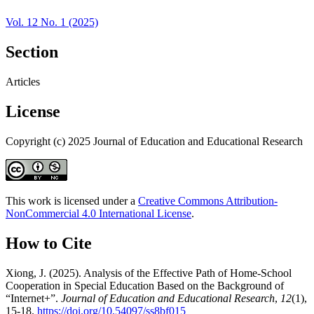
Vol. 12 No. 1 (2025)
Section
Articles
License
Copyright (c) 2025 Journal of Education and Educational Research
This work is licensed under a
Creative Commons Attribution-
NonCommercial 4.0 International License
.
How to Cite
Xiong, J. (2025). Analysis of the Effective Path of Home-School
Cooperation in Special Education Based on the Background of
“Internet+”.
Journal of Education and Educational Research
,
12
(1),
15-18.
https://doi.org/10.54097/ss8bf015