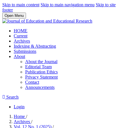
Skip to main content
Skip to main navigation menu
Skip to site
footer
Open Menu
HOME
Current
Archives
Indexing & Abstracting
Submissions
About
About the Journal
Editorial Team
Publication Ethics
Privacy Statement
Contact
Announcements
Search
Login
Home
/
Archives
/
Vol. 12 No. 1 (2025)
/