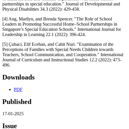
partnerships in special education." Journal of Developmental and
Physical Disabilities 34.3 (2022): 429-458.
[4] Ang, Marilyn, and Brenda Spencer. "The Role of School
Leaders in Promoting Successful Home–School Partnerships in
Singapore’s Special Education Schools." International Journal for
Leadership in Learning 22.1 (2022): 396-424.
[5] Çuhaci, Elif Ecehan, and Cahit Nuri. "Examination of the
Perceptions of Families with Special Needs Children towards
Teachers, School Communication, and Cooperation." International
Journal of Curriculum and Instructional Studies 12.2 (2022): 473-
496.
Downloads
PDF
Published
17-01-2025
Issue