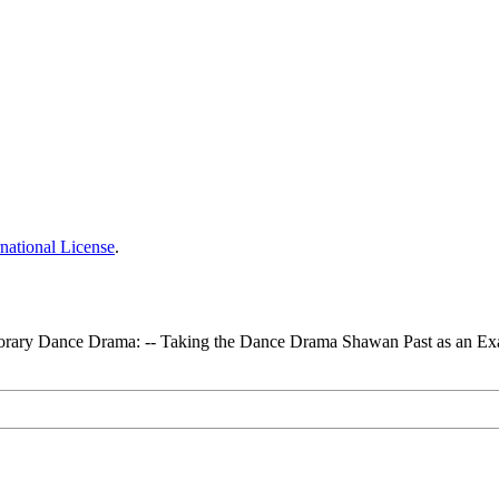
national License
.
mporary Dance Drama: -- Taking the Dance Drama Shawan Past as an E