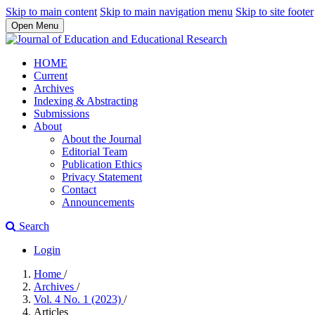
Skip to main content
Skip to main navigation menu
Skip to site footer
Open Menu
HOME
Current
Archives
Indexing & Abstracting
Submissions
About
About the Journal
Editorial Team
Publication Ethics
Privacy Statement
Contact
Announcements
Search
Login
Home
/
Archives
/
Vol. 4 No. 1 (2023)
/
Articles