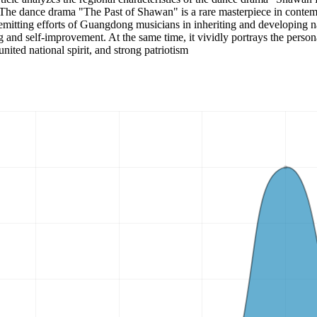
. The dance drama "The Past of Shawan" is a rare masterpiece in contem
remitting efforts of Guangdong musicians in inheriting and developing nat
ng and self-improvement. At the same time, it vividly portrays the person
united national spirit, and strong patriotism