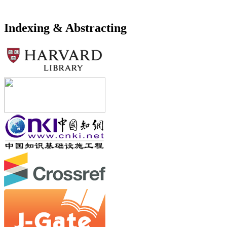
Indexing & Abstracting