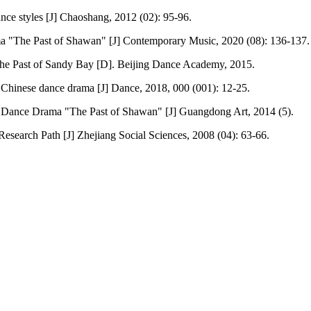
ance styles [J] Chaoshang, 2012 (02): 95-96.
ma "The Past of Shawan" [J] Contemporary Music, 2020 (08): 136-137.
he Past of Sandy Bay [D]. Beijing Dance Academy, 2015.
Chinese dance drama [J] Dance, 2018, 000 (001): 12-25.
Dance Drama "The Past of Shawan" [J] Guangdong Art, 2014 (5).
esearch Path [J] Zhejiang Social Sciences, 2008 (04): 63-66.