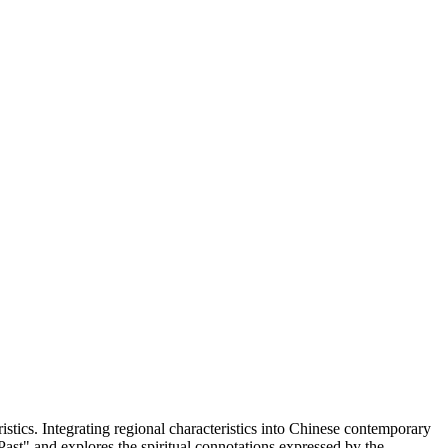
istics. Integrating regional characteristics into Chinese contemporary
ast" and explores the spiritual connotations expressed by the