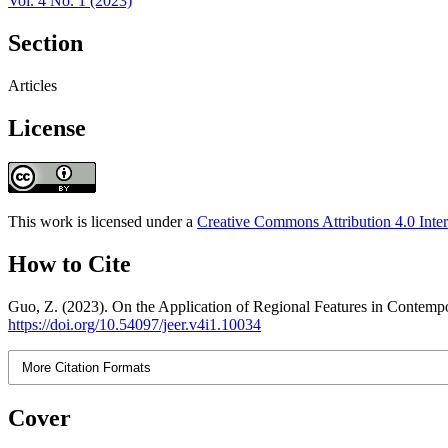
Vol. 4 No. 1 (2023)
Section
Articles
License
This work is licensed under a
Creative Commons Attribution 4.0 Inter
How to Cite
Guo, Z. (2023). On the Application of Regional Features in Conte
https://doi.org/10.54097/jeer.v4i1.10034
More Citation Formats
Cover