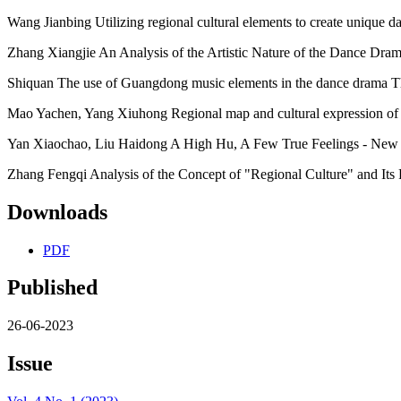
Wang Jianbing Utilizing regional cultural elements to create unique d
Zhang Xiangjie An Analysis of the Artistic Nature of the Dance Dra
Shiquan The use of Guangdong music elements in the dance drama T
Mao Yachen, Yang Xiuhong Regional map and cultural expression of 
Yan Xiaochao, Liu Haidong A High Hu, A Few True Feelings - New 
Zhang Fengqi Analysis of the Concept of "Regional Culture" and Its R
Downloads
PDF
Published
26-06-2023
Issue