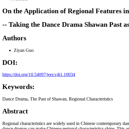
On the Application of Regional Features
-- Taking the Dance Drama Shawan Past a
Authors
Ziyan Guo
DOI:
https://doi.org/10.54097/jeer.v4i1.10034
Keywords:
Dance Drama, The Past of Shawan, Regional Characteristics
Abstract
Regional characteristics are widely used in Chinese contemporary dance
dance dramas can make Chinese regional characteristics shine. This ar