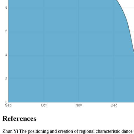
References
Zhun Yi The positioning and creation of regional characteristic dance