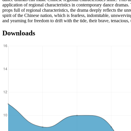
application of regional characteristics in contemporary dance dramas
props full of regional characteristics, the drama deeply reflects the un
spirit of the Chinese nation, which is fearless, indomitable, unswervi
and yearning for freedom to drift with the tide, their brave, tenacious, 
Downloads