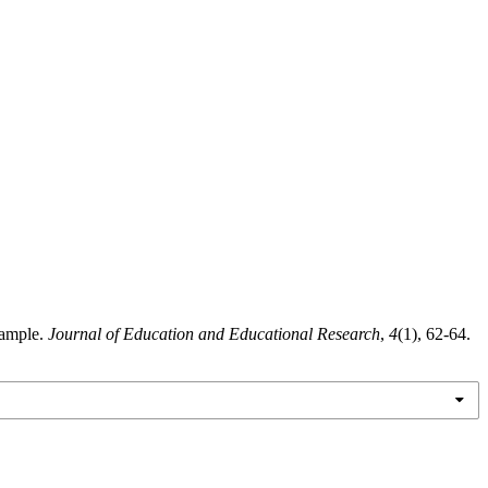
xample.
Journal of Education and Educational Research
,
4
(1), 62-64.