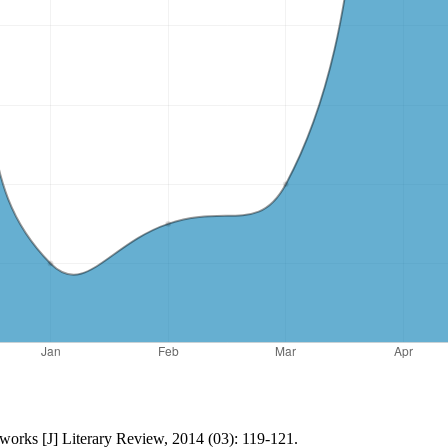
 works [J] Literary Review, 2014 (03): 119-121.