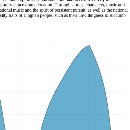
porary dance drama creation. Through stories, characters, music and
ional music and the spirit of persistent pursuit, as well as the national
ality traits of Lingnan people, such as their unwillingness to succumb