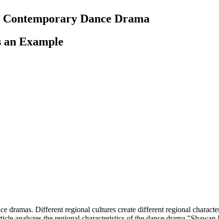
 in Contemporary Dance Drama
s an Example
 dramas. Different regional cultures create different regional character
ticle analyzes the regional characteristics of the dance drama "Shawan P