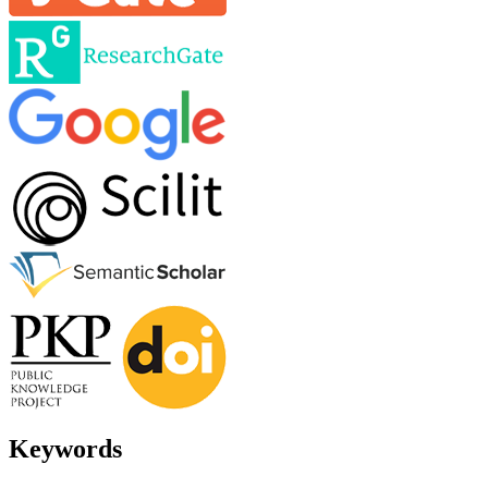
Keywords