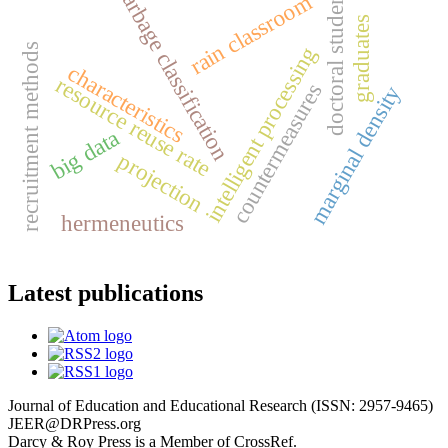
doctoral students
garbage classification
rain classroom
graduates
recruitment methods
intelligent processing
characteristics
resource reuse rate
countermeasures
marginal density
big data
projection
hermeneutics
Latest publications
Journal of Education and Educational Research (ISSN: 2957-9465)
JEER@DRPress.org
Darcy & Roy Press is a Member of CrossRef.