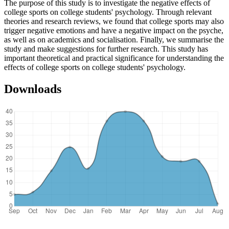
The purpose of this study is to investigate the negative effects of
college sports on college students' psychology. Through relevant
theories and research reviews, we found that college sports may also
trigger negative emotions and have a negative impact on the psyche,
as well as on academics and socialisation. Finally, we summarise the
study and make suggestions for further research. This study has
important theoretical and practical significance for understanding the
effects of college sports on college students' psychology.
Downloads