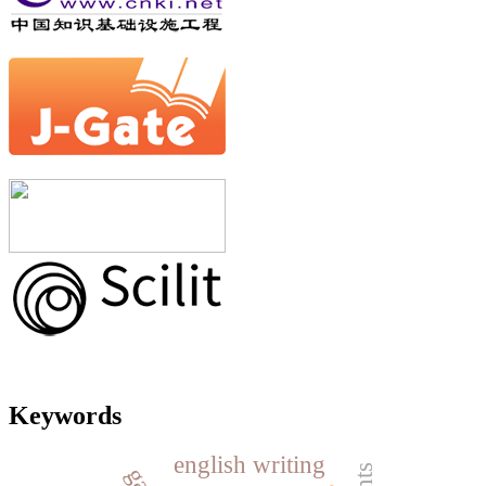
Keywords
english writing