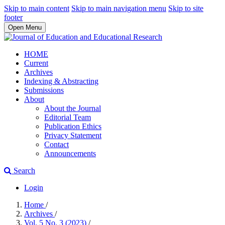
Skip to main content
Skip to main navigation menu
Skip to site
footer
Open Menu
HOME
Current
Archives
Indexing & Abstracting
Submissions
About
About the Journal
Editorial Team
Publication Ethics
Privacy Statement
Contact
Announcements
Search
Login
Home
/
Archives
/
Vol. 5 No. 3 (2023)
/