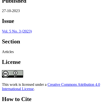
Published
27-10-2023
Issue
Vol. 5 No. 3 (2023)
Section
Articles
License
This work is licensed under a
Creative Commons Attribution 4.0
International License
.
How to Cite