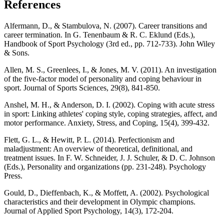
References
Alfermann, D., & Stambulova, N. (2007). Career transitions and
career termination. In G. Tenenbaum & R. C. Eklund (Eds.),
Handbook of Sport Psychology (3rd ed., pp. 712-733). John Wiley
& Sons.
Allen, M. S., Greenlees, I., & Jones, M. V. (2011). An investigation
of the five-factor model of personality and coping behaviour in
sport. Journal of Sports Sciences, 29(8), 841-850.
Anshel, M. H., & Anderson, D. I. (2002). Coping with acute stress
in sport: Linking athletes' coping style, coping strategies, affect, and
motor performance. Anxiety, Stress, and Coping, 15(4), 399-432.
Flett, G. L., & Hewitt, P. L. (2014). Perfectionism and
maladjustment: An overview of theoretical, definitional, and
treatment issues. In F. W. Schneider, J. J. Schuler, & D. C. Johnson
(Eds.), Personality and organizations (pp. 231-248). Psychology
Press.
Gould, D., Dieffenbach, K., & Moffett, A. (2002). Psychological
characteristics and their development in Olympic champions.
Journal of Applied Sport Psychology, 14(3), 172-204.