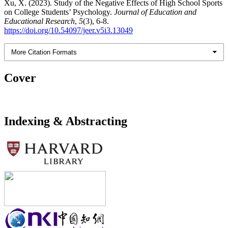
Xu, X. (2023). Study of the Negative Effects of High School Sports
on College Students’ Psychology.
Journal of Education and
Educational Research
,
5
(3), 6-8.
https://doi.org/10.54097/jeer.v5i3.13049
More Citation Formats
Cover
Indexing & Abstracting