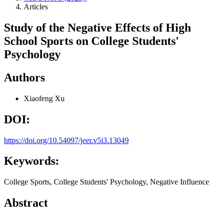
Articles
Study of the Negative Effects of High
School Sports on College Students'
Psychology
Authors
Xiaofeng Xu
DOI:
https://doi.org/10.54097/jeer.v5i3.13049
Keywords:
College Sports, College Students' Psychology, Negative Influence
Abstract