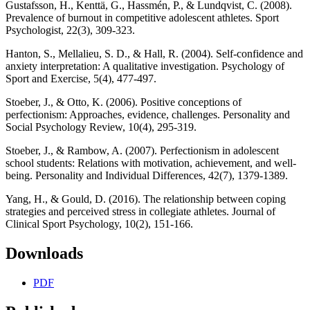
Gustafsson, H., Kenttä, G., Hassmén, P., & Lundqvist, C. (2008).
Prevalence of burnout in competitive adolescent athletes. Sport
Psychologist, 22(3), 309-323.
Hanton, S., Mellalieu, S. D., & Hall, R. (2004). Self-confidence and
anxiety interpretation: A qualitative investigation. Psychology of
Sport and Exercise, 5(4), 477-497.
Stoeber, J., & Otto, K. (2006). Positive conceptions of
perfectionism: Approaches, evidence, challenges. Personality and
Social Psychology Review, 10(4), 295-319.
Stoeber, J., & Rambow, A. (2007). Perfectionism in adolescent
school students: Relations with motivation, achievement, and well-
being. Personality and Individual Differences, 42(7), 1379-1389.
Yang, H., & Gould, D. (2016). The relationship between coping
strategies and perceived stress in collegiate athletes. Journal of
Clinical Sport Psychology, 10(2), 151-166.
Downloads
PDF