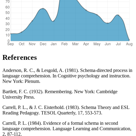
References
Anderson, R. C., & Lesgold, A. (1981). Schema-directed process in
language comprehension. In Cognitive psychology and instruction.
New York: Plenum.
Bartlett, F. C. (1932). Remembering. New York: Cambridge
University Press.
Carrell, P. L., & J. C. Eisterhold. (1983). Schema Theory and ESL
Reading Pedagogy. TESOL Quarterly, 17, 553-573.
Carrell, P. L. (1984). Evidence of a formal schema in second
language comprehension. Language Learning and Communication,
2, 87-112.