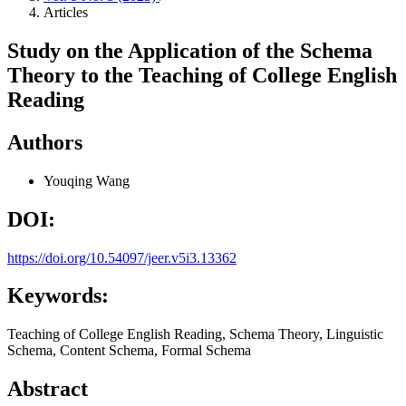
Articles
Study on the Application of the Schema
Theory to the Teaching of College English
Reading
Authors
Youqing Wang
DOI:
https://doi.org/10.54097/jeer.v5i3.13362
Keywords:
Teaching of College English Reading, Schema Theory, Linguistic
Schema, Content Schema, Formal Schema
Abstract