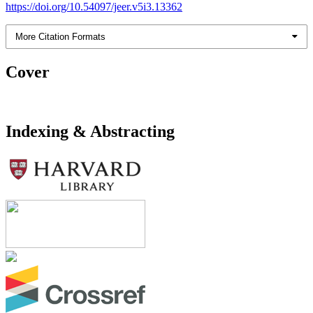
https://doi.org/10.54097/jeer.v5i3.13362
More Citation Formats
Cover
Indexing & Abstracting