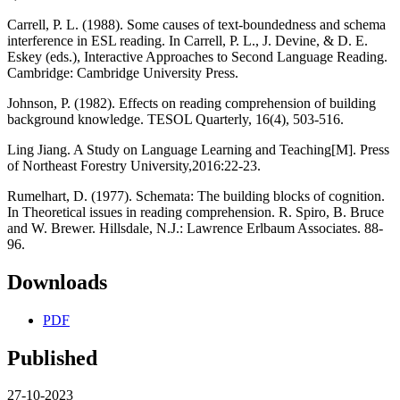
Carrell, P. L. (1988). Some causes of text-boundedness and schema
interference in ESL reading. In Carrell, P. L., J. Devine, & D. E.
Eskey (eds.), Interactive Approaches to Second Language Reading.
Cambridge: Cambridge University Press.
Johnson, P. (1982). Effects on reading comprehension of building
background knowledge. TESOL Quarterly, 16(4), 503-516.
Ling Jiang. A Study on Language Learning and Teaching[M]. Press
of Northeast Forestry University,2016:22-23.
Rumelhart, D. (1977). Schemata: The building blocks of cognition.
In Theoretical issues in reading comprehension. R. Spiro, B. Bruce
and W. Brewer. Hillsdale, N.J.: Lawrence Erlbaum Associates. 88-
96.
Downloads
PDF
Published
27-10-2023