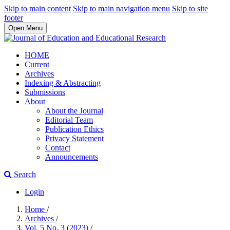
Skip to main content
Skip to main navigation menu
Skip to site
footer
Open Menu
HOME
Current
Archives
Indexing & Abstracting
Submissions
About
About the Journal
Editorial Team
Publication Ethics
Privacy Statement
Contact
Announcements
Search
Login
Home
/
Archives
/
Vol. 5 No. 3 (2023)
/