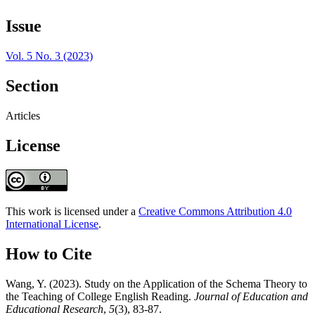
Issue
Vol. 5 No. 3 (2023)
Section
Articles
License
This work is licensed under a
Creative Commons Attribution 4.0
International License
.
How to Cite
Wang, Y. (2023). Study on the Application of the Schema Theory to
the Teaching of College English Reading.
Journal of Education and
Educational Research
,
5
(3), 83-87.