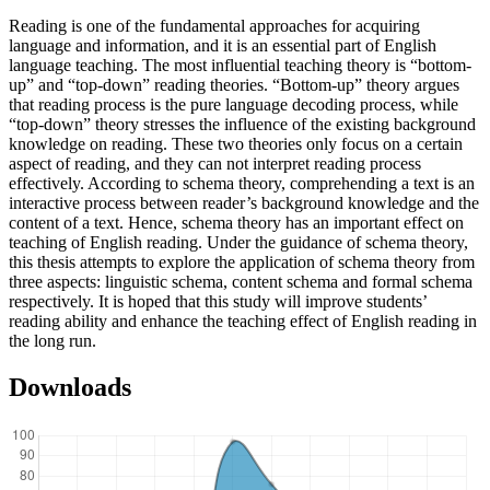
Reading is one of the fundamental approaches for acquiring
language and information, and it is an essential part of English
language teaching. The most influential teaching theory is “bottom-
up” and “top-down” reading theories. “Bottom-up” theory argues
that reading process is the pure language decoding process, while
“top-down” theory stresses the influence of the existing background
knowledge on reading. These two theories only focus on a certain
aspect of reading, and they can not interpret reading process
effectively. According to schema theory, comprehending a text is an
interactive process between reader’s background knowledge and the
content of a text. Hence, schema theory has an important effect on
teaching of English reading. Under the guidance of schema theory,
this thesis attempts to explore the application of schema theory from
three aspects: linguistic schema, content schema and formal schema
respectively. It is hoped that this study will improve students’
reading ability and enhance the teaching effect of English reading in
the long run.
Downloads