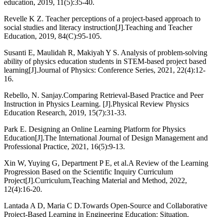
education, 2019, 11(5):35-40.
Revelle K Z. Teacher perceptions of a project-based approach to
social studies and literacy instruction[J].Teaching and Teacher
Education, 2019, 84(C):95-105.
Susanti E, Maulidah R, Makiyah Y S. Analysis of problem-solving
ability of physics education students in STEM-based project based
learning[J].Journal of Physics: Conference Series, 2021, 22(4):12-
16.
Rebello, N. Sanjay.Comparing Retrieval-Based Practice and Peer
Instruction in Physics Learning. [J].Physical Review Physics
Education Research, 2019, 15(7):31-33.
Park E. Designing an Online Learning Platform for Physics
Education[J].The International Journal of Design Management and
Professional Practice, 2021, 16(5):9-13.
Xin W, Yuying G, Department P E, et al.A Review of the Learning
Progression Based on the Scientific Inquiry Curriculum
Project[J].Curriculum,Teaching Material and Method, 2022,
12(4):16-20.
Lantada A D, Maria C D.Towards Open-Source and Collaborative
Project-Based Learning in Engineering Education: Situation,