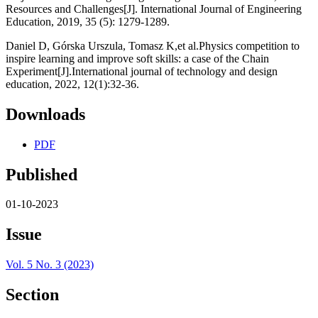
Resources and Challenges[J]. International Journal of Engineering
Education, 2019, 35 (5): 1279-1289.
Daniel D, Górska Urszula, Tomasz K,et al.Physics competition to
inspire learning and improve soft skills: a case of the Chain
Experiment[J].International journal of technology and design
education, 2022, 12(1):32-36.
Downloads
PDF
Published
01-10-2023
Issue
Vol. 5 No. 3 (2023)
Section