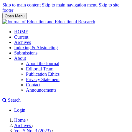
Skip to main content
Skip to main navigation menu
Skip to site
footer
Open Menu
HOME
Current
Archives
Indexing & Abstracting
Submissions
About
About the Journal
Editorial Team
Publication Ethics
Privacy Statement
Contact
Announcements
Search
Login
Home
/
Archives
/
Vol. 5 No. 3 (2023)
/