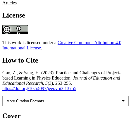
Articles
License
This work is licensed under a
Creative Commons Attribution 4.0
International License
.
How to Cite
Gao, Z., & Yang, H. (2023). Practice and Challenges of Project-
based Learning in Physics Education.
Journal of Education and
Educational Research
,
5
(3), 253-255.
https://doi.org/10.54097/jeer.v5i3.13755
More Citation Formats
Cover