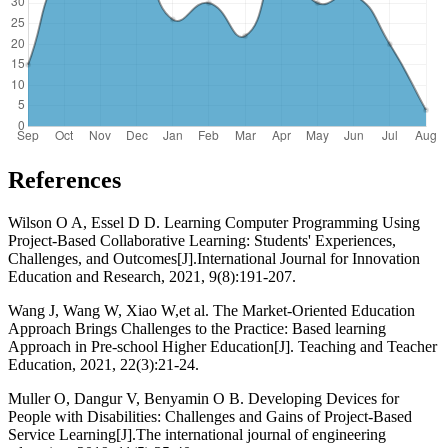
References
Wilson O A, Essel D D. Learning Computer Programming Using
Project-Based Collaborative Learning: Students' Experiences,
Challenges, and Outcomes[J].International Journal for Innovation
Education and Research, 2021, 9(8):191-207.
Wang J, Wang W, Xiao W,et al. The Market-Oriented Education
Approach Brings Challenges to the Practice: Based learning
Approach in Pre-school Higher Education[J]. Teaching and Teacher
Education, 2021, 22(3):21-24.
Muller O, Dangur V, Benyamin O B. Developing Devices for
People with Disabilities: Challenges and Gains of Project-Based
Service Learning[J].The international journal of engineering