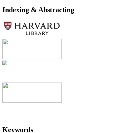
Indexing & Abstracting
Keywords