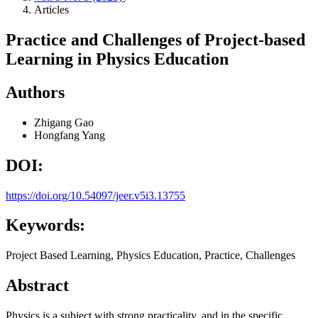
Articles
Practice and Challenges of Project-based
Learning in Physics Education
Authors
Zhigang Gao
Hongfang Yang
DOI:
https://doi.org/10.54097/jeer.v5i3.13755
Keywords:
Project Based Learning, Physics Education, Practice, Challenges
Abstract
Physics is a subject with strong practicality, and in the specific