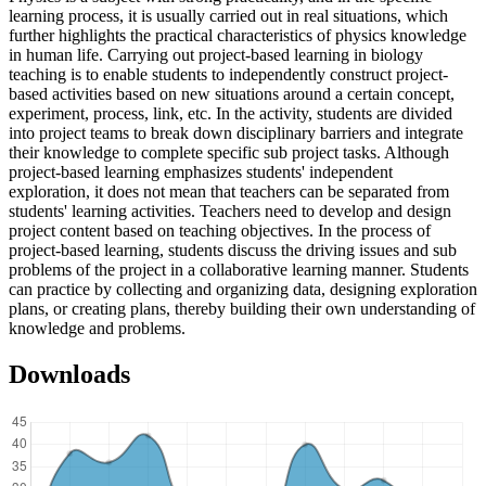
learning process, it is usually carried out in real situations, which
further highlights the practical characteristics of physics knowledge
in human life. Carrying out project-based learning in biology
teaching is to enable students to independently construct project-
based activities based on new situations around a certain concept,
experiment, process, link, etc. In the activity, students are divided
into project teams to break down disciplinary barriers and integrate
their knowledge to complete specific sub project tasks. Although
project-based learning emphasizes students' independent
exploration, it does not mean that teachers can be separated from
students' learning activities. Teachers need to develop and design
project content based on teaching objectives. In the process of
project-based learning, students discuss the driving issues and sub
problems of the project in a collaborative learning manner. Students
can practice by collecting and organizing data, designing exploration
plans, or creating plans, thereby building their own understanding of
knowledge and problems.
Downloads