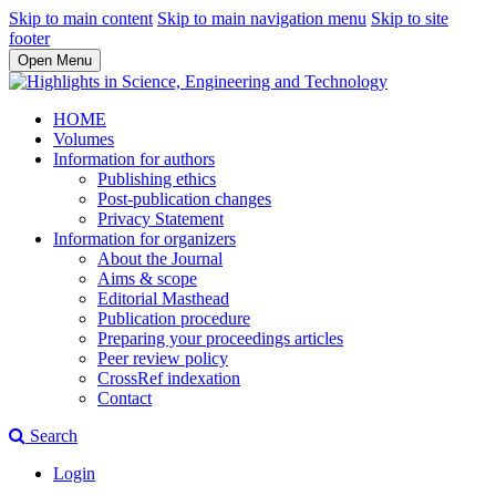
Skip to main content
Skip to main navigation menu
Skip to site
footer
Open Menu
HOME
Volumes
Information for authors
Publishing ethics
Post-publication changes
Privacy Statement
Information for organizers
About the Journal
Aims & scope
Editorial Masthead
Publication procedure
Preparing your proceedings articles
Peer review policy
CrossRef indexation
Contact
Search
Login