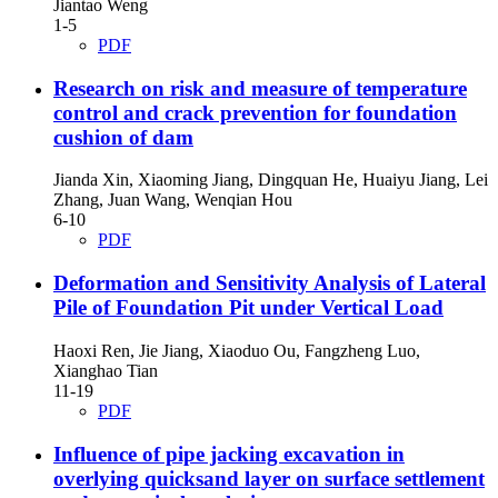
Jiantao Weng
1-5
PDF
Research on risk and measure of temperature
control and crack prevention for foundation
cushion of dam
Jianda Xin, Xiaoming Jiang, Dingquan He, Huaiyu Jiang, Lei
Zhang, Juan Wang, Wenqian Hou
6-10
PDF
Deformation and Sensitivity Analysis of Lateral
Pile of Foundation Pit under Vertical Load
Haoxi Ren, Jie Jiang, Xiaoduo Ou, Fangzheng Luo,
Xianghao Tian
11-19
PDF
Influence of pipe jacking excavation in
overlying quicksand layer on surface settlement