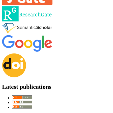
Latest publications