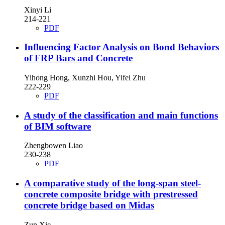
Xinyi Li
214-221
PDF
Influencing Factor Analysis on Bond Behaviors
of FRP Bars and Concrete
Yihong Hong, Xunzhi Hou, Yifei Zhu
222-229
PDF
A study of the classification and main functions
of BIM software
Zhengbowen Liao
230-238
PDF
A comparative study of the long-span steel-
concrete composite bridge with prestressed
concrete bridge based on Midas
Zun Xie