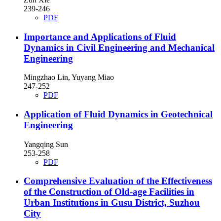
239-246
PDF
Importance and Applications of Fluid
Dynamics in Civil Engineering and Mechanical
Engineering
Mingzhao Lin, Yuyang Miao
247-252
PDF
Application of Fluid Dynamics in Geotechnical
Engineering
Yangqing Sun
253-258
PDF
Comprehensive Evaluation of the Effectiveness
of the Construction of Old-age Facilities in
Urban Institutions in Gusu District, Suzhou
City