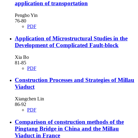
application of transportation
Pengbo Yin
76-80
PDF
Application of Microstructural Studies in the
Development of Complicated Fault-block
Xia Bo
81-85
PDF
Construction Processes and Strategies of Millau
Viaduct
Xiangchen Lin
86-92
PDF
Comparison of construction methods of the
Pingtang Bridge in China and the Millau
Viaduct in France