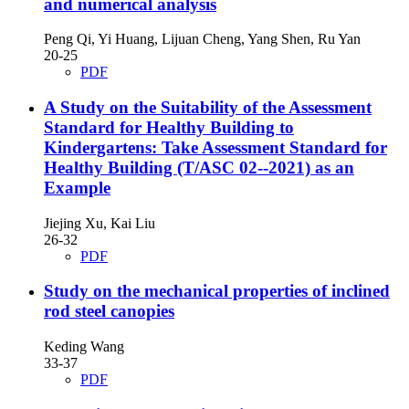
and numerical analysis
Peng Qi, Yi Huang, Lijuan Cheng, Yang Shen, Ru Yan
20-25
PDF
A Study on the Suitability of the Assessment
Standard for Healthy Building to
Kindergartens: Take Assessment Standard for
Healthy Building (T/ASC 02--2021) as an
Example
Jiejing Xu, Kai Liu
26-32
PDF
Study on the mechanical properties of inclined
rod steel canopies
Keding Wang
33-37
PDF