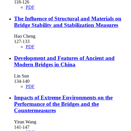
118-126
PDF
The Influence of Structural and Materials on
Bridge Stability and Stabilization Measures
Hao Cheng
127-133
PDF
Development and Features of Ancient and
Modern Bridges in China
Lin Sun
134-140
PDF
Impacts of Extreme Environments on the
Performance of the Bridges and the
Countermeasures
Yiran Wang
141-147