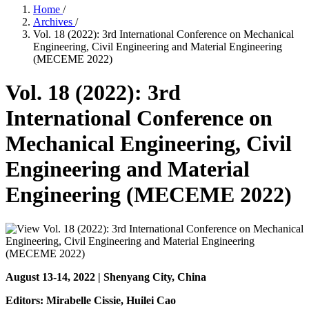
Home
/
Archives
/
Vol. 18 (2022): 3rd International Conference on Mechanical
Engineering, Civil Engineering and Material Engineering
(MECEME 2022)
Vol. 18 (2022): 3rd
International Conference on
Mechanical Engineering, Civil
Engineering and Material
Engineering (MECEME 2022)
August 13-14, 2022 | Shenyang City, China
Editors: Mirabelle Cissie, Huilei Cao