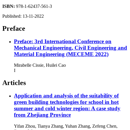
ISBN:
978-1-62437-561-3
Published:
13-11-2022
Preface
Preface: 3rd International Conference on
Mechanical Engineering, Civil Engineering and
Material Engineering (MECEME 2022)
Mirabelle Cissie, Huilei Cao
I
Articles
Application and analysis of the suitability of
green building technologies for school in hot
summer and cold winter region: A case study
from Zhejiang Province
Yifan Zhou, Tianya Zhang, Yuhan Zhang, Zefeng Chen,