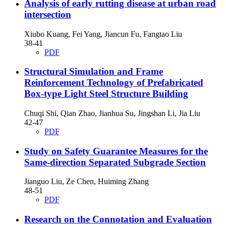
Analysis of early rutting disease at urban road
intersection
Xiubo Kuang, Fei Yang, Jiancun Fu, Fangtao Liu
38-41
PDF
Structural Simulation and Frame
Reinforcement Technology of Prefabricated
Box-type Light Steel Structure Building
Chuqi Shi, Qian Zhao, Jianhua Su, Jingshan Li, Jia Liu
42-47
PDF
Study on Safety Guarantee Measures for the
Same-direction Separated Subgrade Section
Jianguo Liu, Ze Chen, Huiming Zhang
48-51
PDF
Research on the Connotation and Evaluation