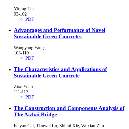
Yining Liu
93-102
PDF
Advantages and Performance of Novel
Sustainable Green Concretes
Wangyang Yang
103-110
PDF
The Characteristics and Applications of
Sustainable Green Concrete
Zixu Yuan
111-117
PDF
The Construction and Components Analysis of
The Aizhai Bridge
Feiyao Cai, Tianwei Lu, Shihui Xie, Wuxian Zhu