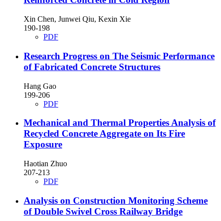
Xin Chen, Junwei Qiu, Kexin Xie
190-198
PDF
Research Progress on The Seismic Performance
of Fabricated Concrete Structures
Hang Gao
199-206
PDF
Mechanical and Thermal Properties Analysis of
Recycled Concrete Aggregate on Its Fire
Exposure
Haotian Zhuo
207-213
PDF
Analysis on Construction Monitoring Scheme
of Double Swivel Cross Railway Bridge