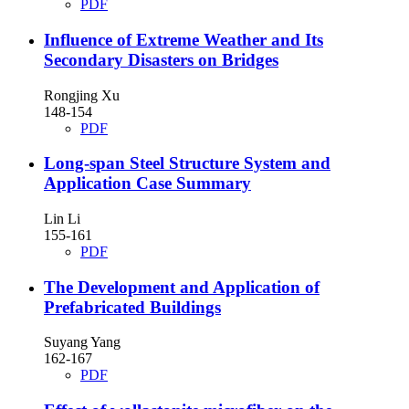
PDF
Influence of Extreme Weather and Its
Secondary Disasters on Bridges
Rongjing Xu
148-154
PDF
Long-span Steel Structure System and
Application Case Summary
Lin Li
155-161
PDF
The Development and Application of
Prefabricated Buildings
Suyang Yang
162-167
PDF