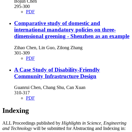
Bojun Chen
295-300
PDF
Comparative study of domestic and
international mandatory policies on three-
dimensional greening - Shenzhen as an example
Zihao Chen, Lin Guo, Zilong Zhang
301-309
PDF
A Case Study of Disability-Friendly
Community Infrastructure Design
Guanrui Chen, Chang Shu, Can Xuan
310-317
PDF
Indexing
ALL Proceedings published by
Highlights in Science, Engineering
and Technology
will be submitted for Abstracting and Indexing in: