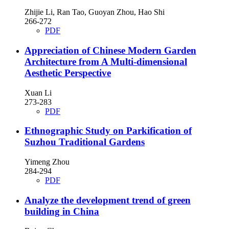
Zhijie Li, Ran Tao, Guoyan Zhou, Hao Shi
266-272
PDF
Appreciation of Chinese Modern Garden
Architecture from A Multi-dimensional
Aesthetic Perspective
Xuan Li
273-283
PDF
Ethnographic Study on Parkification of
Suzhou Traditional Gardens
Yimeng Zhou
284-294
PDF
Analyze the development trend of green
building in China