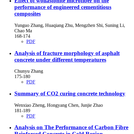
Effect of wollastonite microfiber on the
performance of engineered cementitious
composites
Yunguo Zhang, Huaqiang Zhu, Mengzhen Shi, Suning Li,
Chao Ma
168-174
PDF
Analysis of fracture morphology of asphalt
concrete under different temperatures
Chunyu Zhang
175-180
PDF
Summary of CO2 curing concrete technology
Wenxiao Zheng, Hongyang Chen, Junjie Zhao
181-189
PDF
Analysis on The Performance of Carbon Fibre
Reinforced Concrete in Cold Region