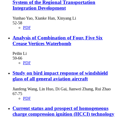
System of the Regional Transportation
Integration Development
Yunhao Yao, Xianke Han, Xinyang Li
52-58
PDF
Analysis of Combination of Four, Five Six
Crease Vertices Waterbomb
Peilin Li
59-66
PDF
Study on bird impact response of windshield
glass of all general aviation aircraft
Jianfeng Wang, Lin Huo, Di Gai, Jianwei Zhang, Rui Zhao
67-75
PDF
Current status and prospect of homogeneous
charge compression ignition (HCCI) technology