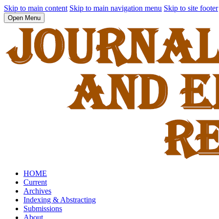
Skip to main content
Skip to main navigation menu
Skip to site footer
Open Menu
HOME
Current
Archives
Indexing & Abstracting
Submissions
About