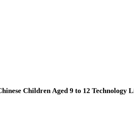
nese Children Aged 9 to 12 Technology L