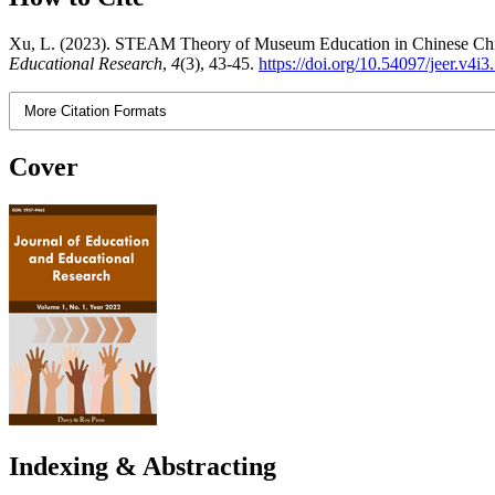
Xu, L. (2023). STEAM Theory of Museum Education in Chinese Child
Educational Research
,
4
(3), 43-45.
https://doi.org/10.54097/jeer.v4i
More Citation Formats
Cover
Indexing & Abstracting