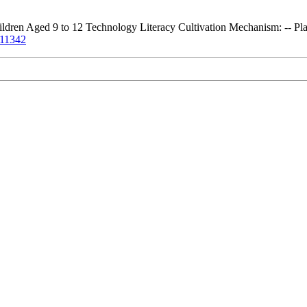
ren Aged 9 to 12 Technology Literacy Cultivation Mechanism: -- Pla
3.11342