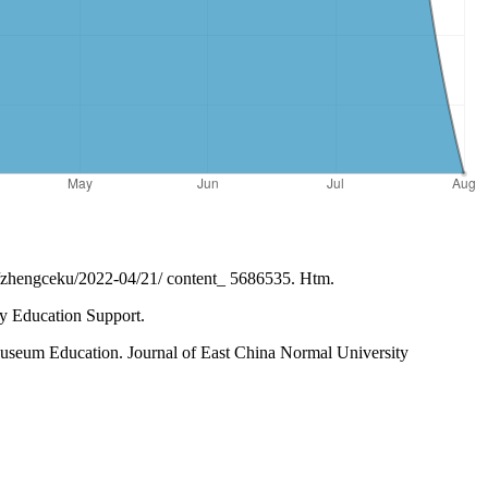
ce/zhengceku/2022-04/21/ content_ 5686535. Htm.
ty Education Support.
seum Education. Journal of East China Normal University