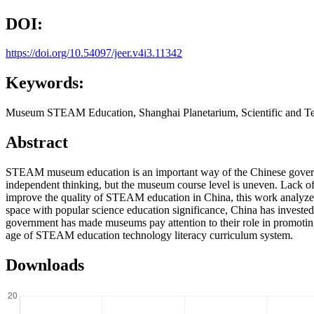
DOI:
https://doi.org/10.54097/jeer.v4i3.11342
Keywords:
Museum STEAM Education, Shanghai Planetarium, Scientific and Te
Abstract
STEAM museum education is an important way of the Chinese government
independent thinking, but the museum course level is uneven. Lack of c
improve the quality of STEAM education in China, this work analyzes 
space with popular science education significance, China has invested a 
government has made museums pay attention to their role in promoti
age of STEAM education technology literacy curriculum system.
Downloads