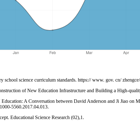
ry school science curriculum standards. https:// www. gov. cn/ zheng
nstruction of New Education Infrastructure and Building a High-quali
ducation: A Conversation between David Anderson and Ji Jiao on Mu
i.1000-5560.2017.04.013.
pt. Educational Science Research (02),1.