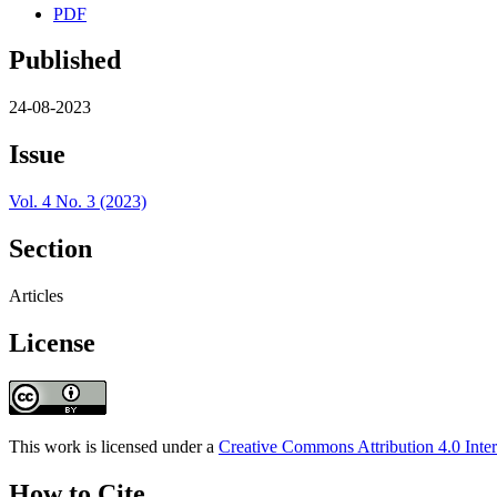
PDF
Published
24-08-2023
Issue
Vol. 4 No. 3 (2023)
Section
Articles
License
This work is licensed under a
Creative Commons Attribution 4.0 Inter
How to Cite