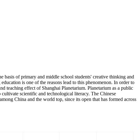
 basis of primary and middle school students' creative thinking and
 education is one of the reasons lead to this phenomenon. In order to
nd teaching effect of Shanghai Planetarium. Planetarium as a public
o cultivate scientific and technological literacy. The Chinese
ong China and the world top, since its open that has formed across