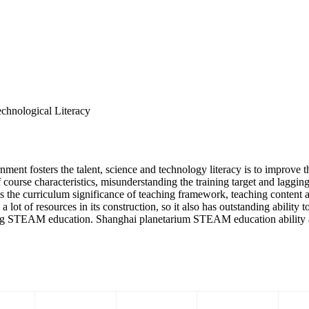
chnological Literacy
 fosters the talent, science and technology literacy is to improve the
ourse characteristics, misunderstanding the training target and lagging
the curriculum significance of teaching framework, teaching content a
lot of resources in its construction, so it also has outstanding ability t
ng STEAM education. Shanghai planetarium STEAM education ability am