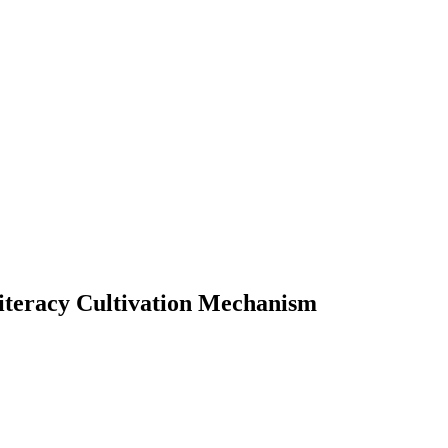
iteracy Cultivation Mechanism