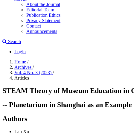
About the Journal
Editorial Team
Publication Ethics
Privacy Statement
Contact
Announcements
Search
Login
Home
/
Archives
/
Vol. 4 No. 3 (2023)
/
Articles
STEAM Theory of Museum Education in Chi
-- Planetarium in Shanghai as an Example
Authors
Lan Xu