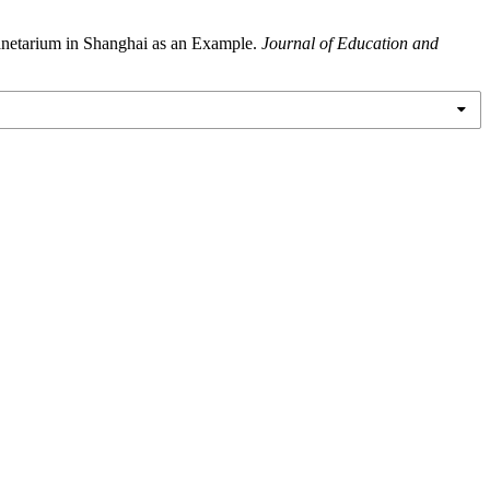
netarium in Shanghai as an Example.
Journal of Education and