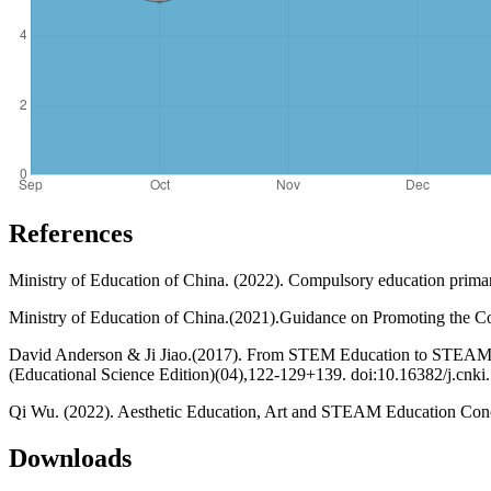
References
Ministry of Education of China. (2022). Compulsory education prima
Ministry of Education of China.(2021).Guidance on Promoting the Co
David Anderson & Ji Jiao.(2017). From STEM Education to STEAM E
(Educational Science Edition)(04),122-129+139. doi:10.16382/j.cnk
Qi Wu. (2022). Aesthetic Education, Art and STEAM Education Conce
Downloads