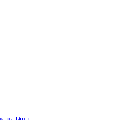
national License
.