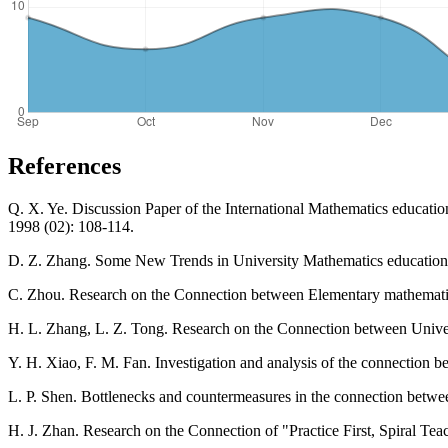
References
Q. X. Ye. Discussion Paper of the International Mathematics educat
1998 (02): 108-114.
D. Z. Zhang. Some New Trends in University Mathematics education -
C. Zhou. Research on the Connection between Elementary mathematic
H. L. Zhang, L. Z. Tong. Research on the Connection between Unive
Y. H. Xiao, F. M. Fan. Investigation and analysis of the connection 
L. P. Shen. Bottlenecks and countermeasures in the connection betw
H. J. Zhan. Research on the Connection of "Practice First, Spiral T