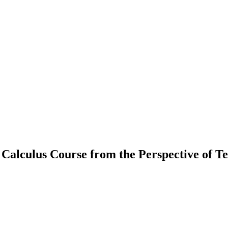
 Calculus Course from the Perspective of T