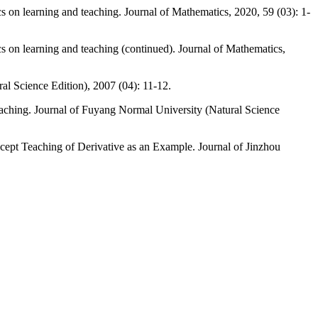
cs on learning and teaching. Journal of Mathematics, 2020, 59 (03): 1-
cs on learning and teaching (continued). Journal of Mathematics,
al Science Edition), 2007 (04): 11-12.
aching. Journal of Fuyang Normal University (Natural Science
ept Teaching of Derivative as an Example. Journal of Jinzhou