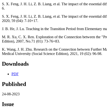
S. X. Feng, J. H. Li, Z. B. Liang, et al. The impact of the essential
6.
S. X. Feng, J. H. Li, Z. B. Liang, et al. The impact of the essential
2020, 59 (04): 7-10+17.
J. B. He, J. Lu. Teaching in the Transition Period from Elementary m
M. R. Xu, C. X. Ren. Exploration of the Connection between the "Pr
Edition), 2007, No.71 (01): 73-76+83.
K. Wang, J. H. Zhu. Research on the Connection between Further Ma
Medical University (Social Science Edition), 2021, 19 (02): 96-98.
Downloads
PDF
Published
24-08-2023
Issue