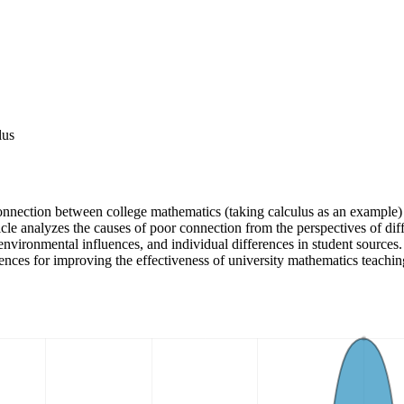
lus
onnection between college mathematics (taking calculus as an example) 
rticle analyzes the causes of poor connection from the perspectives of d
 environmental influences, and individual differences in student sources
rences for improving the effectiveness of university mathematics teachin