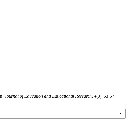
on.
Journal of Education and Educational Research
,
4
(3), 53-57.