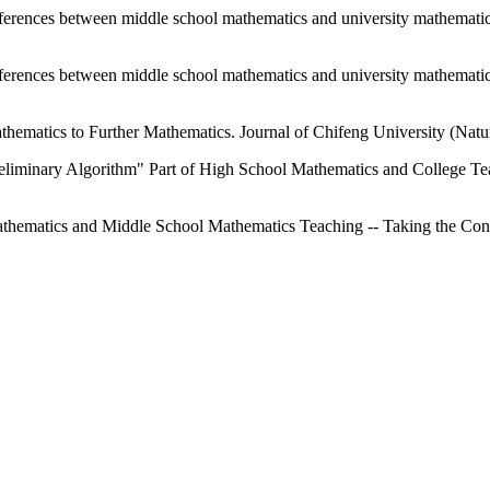
 differences between middle school mathematics and university mathemati
 differences between middle school mathematics and university mathemati
athematics to Further Mathematics. Journal of Chifeng University (Natur
eliminary Algorithm" Part of High School Mathematics and College Te
thematics and Middle School Mathematics Teaching -- Taking the Conc