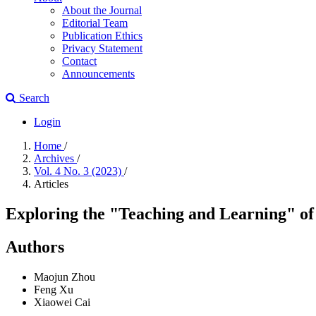
About the Journal
Editorial Team
Publication Ethics
Privacy Statement
Contact
Announcements
Search
Login
Home
/
Archives
/
Vol. 4 No. 3 (2023)
/
Articles
Exploring the "Teaching and Learning" of
Authors
Maojun Zhou
Feng Xu
Xiaowei Cai