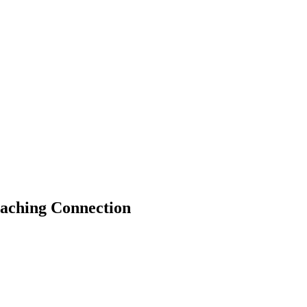
eaching Connection