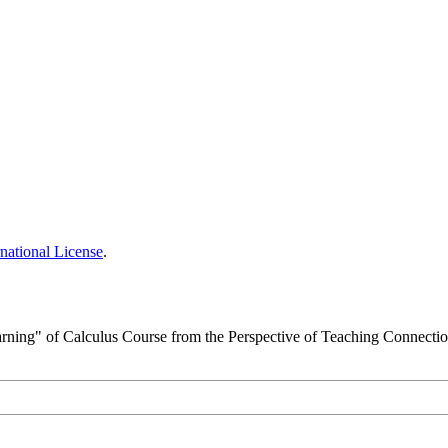
national License
.
arning" of Calculus Course from the Perspective of Teaching Connecti