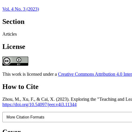
Vol. 4 No. 3 (2023)
Section
Articles
License
This work is licensed under a
Creative Commons Attribution 4.0 Inter
How to Cite
Zhou, M., Xu, F., & Cai, X. (2023). Exploring the "Teaching and Le
https://doi.org/10.54097/jeer.v4i3.11344
More Citation Formats
Cover