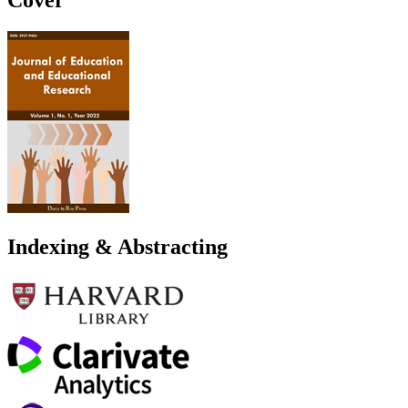
Indexing & Abstracting