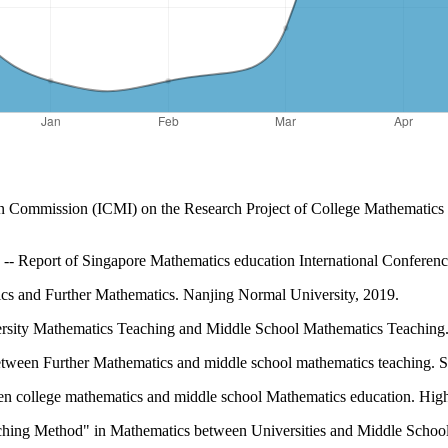
ion Commission (ICMI) on the Research Project of College Mathematics
- Report of Singapore Mathematics education International Conference
s and Further Mathematics. Nanjing Normal University, 2019.
rsity Mathematics Teaching and Middle School Mathematics Teaching. 
between Further Mathematics and middle school mathematics teaching. S
een college mathematics and middle school Mathematics education. Hig
eaching Method" in Mathematics between Universities and Middle School