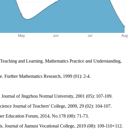
 Teaching and Learning. Mathematics Practice and Understanding,
. Further Mathematics Research, 1999 (01): 2-4.
Journal of Jingzhou Normal University, 2001 (05): 107-109.
cience Journal of Teachers' College, 2009, 29 (02): 104-107.
her Education Forum, 2014, No.178 (08): 71-73.
s. Journal of Jiamusi Vocational College, 2019 (08): 109-110+112.