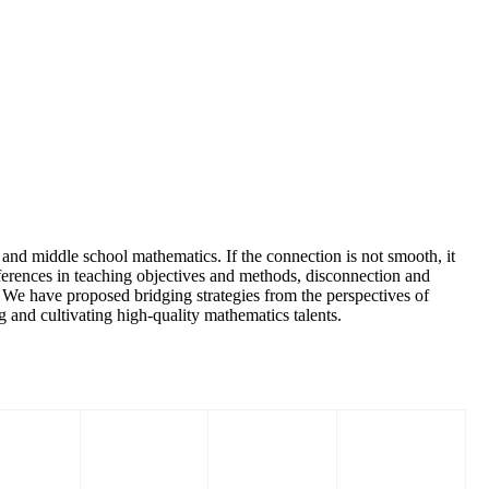
and middle school mathematics. If the connection is not smooth, it
ifferences in teaching objectives and methods, disconnection and
. We have proposed bridging strategies from the perspectives of
g and cultivating high-quality mathematics talents.