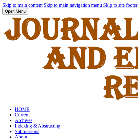
Skip to main content
Skip to main navigation menu
Skip to site footer
Open Menu
HOME
Current
Archives
Indexing & Abstracting
Submissions
About