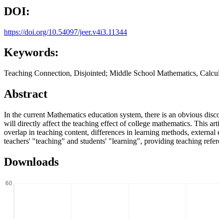
DOI:
https://doi.org/10.54097/jeer.v4i3.11344
Keywords:
Teaching Connection, Disjointed; Middle School Mathematics, Calcu
Abstract
In the current Mathematics education system, there is an obvious disc
will directly affect the teaching effect of college mathematics. This a
overlap in teaching content, differences in learning methods, external
teachers' "teaching" and students' "learning", providing teaching refe
Downloads