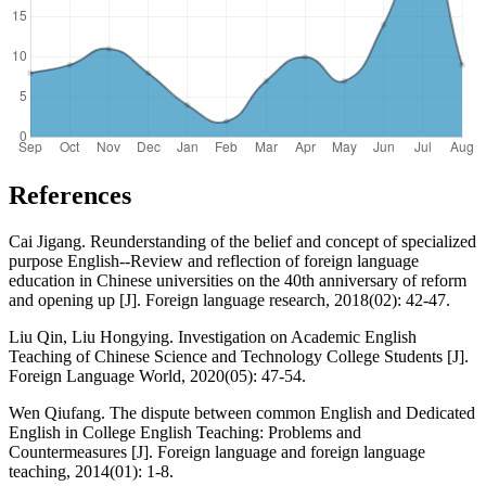
References
Cai Jigang. Reunderstanding of the belief and concept of specialized
purpose English--Review and reflection of foreign language
education in Chinese universities on the 40th anniversary of reform
and opening up [J]. Foreign language research, 2018(02): 42-47.
Liu Qin, Liu Hongying. Investigation on Academic English
Teaching of Chinese Science and Technology College Students [J].
Foreign Language World, 2020(05): 47-54.
Wen Qiufang. The dispute between common English and Dedicated
English in College English Teaching: Problems and
Countermeasures [J]. Foreign language and foreign language
teaching, 2014(01): 1-8.