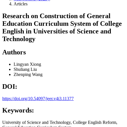
Articles
Research on Construction of General
Education Curriculum System of College
English in Universities of Science and
Technology
Authors
Lingyan Xiong
Shuliang Liu
Zhenping Wang
DOI:
https://doi.org/10.54097/jeer.v4i3.11377
Keywords:
University of Science and Technology, College English Reform,