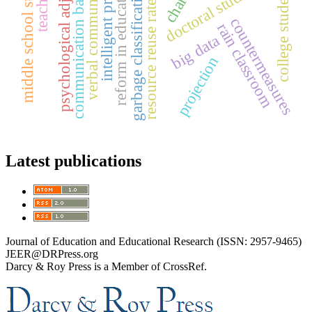
intelligent processing
psychological adjustment
middle school students
verbal communication
communication barriers
doctoral students
reform in education
college students
garbage classification
resource reuse rate
countermeasures
rain classroom
big data
projection
Latest publications
Journal of Education and Educational Research (ISSN: 2957-9465)
JEER@DRPress.org
Darcy & Roy Press is a Member of CrossRef.