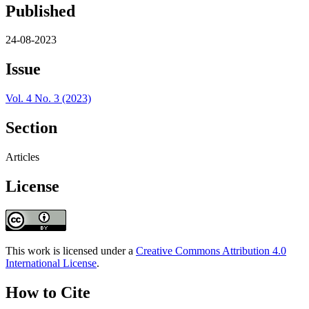
Published
24-08-2023
Issue
Vol. 4 No. 3 (2023)
Section
Articles
License
This work is licensed under a
Creative Commons Attribution 4.0
International License
.
How to Cite