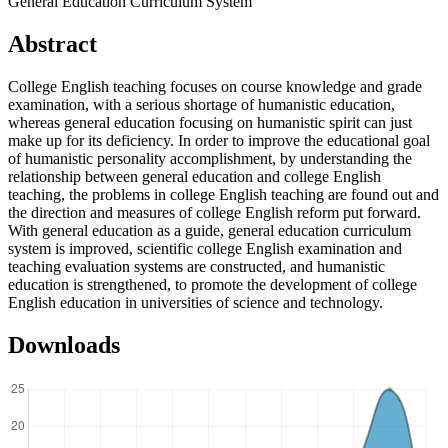
General Education Curriculum System
Abstract
College English teaching focuses on course knowledge and grade
examination, with a serious shortage of humanistic education,
whereas general education focusing on humanistic spirit can just
make up for its deficiency. In order to improve the educational goal
of humanistic personality accomplishment, by understanding the
relationship between general education and college English
teaching, the problems in college English teaching are found out and
the direction and measures of college English reform put forward.
With general education as a guide, general education curriculum
system is improved, scientific college English examination and
teaching evaluation systems are constructed, and humanistic
education is strengthened, to promote the development of college
English education in universities of science and technology.
Downloads