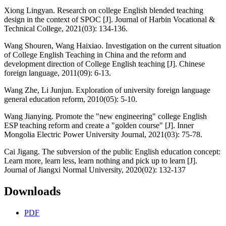
Xiong Lingyan. Research on college English blended teaching
design in the context of SPOC [J]. Journal of Harbin Vocational &
Technical College, 2021(03): 134-136.
Wang Shouren, Wang Haixiao. Investigation on the current situation
of College English Teaching in China and the reform and
development direction of College English teaching [J]. Chinese
foreign language, 2011(09): 6-13.
Wang Zhe, Li Junjun. Exploration of university foreign language
general education reform, 2010(05): 5-10.
Wang Jianying. Promote the "new engineering" college English
ESP teaching reform and create a "golden course" [J]. Inner
Mongolia Electric Power University Journal, 2021(03): 75-78.
Cai Jigang. The subversion of the public English education concept:
Learn more, learn less, learn nothing and pick up to learn [J].
Journal of Jiangxi Normal University, 2020(02): 132-137
Downloads
PDF