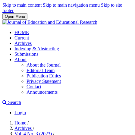
Skip to main content
Skip to main navigation menu
Skip to site
footer
Open Menu
HOME
Current
Archives
Indexing & Abstracting
Submissions
About
About the Journal
Editorial Team
Publication Ethics
Privacy Statement
Contact
Announcements
Search
Login
Home
/
Archives
/
Vol. 4 No. 3 (2023)
/