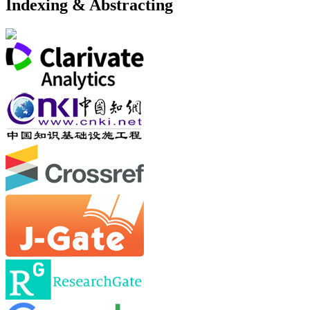
Indexing & Abstracting