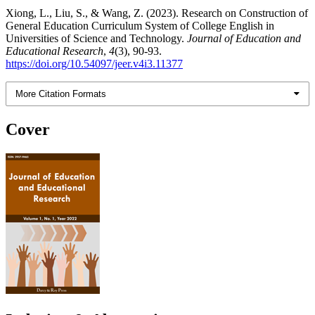
Xiong, L., Liu, S., & Wang, Z. (2023). Research on Construction of
General Education Curriculum System of College English in
Universities of Science and Technology.
Journal of Education and
Educational Research
,
4
(3), 90-93.
https://doi.org/10.54097/jeer.v4i3.11377
More Citation Formats
Cover