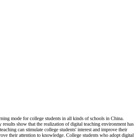
ning mode for college students in all kinds of schools in China.
y results show that the realization of digital teaching environment has
teaching can stimulate college students' interest and improve their
rove their attention to knowledge. College students who adopt digital