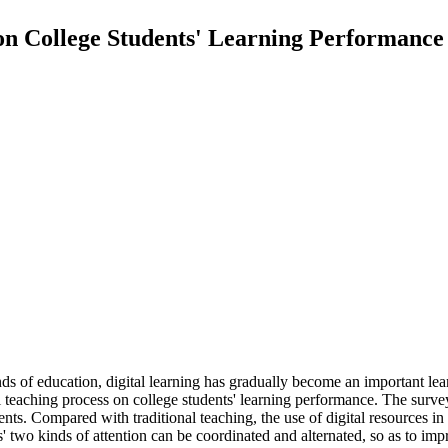
 on College Students' Learning Performance
ds of education, digital learning has gradually become an important lear
tal teaching process on college students' learning performance. The surve
nts. Compared with traditional teaching, the use of digital resources in 
' two kinds of attention can be coordinated and alternated, so as to imp