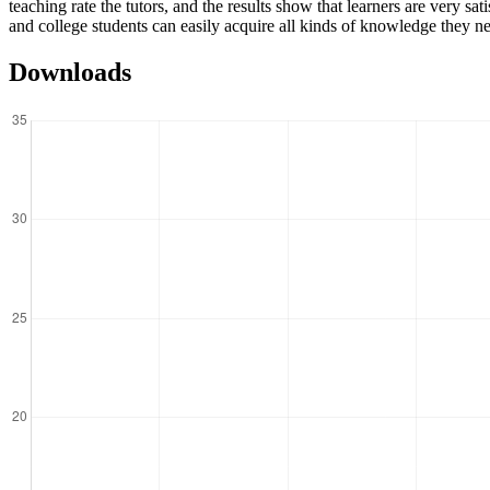
teaching rate the tutors, and the results show that learners are very sa
and college students can easily acquire all kinds of knowledge they ne
Downloads