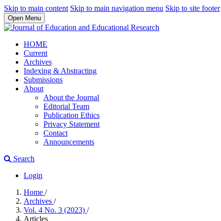
Skip to main content
Skip to main navigation menu
Skip to site footer
Open Menu
HOME
Current
Archives
Indexing & Abstracting
Submissions
About
About the Journal
Editorial Team
Publication Ethics
Privacy Statement
Contact
Announcements
Search
Login
Home
/
Archives
/
Vol. 4 No. 3 (2023)
/
Articles