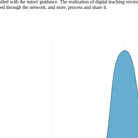
tisfied with the tutors' guidance. The realization of digital teaching en
ed through the network, and store, process and share it.