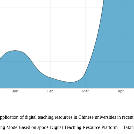
lication of digital teaching resources in Chinese universities in recen
ng Mode Based on spoc+ Digital Teaching Resource Platform -- Takin