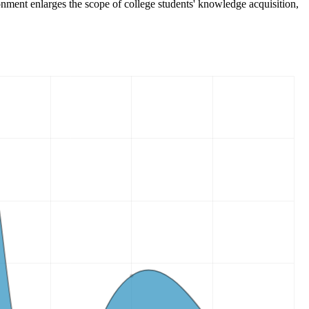
vironment enlarges the scope of college students' knowledge acquisition,