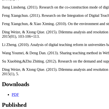
Jiang Linsheng. (2011). Research on the co-construction mode of digi
Feng Xiangchun. (2011). Research on the Integration of Digital Teachi
Feng Xiangchun, & Xiao Ximing. (2010). On the environment and strateg
Ding Weize, & Xiong Qiue. (2015). Dilemma analysis and resolution st
2015(01), 103-106+113.
Li Zheng. (2010). Analysis of digital teaching reform in universities b
Wang Youmei, & Deng Dan. (2013). Sharing teaching method in Web 2.
Su Xiaobing,&Zhu Zhiting. (2012). Research on the demand and supply
Ding Weize, & Xiong Qiue. (2015). Dilemma analysis and resolution st
2015(1), 5.
Downloads
PDF
Published