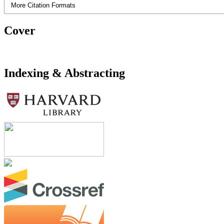
More Citation Formats
Cover
Indexing & Abstracting