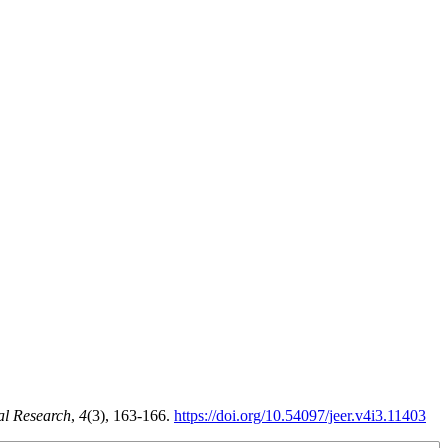
al Research
,
4
(3), 163-166.
https://doi.org/10.54097/jeer.v4i3.11403