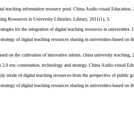
tal teaching information resource pool. China Audio-visual Education, 
ng Resources in University Libraries. Library, 2011(1), 3.
ies for the integration of digital teaching resources in universities. 
rategy of digital teaching resources sharing in universities-based on t
ased on the cultivation of innovative talents. china university teaching,
0 era: connotation, technology and strategy. China Audio-visual Edu
 mode of digital teaching resources-from the perspective of public g
rategy of digital teaching resources sharing in universities-based on t