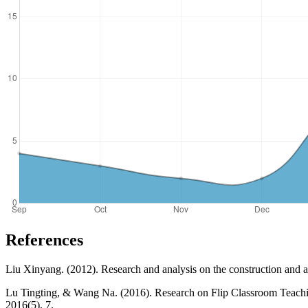
References
Liu Xinyang. (2012). Research and analysis on the construction and app
Lu Tingting, & Wang Na. (2016). Research on Flip Classroom Teachi
2016(5), 7.