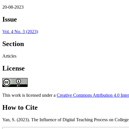
20-08-2023
Issue
Vol. 4 No. 3 (2023)
Section
Articles
License
This work is licensed under a
Creative Commons Attribution 4.0 Inter
How to Cite
Yan, S. (2023). The Influence of Digital Teaching Process on Colleg