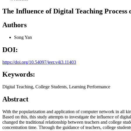
The Influence of Digital Teaching Process
Authors
Song Yan
DOI:
https://doi.org/10.54097/jeer.v4i3.11403
Keywords:
Digital Teaching, College Students, Learning Performance
Abstract
With the popularization and application of computer network in all kin
Based on this, this study attempts to investigate the influence of digi
changed the traditional relationship between teachers and college stude
concentration time. Through the guidance of teachers, college students