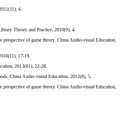
2011(11), 4.
Library Theory and Practice, 2010(9), 4.
he perspective of game theory. China Audio-visual Education,
 2010(11), 17-19.
cation, 2013(01), 22-28.
oods. China Audio-visual Education, 2012(8), 5.
he perspective of game theory. China Audio-visual Education,