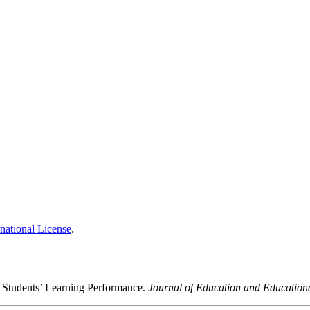
national License
.
e Students’ Learning Performance.
Journal of Education and Education