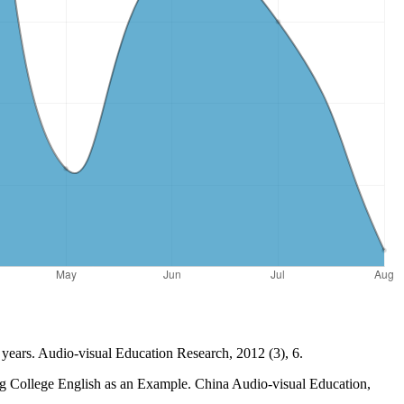
t years. Audio-visual Education Research, 2012 (3), 6.
g College English as an Example. China Audio-visual Education,