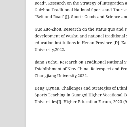
Road". Research on the Strategy of Integration
Guizhou Traditional National Sports and Tourism
"Belt and Road"[J]. Sports Goods and Science a
Guo Zuo-Zhou. Research on the status quo and st
development of wushu and national traditional s
education institutions in Henan Province [D]. K
University,2022.
Jiang Yuchu. Research on Traditional National S
Establishment of New China: Retrospect and Pros
Changjiang University,2022.
Deng Qiyuan. Challenges and Strategies of Ethni
Sports Teaching in Guangxi Higher Vocational C
Universities[J]. Higher Education Forum, 2023 (9