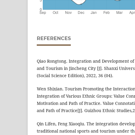
REFERENCES
Qiao Rongtong. Integration and Development of 
and Tourism in Jincheng City [J]. Shanxi Univers
(Social Science Edition), 2022, 36 (04).
Wen Shixian. Tourism Promoting the Interacti
Integration of Various Ethnic Groups: Value Conn
Motivation and Path of Practice. Value Connotati
and Path of Practice[J]. Guizhou Ethnic Studies,
Qin Lifen, Feng Xiaoqiu. The integration develo
traditional national sports and tourism under th