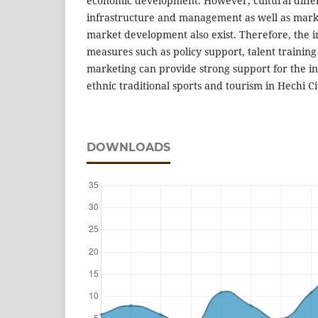
economic development. However, cultural differ
infrastructure and management as well as mar
market development also exist. Therefore, the 
measures such as policy support, talent trainin
marketing can provide strong support for the i
ethnic traditional sports and tourism in Hechi Ci
DOWNLOADS