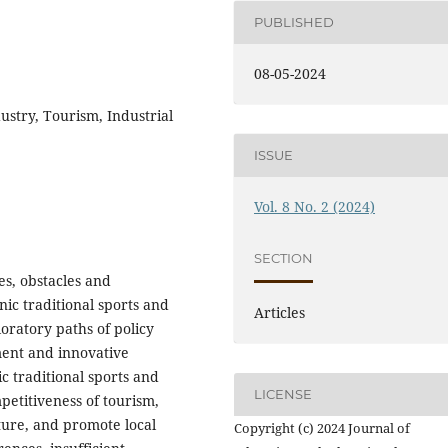
PUBLISHED
08-05-2024
dustry, Tourism, Industrial
ISSUE
Vol. 8 No. 2 (2024)
SECTION
es, obstacles and
ic traditional sports and
Articles
oratory paths of policy
ment and innovative
 traditional sports and
LICENSE
etitiveness of tourism,
ture, and promote local
Copyright (c) 2024 Journal of