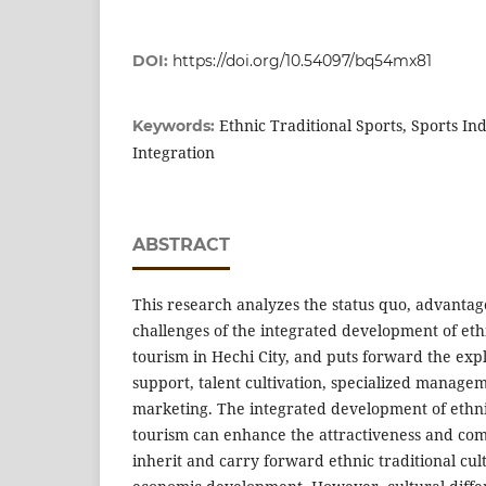
DOI:
https://doi.org/10.54097/bq54mx81
Ethnic Traditional Sports, Sports In
Keywords:
Integration
ABSTRACT
This research analyzes the status quo, advantag
challenges of the integrated development of ethn
tourism in Hechi City, and puts forward the expl
support, talent cultivation, specialized manage
marketing. The integrated development of ethnic
tourism can enhance the attractiveness and comp
inherit and carry forward ethnic traditional cul