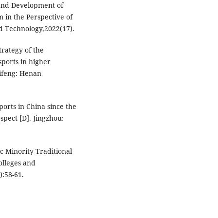
 and Development of
 in the Perspective of
nd Technology,2022(17).
rategy of the
ports in higher
aifeng: Henan
ports in China since the
pect [D]. Jingzhou:
c Minority Traditional
olleges and
):58-61.