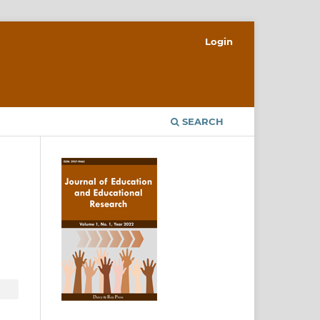
Login
SEARCH