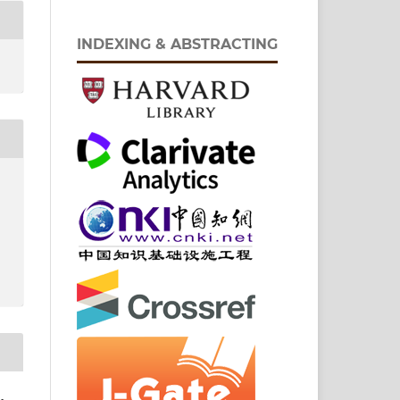
INDEXING & ABSTRACTING