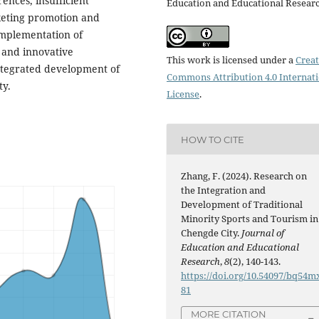
ences, insufficient
Education and Educational Resear
keting promotion and
implementation of
g and innovative
This work is licensed under a
Creat
ntegrated development of
Commons Attribution 4.0 Internat
ty.
License
.
HOW TO CITE
Zhang, F. (2024). Research on
the Integration and
Development of Traditional
Minority Sports and Tourism in
Chengde City.
Journal of
Education and Educational
Research
,
8
(2), 140-143.
https://doi.org/10.54097/bq54m
81
MORE CITATION