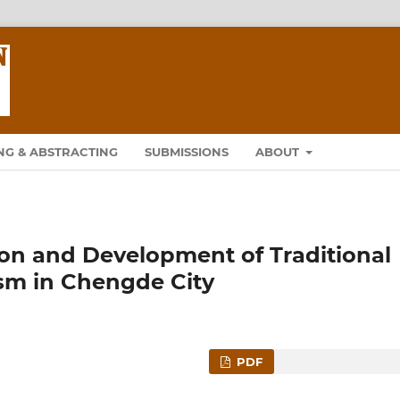
NG & ABSTRACTING
SUBMISSIONS
ABOUT
ion and Development of Traditional
ism in Chengde City
PDF