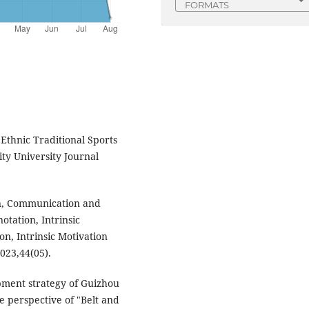
FORMATS
Ethnic Traditional Sports
ity University Journal
on, Communication and
otation, Intrinsic
on, Intrinsic Motivation
2023,44(05).
pment strategy of Guizhou
e perspective of "Belt and