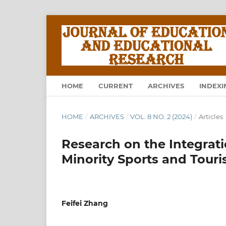
HOME
CURRENT
ARCHIVES
INDEXI
HOME
/
ARCHIVES
/
VOL. 8 NO. 2 (2024)
/
Articles
Research on the Integrat
Minority Sports and Tour
Feifei Zhang