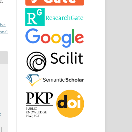
ch
ive
ional
x