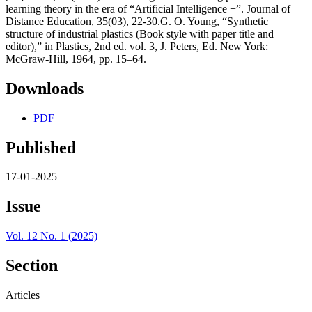
learning theory in the era of “Artificial Intelligence +”. Journal of
Distance Education, 35(03), 22-30.G. O. Young, “Synthetic
structure of industrial plastics (Book style with paper title and
editor),” in Plastics, 2nd ed. vol. 3, J. Peters, Ed. New York:
McGraw-Hill, 1964, pp. 15–64.
Downloads
PDF
Published
17-01-2025
Issue
Vol. 12 No. 1 (2025)
Section
Articles