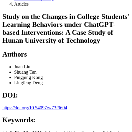
Articles
Study on the Changes in College Students'
Learning Behaviors under ChatGPT-
based Interventions: A Case Study of
Hunan University of Technology
Authors
Juan Liu
Shuang Tan
Pingping Kong
Lingfeng Deng
DOI:
https://doi.org/10.54097/w73f9694
Keywords: