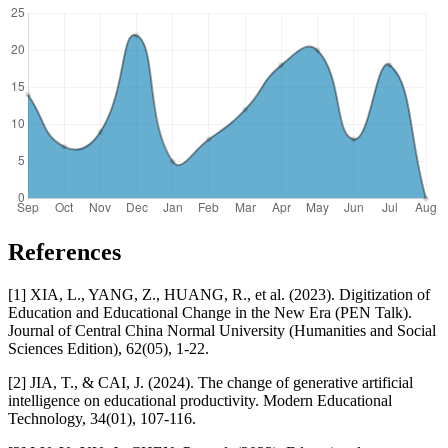
References
[1] XIA, L., YANG, Z., HUANG, R., et al. (2023). Digitization of
Education and Educational Change in the New Era (PEN Talk).
Journal of Central China Normal University (Humanities and Social
Sciences Edition), 62(05), 1-22.
[2] JIA, T., & CAI, J. (2024). The change of generative artificial
intelligence on educational productivity. Modern Educational
Technology, 34(01), 107-116.