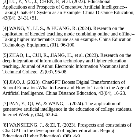
[3] LU, Y., YU, J., CHEN, P., et al. (2023). Educational
Applications and Prospects of Generative Artificial Intelligence--
Taking ChatGPT System as an Example. China Distance Education,
43(04), 24-31+51.
[4] WANG, Y., LI, S., & HUANG, R. (2024). Research on the
application of blended teaching mode combining online and offline--
Taking higher mathematics course as an example. China Education
Technology Equipment, (01), 96-100.
[5] ZHAO, L., CUI, R., JIANG, H., et al. (2023). Research on the
deep integration of information technology and higher education
teaching. Journal of Anhui Electronic Information Vocational and
Technical College, 22(03), 95-98.
[6] JIAO, J. (2023). ChatGPT Boosts Digital Transformation of
School Education-What to Learn and How to Teach in the Age of
Artificial Intelligence. China Distance Education, 43(04), 16-23.
[7] PAN, Y., QI, W., & WANG, J. (2024). The application of
generative artificial intelligence in the education of college students.
Internet Weekly, (04), 62-64.
[8] WANSHENG, J., & ZI, T. (2023). Prospects and constraints of
ChatGPT in the development of higher education. Beijing
Education (Higher Education), (08), 4-9.