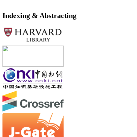
Indexing & Abstracting