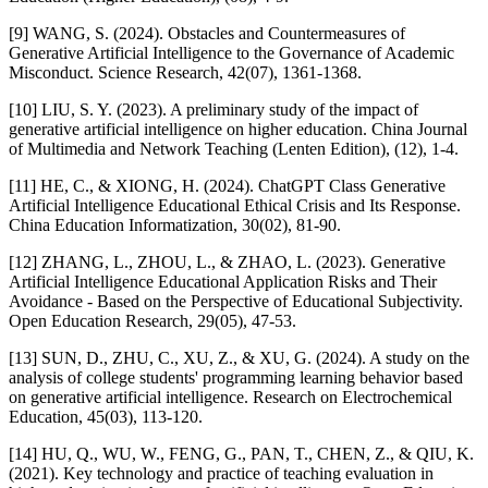
[9] WANG, S. (2024). Obstacles and Countermeasures of
Generative Artificial Intelligence to the Governance of Academic
Misconduct. Science Research, 42(07), 1361-1368.
[10] LIU, S. Y. (2023). A preliminary study of the impact of
generative artificial intelligence on higher education. China Journal
of Multimedia and Network Teaching (Lenten Edition), (12), 1-4.
[11] HE, C., & XIONG, H. (2024). ChatGPT Class Generative
Artificial Intelligence Educational Ethical Crisis and Its Response.
China Education Informatization, 30(02), 81-90.
[12] ZHANG, L., ZHOU, L., & ZHAO, L. (2023). Generative
Artificial Intelligence Educational Application Risks and Their
Avoidance - Based on the Perspective of Educational Subjectivity.
Open Education Research, 29(05), 47-53.
[13] SUN, D., ZHU, C., XU, Z., & XU, G. (2024). A study on the
analysis of college students' programming learning behavior based
on generative artificial intelligence. Research on Electrochemical
Education, 45(03), 113-120.
[14] HU, Q., WU, W., FENG, G., PAN, T., CHEN, Z., & QIU, K.
(2021). Key technology and practice of teaching evaluation in