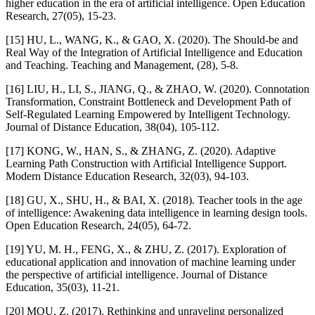
higher education in the era of artificial intelligence. Open Education
Research, 27(05), 15-23.
[15] HU, L., WANG, K., & GAO, X. (2020). The Should-be and
Real Way of the Integration of Artificial Intelligence and Education
and Teaching. Teaching and Management, (28), 5-8.
[16] LIU, H., LI, S., JIANG, Q., & ZHAO, W. (2020). Connotation
Transformation, Constraint Bottleneck and Development Path of
Self-Regulated Learning Empowered by Intelligent Technology.
Journal of Distance Education, 38(04), 105-112.
[17] KONG, W., HAN, S., & ZHANG, Z. (2020). Adaptive
Learning Path Construction with Artificial Intelligence Support.
Modern Distance Education Research, 32(03), 94-103.
[18] GU, X., SHU, H., & BAI, X. (2018). Teacher tools in the age
of intelligence: Awakening data intelligence in learning design tools.
Open Education Research, 24(05), 64-72.
[19] YU, M. H., FENG, X., & ZHU, Z. (2017). Exploration of
educational application and innovation of machine learning under
the perspective of artificial intelligence. Journal of Distance
Education, 35(03), 11-21.
[20] MOU, Z. (2017). Rethinking and unraveling personalized