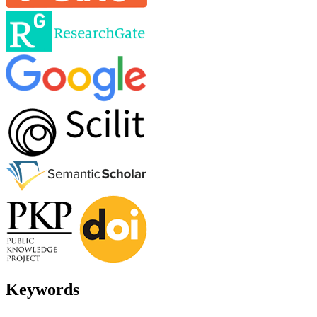
Keywords