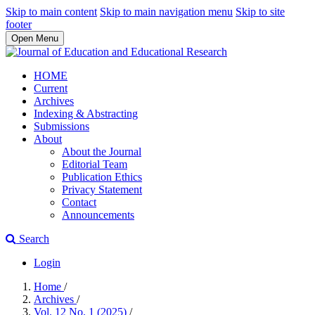
Skip to main content
Skip to main navigation menu
Skip to site
footer
Open Menu
HOME
Current
Archives
Indexing & Abstracting
Submissions
About
About the Journal
Editorial Team
Publication Ethics
Privacy Statement
Contact
Announcements
Search
Login
Home
/
Archives
/
Vol. 12 No. 1 (2025)
/