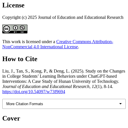
License
Copyright (c) 2025 Journal of Education and Educational Research
This work is licensed under a
Creative Commons Attribution-
NonCommercial 4.0 International License
.
How to Cite
Liu, J., Tan, S., Kong, P., & Deng, L. (2025). Study on the Changes
in College Students’ Learning Behaviors under ChatGPT-based
Interventions: A Case Study of Hunan University of Technology.
Journal of Education and Educational Research
,
12
(1), 8-14.
https://doi.org/10.54097/w73f9694
More Citation Formats
Cover