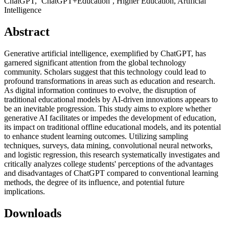
ChatGPT, ‘ChatGPT+Education’, Higher Education, Artificial
Intelligence
Abstract
Generative artificial intelligence, exemplified by ChatGPT, has
garnered significant attention from the global technology
community. Scholars suggest that this technology could lead to
profound transformations in areas such as education and research.
As digital information continues to evolve, the disruption of
traditional educational models by AI-driven innovations appears to
be an inevitable progression. This study aims to explore whether
generative AI facilitates or impedes the development of education,
its impact on traditional offline educational models, and its potential
to enhance student learning outcomes. Utilizing sampling
techniques, surveys, data mining, convolutional neural networks,
and logistic regression, this research systematically investigates and
critically analyzes college students' perceptions of the advantages
and disadvantages of ChatGPT compared to conventional learning
methods, the degree of its influence, and potential future
implications.
Downloads