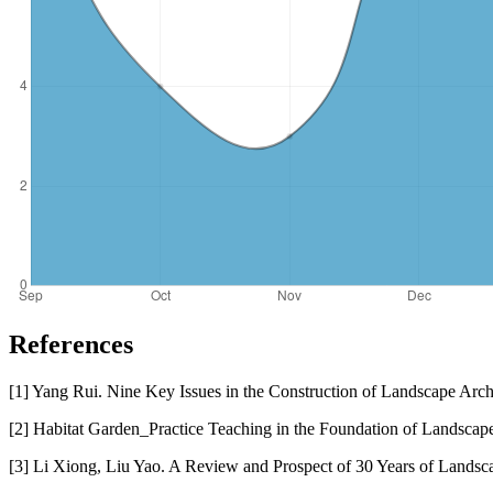
References
[1] Yang Rui. Nine Key Issues in the Construction of Landscape Archi
[2] Habitat Garden_Practice Teaching in the Foundation of Landscap
[3] Li Xiong, Liu Yao. A Review and Prospect of 30 Years of Landsca