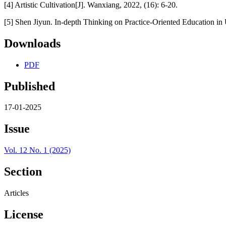
[4] Artistic Cultivation[J]. Wanxiang, 2022, (16): 6-20.
[5] Shen Jiyun. In-depth Thinking on Practice-Oriented Education in 
Downloads
PDF
Published
17-01-2025
Issue
Vol. 12 No. 1 (2025)
Section
Articles
License