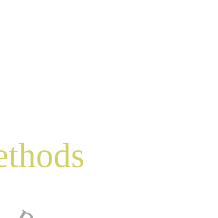
ethods