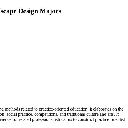
dscape Design Majors
nd methods related to practice-oriented education, it elaborates on the
 social practice, competitions, and traditional culture and arts. It
rence for related professional educators to construct practice-oriented