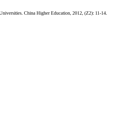
Universities. China Higher Education, 2012, (Z2): 11-14.