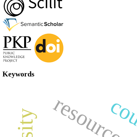
Keywords