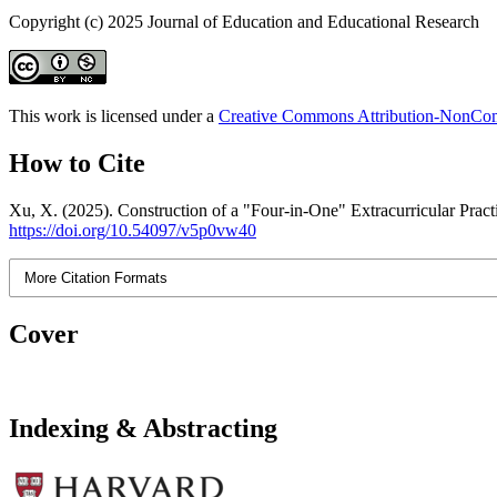
Copyright (c) 2025 Journal of Education and Educational Research
This work is licensed under a
Creative Commons Attribution-NonComm
How to Cite
Xu, X. (2025). Construction of a "Four-in-One" Extracurricular Pra
https://doi.org/10.54097/v5p0vw40
More Citation Formats
Cover
Indexing & Abstracting