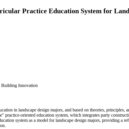
ricular Practice Education System for Lan
 Building Innovation
ucation in landscape design majors, and based on theories, principles, a
" practice-oriented education system, which integrates party construction,
ucation system as a model for landscape design majors, providing a refe
ion.