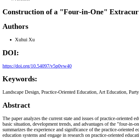
Construction of a "Four-in-One" Extracur
Authors
Xuhui Xu
DOI:
https://doi.org/10.54097/v5p0vw40
Keywords:
Landscape Design, Practice-Oriented Education, Art Education, Party
Abstract
The paper analyzes the current state and issues of practice-oriented ed
basic situation, development trends, and advantages of the "four-in-one
summarizes the experience and significance of the practice-oriented ed
education systems and engage in research on practice-oriented educat