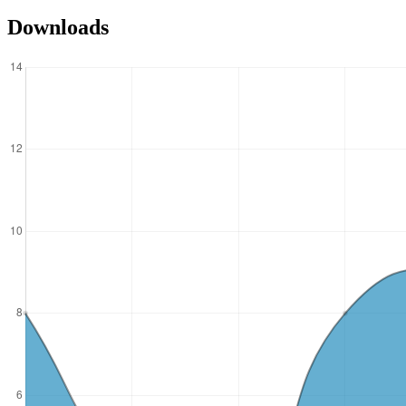
Downloads