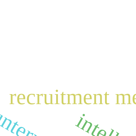
recruitment m