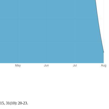
15, 31(10): 20-23.