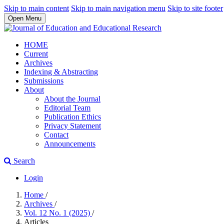
Skip to main content
Skip to main navigation menu
Skip to site footer
Open Menu
HOME
Current
Archives
Indexing & Abstracting
Submissions
About
About the Journal
Editorial Team
Publication Ethics
Privacy Statement
Contact
Announcements
Search
Login
Home
/
Archives
/
Vol. 12 No. 1 (2025)
/
Articles