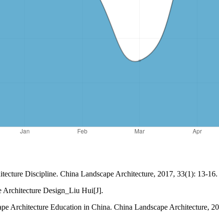
tecture Discipline. China Landscape Architecture, 2017, 33(1): 13-16.
e Architecture Design_Liu Hui[J].
pe Architecture Education in China. China Landscape Architecture, 20