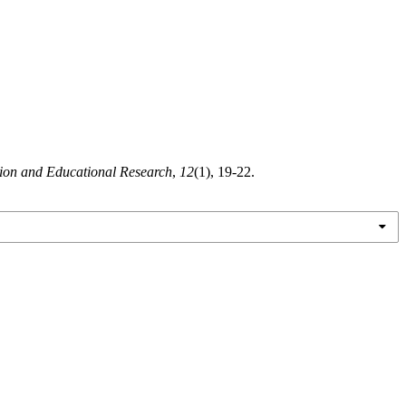
tion and Educational Research
,
12
(1), 19-22.