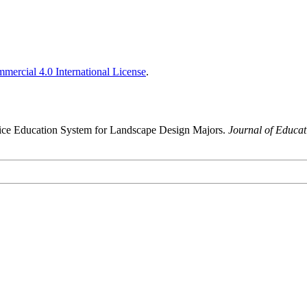
ercial 4.0 International License
.
ctice Education System for Landscape Design Majors.
Journal of Educa