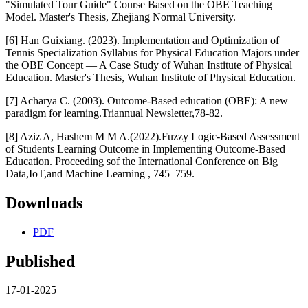
"Simulated Tour Guide" Course Based on the OBE Teaching
Model. Master's Thesis, Zhejiang Normal University.
[6] Han Guixiang. (2023). Implementation and Optimization of
Tennis Specialization Syllabus for Physical Education Majors under
the OBE Concept — A Case Study of Wuhan Institute of Physical
Education. Master's Thesis, Wuhan Institute of Physical Education.
[7] Acharya C. (2003). Outcome-Based education (OBE): A new
paradigm for learning.Triannual Newsletter,78-82.
[8] Aziz A, Hashem M M A.(2022).Fuzzy Logic-Based Assessment
of Students Learning Outcome in Implementing Outcome-Based
Education. Proceeding sof the International Conference on Big
Data,IoT,and Machine Learning , 745–759.
Downloads
PDF
Published
17-01-2025