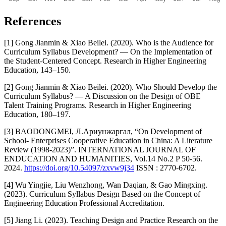
References
[1] Gong Jianmin & Xiao Beilei. (2020). Who is the Audience for
Curriculum Syllabus Development? — On the Implementation of
the Student-Centered Concept. Research in Higher Engineering
Education, 143–150.
[2] Gong Jianmin & Xiao Beilei. (2020). Who Should Develop the
Curriculum Syllabus? — A Discussion on the Design of OBE
Talent Training Programs. Research in Higher Engineering
Education, 180–197.
[3] BAODONGMEI, Л.Ариунжаргал, “On Development of
School- Enterprises Cooperative Education in China: A Literature
Review (1998-2023)”. INTERNATIONAL JOURNAL OF
ENDUCATION AND HUMANITIES, Vol.14 No.2 P 50-56.
2024.
https://doi.org/10.54097/zxvw9j34
ISSN : 2770-6702.
[4] Wu Yingjie, Liu Wenzhong, Wan Daqian, & Gao Mingxing.
(2023). Curriculum Syllabus Design Based on the Concept of
Engineering Education Professional Accreditation.
[5] Jiang Li. (2023). Teaching Design and Practice Research on the