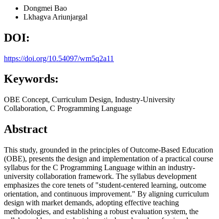
Dongmei Bao
Lkhagva Ariunjargal
DOI:
https://doi.org/10.54097/wm5q2a11
Keywords:
OBE Concept, Curriculum Design, Industry-University
Collaboration, C Programming Language
Abstract
This study, grounded in the principles of Outcome-Based Education
(OBE), presents the design and implementation of a practical course
syllabus for the C Programming Language within an industry-
university collaboration framework. The syllabus development
emphasizes the core tenets of "student-centered learning, outcome
orientation, and continuous improvement." By aligning curriculum
design with market demands, adopting effective teaching
methodologies, and establishing a robust evaluation system, the