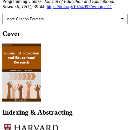
Programming Course.
Journal of Education and Educational
Research
,
12
(1), 39-44.
https://doi.org/10.54097/wm5q2a11
More Citation Formats
Cover
Indexing & Abstracting