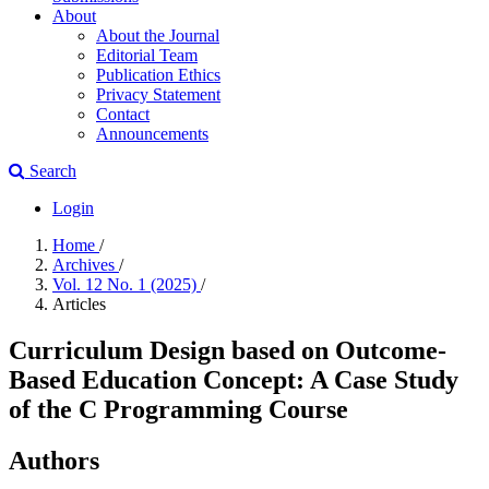
About
About the Journal
Editorial Team
Publication Ethics
Privacy Statement
Contact
Announcements
Search
Login
Home
/
Archives
/
Vol. 12 No. 1 (2025)
/
Articles
Curriculum Design based on Outcome-
Based Education Concept: A Case Study
of the C Programming Course
Authors