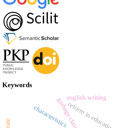
Keywords
english writing
garbage classification
reform in education
characteristics