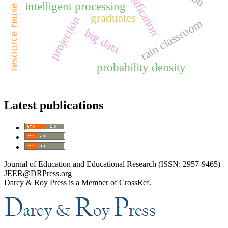
resource reuse rate
intelligent processing
graduates
projection
rain classroom
big data
probability density
Latest publications
Journal of Education and Educational Research (ISSN: 2957-9465)
JEER@DRPress.org
Darcy & Roy Press is a Member of CrossRef.