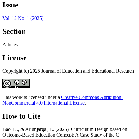
Issue
Vol. 12 No. 1 (2025)
Section
Articles
License
Copyright (c) 2025 Journal of Education and Educational Research
This work is licensed under a
Creative Commons Attribution-
NonCommercial 4.0 International License
.
How to Cite
Bao, D., & Ariunjargal, L. (2025). Curriculum Design based on
Outcome-Based Education Concept: A Case Study of the C