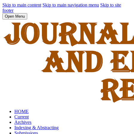
Skip to main content
Skip to main navigation menu
Skip to site
footer
Open Menu
HOME
Current
Archives
Indexing & Abstracting
Submissions