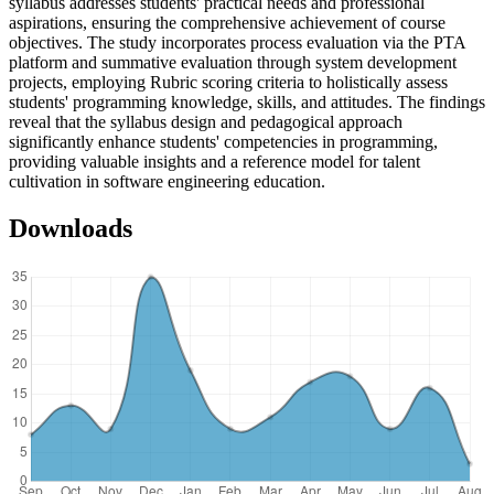
syllabus addresses students' practical needs and professional
aspirations, ensuring the comprehensive achievement of course
objectives. The study incorporates process evaluation via the PTA
platform and summative evaluation through system development
projects, employing Rubric scoring criteria to holistically assess
students' programming knowledge, skills, and attitudes. The findings
reveal that the syllabus design and pedagogical approach
significantly enhance students' competencies in programming,
providing valuable insights and a reference model for talent
cultivation in software engineering education.
Downloads