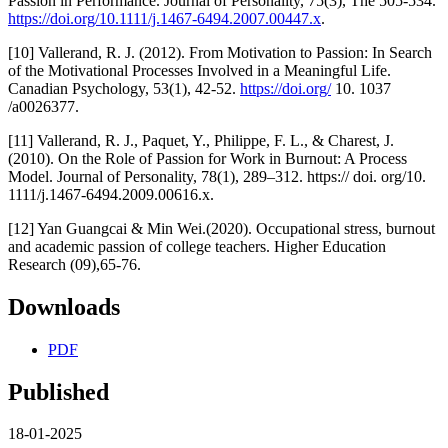
Passion in Performance. Journal of Personality, 75(3), The 505-534.
https://doi.org/10.1111/j.1467-6494.2007.00447.x
.
[10] Vallerand, R. J. (2012). From Motivation to Passion: In Search
of the Motivational Processes Involved in a Meaningful Life.
Canadian Psychology, 53(1), 42-52.
https://doi.org/
10. 1037
/a0026377.
[11] Vallerand, R. J., Paquet, Y., Philippe, F. L., & Charest, J.
(2010). On the Role of Passion for Work in Burnout: A Process
Model. Journal of Personality, 78(1), 289–312. https:// doi. org/10.
1111/j.1467-6494.2009.00616.x.
[12] Yan Guangcai & Min Wei.(2020). Occupational stress, burnout
and academic passion of college teachers. Higher Education
Research (09),65-76.
Downloads
PDF
Published
18-01-2025