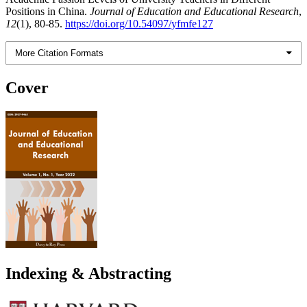
Positions in China.
Journal of Education and Educational Research
,
12
(1), 80-85.
https://doi.org/10.54097/yfmfe127
More Citation Formats
Cover
Indexing & Abstracting