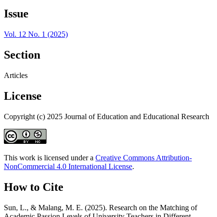
Issue
Vol. 12 No. 1 (2025)
Section
Articles
License
Copyright (c) 2025 Journal of Education and Educational Research
This work is licensed under a
Creative Commons Attribution-
NonCommercial 4.0 International License
.
How to Cite
Sun, L., & Malang, M. E. (2025). Research on the Matching of
Academic Passion Levels of University Teachers in Different