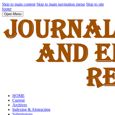
Skip to main content
Skip to main navigation menu
Skip to site
footer
Open Menu
HOME
Current
Archives
Indexing & Abstracting
Submissions