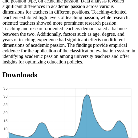
and position type, on academic passion. Data analysis revealed
significant differences in academic passion across various
dimensions for teachers in different positions. Teaching-oriented
teachers exhibited high levels of teaching passion, while research-
oriented teachers showed more prominent research passion.
Teaching and research-oriented teachers demonstrated a balance
between the two. Additionally, factors such as age, degree, and
years of teaching experience had significant effects on different
dimensions of academic passion. The findings provide empirical
evidence for the application of the classification evaluation system in
identifying academic passion among university teachers and offer
insights for optimizing education policies.
Downloads