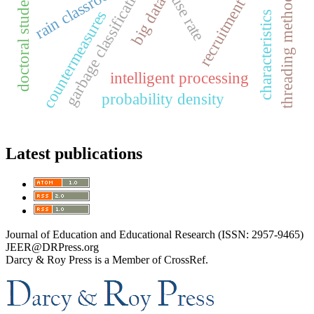
recruitment methods
garbage classification
rain classroom
doctoral students
threading method
big data
countermeasures
characteristics
intelligent processing
probability density
Latest publications
Journal of Education and Educational Research (ISSN: 2957-9465)
JEER@DRPress.org
Darcy & Roy Press is a Member of CrossRef.