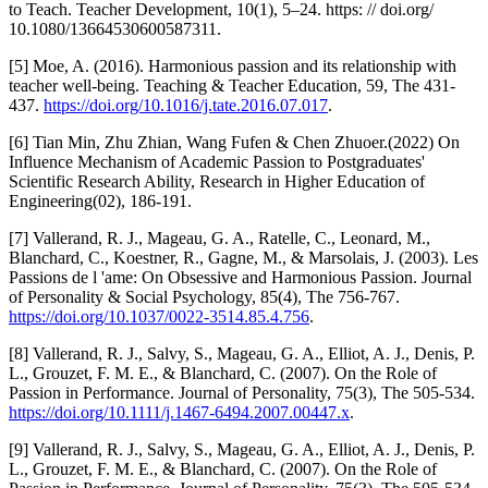
to Teach. Teacher Development, 10(1), 5–24. https: // doi.org/
10.1080/13664530600587311.
[5] Moe, A. (2016). Harmonious passion and its relationship with
teacher well-being. Teaching & Teacher Education, 59, The 431-
437.
https://doi.org/10.1016/j.tate.2016.07.017
.
[6] Tian Min, Zhu Zhian, Wang Fufen & Chen Zhuoer.(2022) On
Influence Mechanism of Academic Passion to Postgraduates'
Scientific Research Ability, Research in Higher Education of
Engineering(02), 186-191.
[7] Vallerand, R. J., Mageau, G. A., Ratelle, C., Leonard, M.,
Blanchard, C., Koestner, R., Gagne, M., & Marsolais, J. (2003). Les
Passions de l 'ame: On Obsessive and Harmonious Passion. Journal
of Personality & Social Psychology, 85(4), The 756-767.
https://doi.org/10.1037/0022-3514.85.4.756
.
[8] Vallerand, R. J., Salvy, S., Mageau, G. A., Elliot, A. J., Denis, P.
L., Grouzet, F. M. E., & Blanchard, C. (2007). On the Role of
Passion in Performance. Journal of Personality, 75(3), The 505-534.
https://doi.org/10.1111/j.1467-6494.2007.00447.x
.
[9] Vallerand, R. J., Salvy, S., Mageau, G. A., Elliot, A. J., Denis, P.
L., Grouzet, F. M. E., & Blanchard, C. (2007). On the Role of