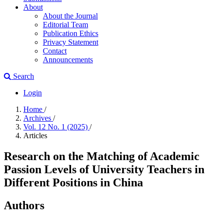
About
About the Journal
Editorial Team
Publication Ethics
Privacy Statement
Contact
Announcements
Search
Login
Home
/
Archives
/
Vol. 12 No. 1 (2025)
/
Articles
Research on the Matching of Academic
Passion Levels of University Teachers in
Different Positions in China
Authors