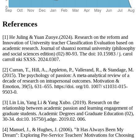
References
[1] He Juling & Yuan Zuoye.(2024). Research on the reform and
Innovation of University teacher Classification Evaluation based on
academic research. Journal of shaanxi normal university (philosophy
and social sciences edition) (02) 80-93. The doi: 10.15983 / j. carol
carroll nki SXSS. 2024.0307.
[2] Curran, T., Hill, A., Appleton, P., Vallerand, R., & Standage, M.
(2015). The psychology of passion: A meta-analytical review of a
decade of research on intrapersonal outcomes. Motivation &
Emotion, 39(5), 631–655. https://doi. org/10. 1007/ s11031-015-
9503-0.
[3] Lin Lin, Yang Li & Yang Xubo. (2019). Research on the
relationship between academic passion and learning engagement of
graduate students. Academic Degrees and Graduate Education (02),
30-34. doi:10. 16750/j.adge. 2019.02. 006.
[4] Manuel, J., & Hughes, J. (2006). "It Has Always Been My
Dream": Exploring Pre-Service Teachers' Motivations for Choosing