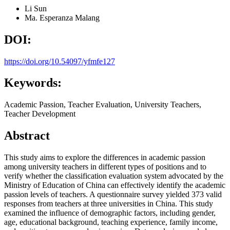
Li Sun
Ma. Esperanza Malang
DOI:
https://doi.org/10.54097/yfmfe127
Keywords:
Academic Passion, Teacher Evaluation, University Teachers,
Teacher Development
Abstract
This study aims to explore the differences in academic passion
among university teachers in different types of positions and to
verify whether the classification evaluation system advocated by the
Ministry of Education of China can effectively identify the academic
passion levels of teachers. A questionnaire survey yielded 373 valid
responses from teachers at three universities in China. This study
examined the influence of demographic factors, including gender,
age, educational background, teaching experience, family income,