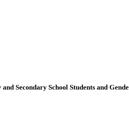
 and Secondary School Students and Gende