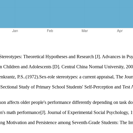
Stereotypes: Theoretical Hypotheses and Research [J]. Advances in Ps
n Children and Adolescents [D]. Central China Normal University, 200
ntz, P.S..(1972).Sex-role stereotypes: a current appraisal, The Journ
-Sectional Study of Primary School Students' Self-Perception and Test
son affects older people's performance differently depending on task do
's math performance[J]. Journal of Experimental Social Psychology, 1
ing Motivation and Persistence among Seventh-Grade Students: The Im