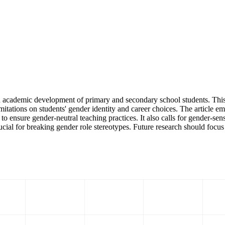
 academic development of primary and secondary school students. This 
imitations on students' gender identity and career choices. The article em
o ensure gender-neutral teaching practices. It also calls for gender-sen
ucial for breaking gender role stereotypes. Future research should focus