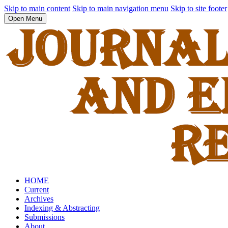
Skip to main content
Skip to main navigation menu
Skip to site footer
Open Menu
HOME
Current
Archives
Indexing & Abstracting
Submissions
About