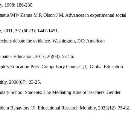
y, 1998: 186-230.
up status[M]// Zanna M P, Olson J M. Advances in experimental social
ce, 2011, 331(6023): 1447-1451.
earchers debate the evidence. Washington, DC: American
matics Education, 2017, 26(03): 53-56.
ople's Education Press Compulsory Courses [J]. Global Education
hly, 2008(07): 23-25.
dary School Students: The Mediating Role of Teachers' Gender-
oblem Behaviors [J]. Educational Research Monthly, 2023(12): 75-82.