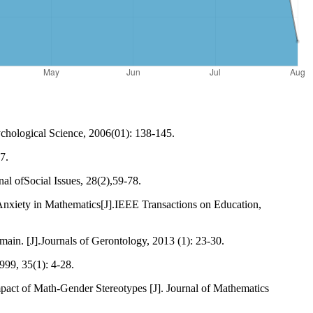
ychological Science, 2006(01): 138-145.
7.
al ofSocial Issues, 28(2),59-78.
 Anxiety in Mathematics[J].IEEE Transactions on Education,
main. [J].Journals of Gerontology, 2013 (1): 23-30.
999, 35(1): 4-28.
pact of Math-Gender Stereotypes [J]. Journal of Mathematics