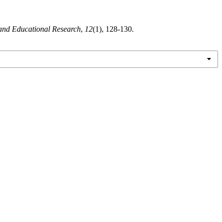
 and Educational Research
,
12
(1), 128-130.