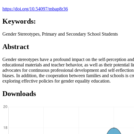
https://doi.org/10.54097/mbap8r36
Keywords:
Gender Stereotypes, Primary and Secondary School Students
Abstract
Gender stereotypes have a profound impact on the self-perception and
educational materials and teacher behavior, as well as their potential l
advocates for continuous professional development and self-reflection t
biases. In addition, the cooperation between families and schools is cr
exploring effective policies for gender equality education.
Downloads