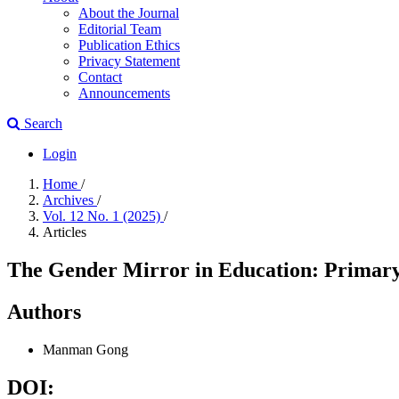
About the Journal
Editorial Team
Publication Ethics
Privacy Statement
Contact
Announcements
Search
Login
Home
/
Archives
/
Vol. 12 No. 1 (2025)
/
Articles
The Gender Mirror in Education: Primary
Authors
Manman Gong
DOI: