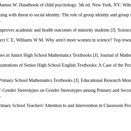
// Damon W. Handbook of child psychology. 5th ed. New York, NY: Wile
ping with threat to social identity: The role of group identity and gro
.
mproves academic and health outcomes of minority students [J]. Scien
// Ceci C E, Williams W M. Why aren't more women in science? Top res
s in Junior High School Mathematics Textbooks [J]. Journal of Mathe
ustrations of Senior High School English Textbooks: A Case of the Pe
rimary School Mathematics Textbooks [J]. Educational Research Mont
' Gender Stereotypes on Gender Stereotypes among Primary and Secon
.
imary School Teachers' Attention to and Intervention in Classroom Pr