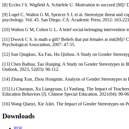
[8] Eccles J S, Wigfield A, Schiefele U. Motivation to succeed [M]
[9] Logel C, Walton G M, Spencer S J, et al. Stereotype threat and co
psychology. Vol. 45. San Diego, CA: Academic Press, 2012: 163-221
[10] Walton G M, Cohen G L. A brief social-belonging intervention i
[11] Dweck C S. Is math a gift? Beliefs that put females at risk[M]
Psychological Association, 2007: 47-55.
[12] Sun Qingkuo, Xu Fan, Hu Qizhou. A Study on Gender Stereotype
[13] Chen Baihua, Tao Huiqing. A Study on Gender Stereotypes in Ill
Outlook, 2023, 52(03): 96-112.
[14] Zhang Xun, Zhou Hongmin. Analysis of Gender Stereotypes in P
[15] Li Chaoqun, Xu Liangyuan, Li Yanfang. The Impact of Teachers
Education Behaviors [J]. Chinese Special Education, 2021(04): 90-96
[16] Wang Qianyi, Xie Ailei. The Impact of Gender Stereotypes on Pr
Downloads
PDF