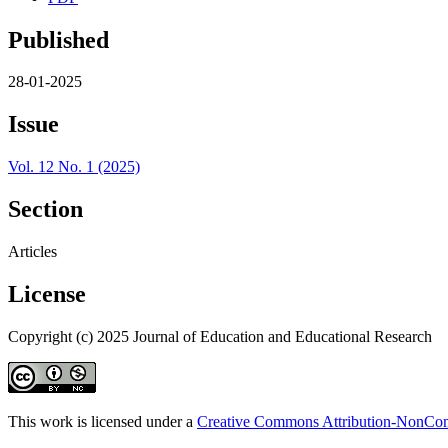
Published
28-01-2025
Issue
Vol. 12 No. 1 (2025)
Section
Articles
License
Copyright (c) 2025 Journal of Education and Educational Research
This work is licensed under a
Creative Commons Attribution-NonComm