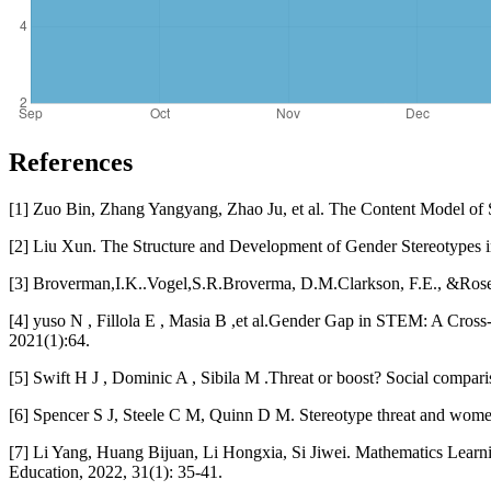
References
[1] Zuo Bin, Zhang Yangyang, Zhao Ju, et al. The Content Model of 
[2] Liu Xun. The Structure and Development of Gender Stereotypes i
[3] Broverman,I.K..Vogel,S.R.Broverma, D.M.Clarkson, F.E., &Rosenkra
[4] yuso N , Fillola E , Masia B ,et al.Gender Gap in STEM: A Cross
2021(1):64.
[5] Swift H J , Dominic A , Sibila M .Threat or boost? Social compari
[6] Spencer S J, Steele C M, Quinn D M. Stereotype threat and women
[7] Li Yang, Huang Bijuan, Li Hongxia, Si Jiwei. Mathematics Learn
Education, 2022, 31(1): 35-41.