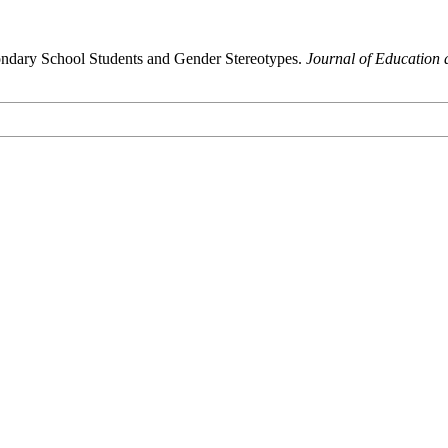
ondary School Students and Gender Stereotypes.
Journal of Education