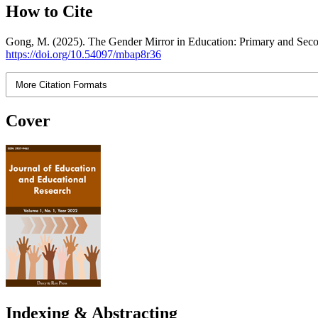
How to Cite
Gong, M. (2025). The Gender Mirror in Education: Primary and Sec
https://doi.org/10.54097/mbap8r36
More Citation Formats
Cover
Indexing & Abstracting