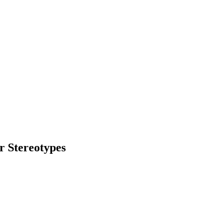
r Stereotypes