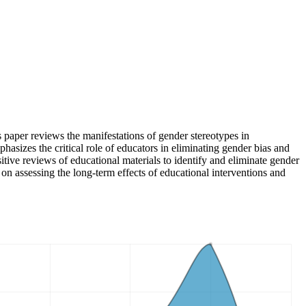
paper reviews the manifestations of gender stereotypes in
phasizes the critical role of educators in eliminating gender bias and
sitive reviews of educational materials to identify and eliminate gender
 on assessing the long-term effects of educational interventions and