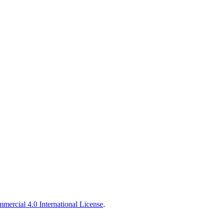
ercial 4.0 International License
.