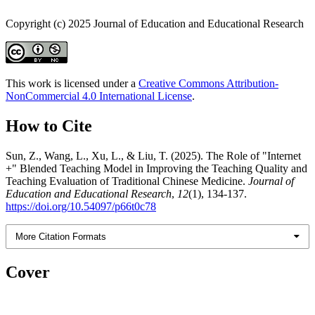
Copyright (c) 2025 Journal of Education and Educational Research
This work is licensed under a
Creative Commons Attribution-
NonCommercial 4.0 International License
.
How to Cite
Sun, Z., Wang, L., Xu, L., & Liu, T. (2025). The Role of "Internet
+" Blended Teaching Model in Improving the Teaching Quality and
Teaching Evaluation of Traditional Chinese Medicine.
Journal of
Education and Educational Research
,
12
(1), 134-137.
https://doi.org/10.54097/p66t0c78
More Citation Formats
Cover