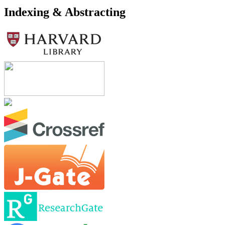
Indexing & Abstracting