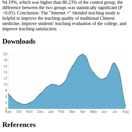
94.19%, which was higher than 80.23% of the control group, the
difference between the two groups was statistically significant (P
<0.05). Conclusion: The "Internet +" blended teaching mode is
helpful to improve the teaching quality of traditional Chinese
medicine, improve students' teaching evaluation of the college, and
improve teaching satisfaction.
Downloads
References