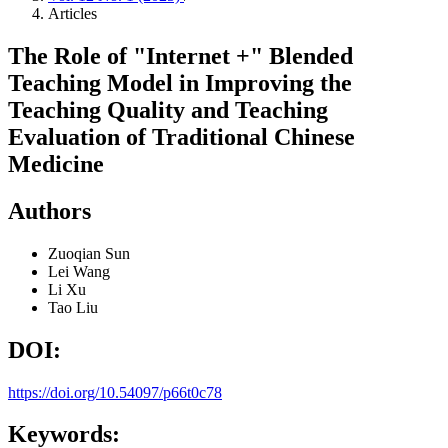
Articles
The Role of "Internet +" Blended
Teaching Model in Improving the
Teaching Quality and Teaching
Evaluation of Traditional Chinese
Medicine
Authors
Zuoqian Sun
Lei Wang
Li Xu
Tao Liu
DOI:
https://doi.org/10.54097/p66t0c78
Keywords: