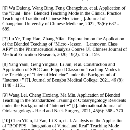
[6] Wu Dalong, Wang Bing, Feng Changzhuo, et al. Application of
the "Dual - line" Blended Teaching Mode in the Clinical Practice
Teaching of Traditional Chinese Medicine [J]. Journal of
Changchun University of Chinese Medicine, 2022, 38(6): 687 -
689.
[7] Lu Ye, Tang Hao, Zhang Yifan. Exploration on the Application
of the Blended Teaching of "Micro - lesson + Lanmoyun Class
APP" in the Pharmaceutical Analysis Course [J]. Chinese Journal of
Medical Education Research, 2020, 19(2): 156 - 159.
[8] Yang Yanli, Geng Yinghua, Li Jun, et al. Construction and
Application of SPOC and Flipped Classroom Teaching Modes in
the Teaching of "Internal Medicine" under the Background of
"Internet +" [J]. Journal of Bengbu Medical College, 2021, 46 (8):
1148 - 1151.
[9] Wang Lei, Cheng Hexiang, Ma Min. Application of Blended
Teaching in the Standardized Training of Otolaryngology Residents
under the Background of "Internet +" [J]. International Journal of
Otolaryngology - Head and Neck Surgery, 2021, 45(6): 368 - 370.
[10] Chen Yifan, Li Yan, Li Xin, et al. Analysis on the Application
of "BOPPPS + Integration of Virtual and Real" Teaching Mode