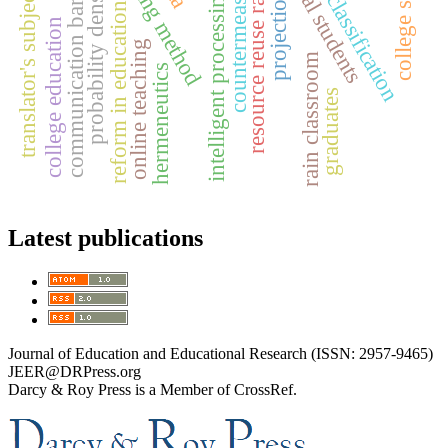
garbage classification
college students
threading method
doctoral students
translator's subjectivity
communication barriers
countermeasures
probability density
resource reuse rate
intelligent processing
projection
reform in education
college education
online teaching
rain classroom
hermeneutics
graduates
Latest publications
Journal of Education and Educational Research (ISSN: 2957-9465)
JEER@DRPress.org
Darcy & Roy Press is a Member of CrossRef.