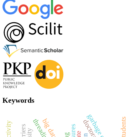
Keywords
big data