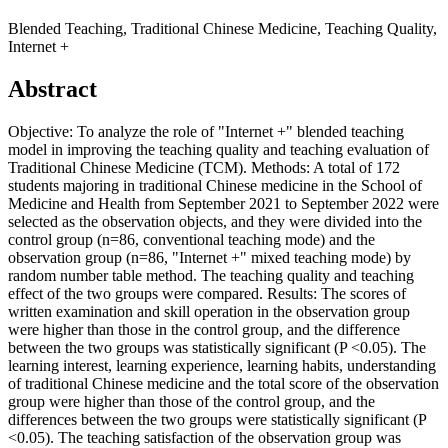
Blended Teaching, Traditional Chinese Medicine, Teaching Quality,
Internet +
Abstract
Objective: To analyze the role of "Internet +" blended teaching
model in improving the teaching quality and teaching evaluation of
Traditional Chinese Medicine (TCM). Methods: A total of 172
students majoring in traditional Chinese medicine in the School of
Medicine and Health from September 2021 to September 2022 were
selected as the observation objects, and they were divided into the
control group (n=86, conventional teaching mode) and the
observation group (n=86, "Internet +" mixed teaching mode) by
random number table method. The teaching quality and teaching
effect of the two groups were compared. Results: The scores of
written examination and skill operation in the observation group
were higher than those in the control group, and the difference
between the two groups was statistically significant (P <0.05). The
learning interest, learning experience, learning habits, understanding
of traditional Chinese medicine and the total score of the observation
group were higher than those of the control group, and the
differences between the two groups were statistically significant (P
<0.05). The teaching satisfaction of the observation group was