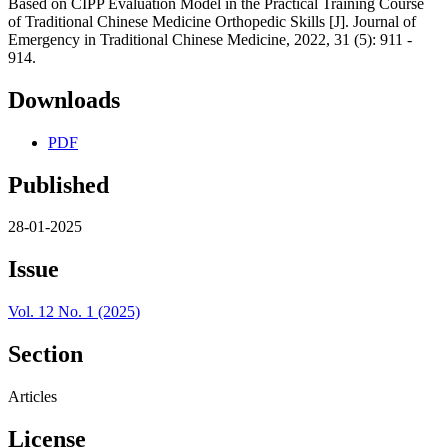
Based on CIPP Evaluation Model in the Practical Training Course
of Traditional Chinese Medicine Orthopedic Skills [J]. Journal of
Emergency in Traditional Chinese Medicine, 2022, 31 (5): 911 -
914.
Downloads
PDF
Published
28-01-2025
Issue
Vol. 12 No. 1 (2025)
Section
Articles
License