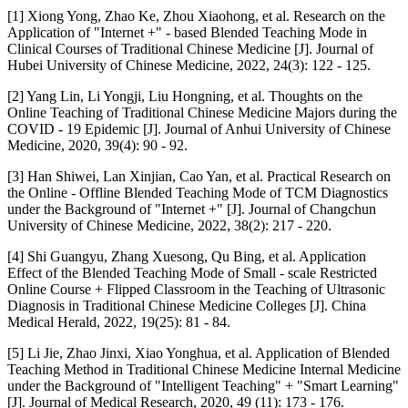
[1] Xiong Yong, Zhao Ke, Zhou Xiaohong, et al. Research on the
Application of "Internet +" - based Blended Teaching Mode in
Clinical Courses of Traditional Chinese Medicine [J]. Journal of
Hubei University of Chinese Medicine, 2022, 24(3): 122 - 125.
[2] Yang Lin, Li Yongji, Liu Hongning, et al. Thoughts on the
Online Teaching of Traditional Chinese Medicine Majors during the
COVID - 19 Epidemic [J]. Journal of Anhui University of Chinese
Medicine, 2020, 39(4): 90 - 92.
[3] Han Shiwei, Lan Xinjian, Cao Yan, et al. Practical Research on
the Online - Offline Blended Teaching Mode of TCM Diagnostics
under the Background of "Internet +" [J]. Journal of Changchun
University of Chinese Medicine, 2022, 38(2): 217 - 220.
[4] Shi Guangyu, Zhang Xuesong, Qu Bing, et al. Application
Effect of the Blended Teaching Mode of Small - scale Restricted
Online Course + Flipped Classroom in the Teaching of Ultrasonic
Diagnosis in Traditional Chinese Medicine Colleges [J]. China
Medical Herald, 2022, 19(25): 81 - 84.
[5] Li Jie, Zhao Jinxi, Xiao Yonghua, et al. Application of Blended
Teaching Method in Traditional Chinese Medicine Internal Medicine
under the Background of "Intelligent Teaching" + "Smart Learning"
[J]. Journal of Medical Research, 2020, 49 (11): 173 - 176.