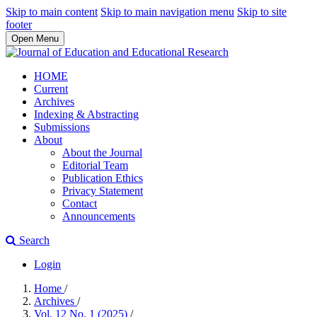
Skip to main content
Skip to main navigation menu
Skip to site
footer
Open Menu
HOME
Current
Archives
Indexing & Abstracting
Submissions
About
About the Journal
Editorial Team
Publication Ethics
Privacy Statement
Contact
Announcements
Search
Login
Home
/
Archives
/
Vol. 12 No. 1 (2025)
/