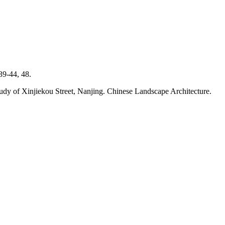
39-44, 48.
e study of Xinjiekou Street, Nanjing. Chinese Landscape Architecture.