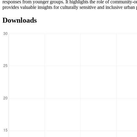
responses from younger groups. It highlights the role of community-or
provides valuable insights for culturally sensitive and inclusive urban
Downloads