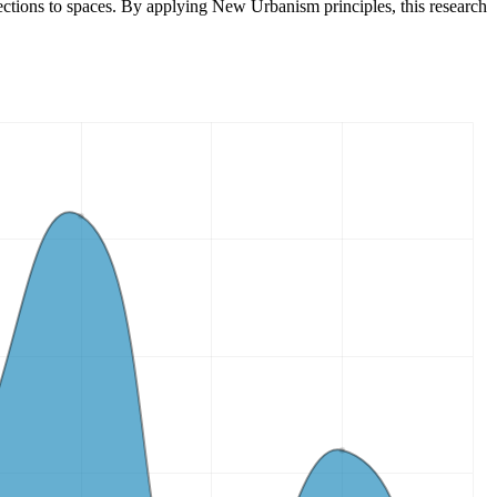
nections to spaces. By applying New Urbanism principles, this research