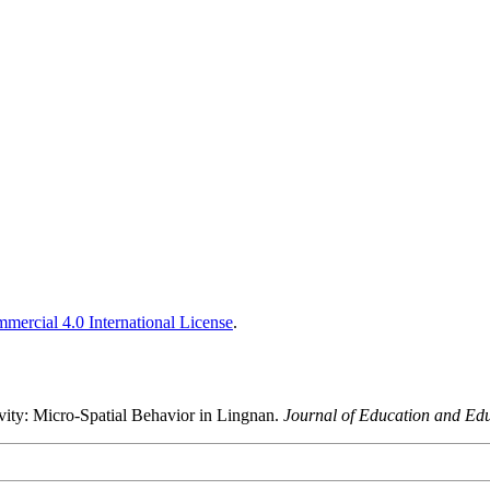
ercial 4.0 International License
.
sivity: Micro-Spatial Behavior in Lingnan.
Journal of Education and Ed