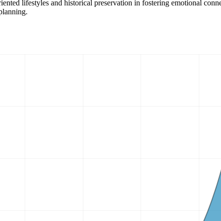
iented lifestyles and historical preservation in fostering emotional con
 planning.