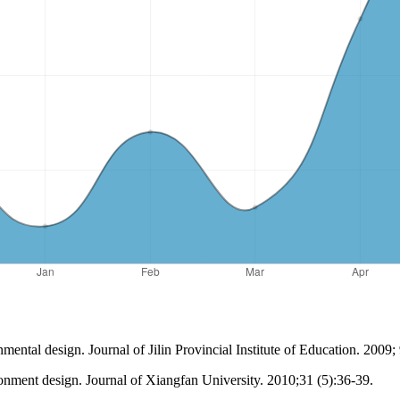
ental design. Journal of Jilin Provincial Institute of Education. 2009;
ironment design. Journal of Xiangfan University. 2010;31 (5):36-39.