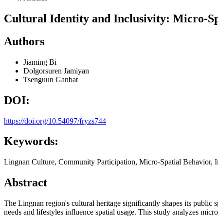
Cultural Identity and Inclusivity: Micro-S
Authors
Jiaming Bi
Dolgorsuren Jamiyan
Tsenguun Ganbat
DOI:
https://doi.org/10.54097/fryzs744
Keywords:
Lingnan Culture, Community Participation, Micro-Spatial Behavior, 
Abstract
The Lingnan region's cultural heritage significantly shapes its public
needs and lifestyles influence spatial usage. This study analyzes mic