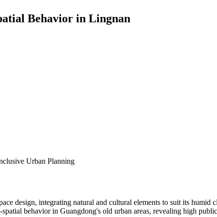
patial Behavior in Lingnan
Inclusive Urban Planning
 space design, integrating natural and cultural elements to suit its hum
ro-spatial behavior in Guangdong's old urban areas, revealing high publ