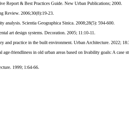
ve Report & Best Practices Guide. New Urban Publications; 2000.
ng Review. 2006;30(8):19-23.
ty analysis. Scientia Geographica Sinica. 2008;28(5): 594-600.
ntal art design systems. Decoration. 2005; 11:10-11.
ory and practice in the built environment. Urban Architecture. 2022; 18:
tial age-friendliness in old urban areas based on livability goals: A cas
cture. 1999; 1:64-66.