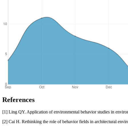
References
[1] Ling QY. Application of environmental behavior studies in environm
[2] Cai H. Rethinking the role of behavior fields in architectural env