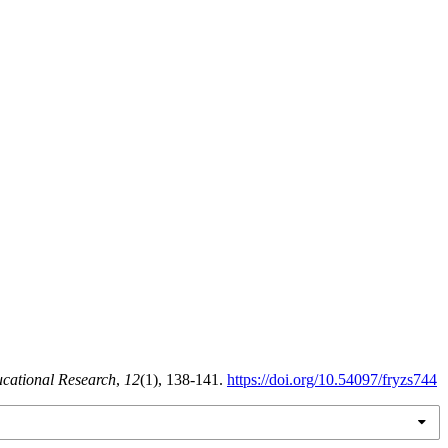
ucational Research
,
12
(1), 138-141.
https://doi.org/10.54097/fryzs744