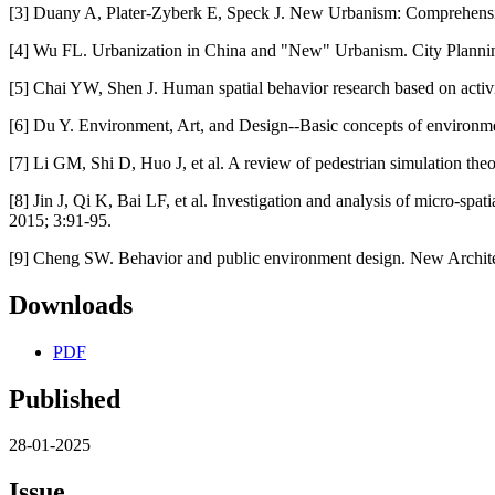
[3] Duany A, Plater-Zyberk E, Speck J. New Urbanism: Comprehensi
[4] Wu FL. Urbanization in China and "New" Urbanism. City Planni
[5] Chai YW, Shen J. Human spatial behavior research based on activi
[6] Du Y. Environment, Art, and Design--Basic concepts of environme
[7] Li GM, Shi D, Huo J, et al. A review of pedestrian simulation the
[8] Jin J, Qi K, Bai LF, et al. Investigation and analysis of micro-spa
2015; 3:91-95.
[9] Cheng SW. Behavior and public environment design. New Archite
Downloads
PDF
Published
28-01-2025
Issue