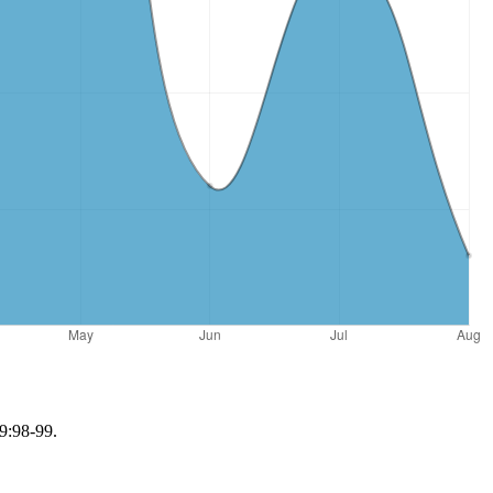
 9:98-99.