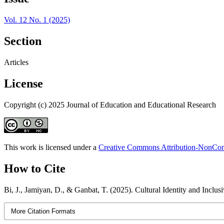
Vol. 12 No. 1 (2025)
Section
Articles
License
Copyright (c) 2025 Journal of Education and Educational Research
This work is licensed under a
Creative Commons Attribution-NonComm
How to Cite
Bi, J., Jamiyan, D., & Ganbat, T. (2025). Cultural Identity and Inclu
More Citation Formats