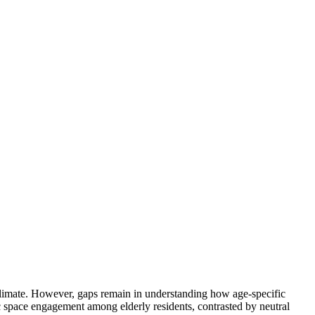
id climate. However, gaps remain in understanding how age-specific
ic space engagement among elderly residents, contrasted by neutral