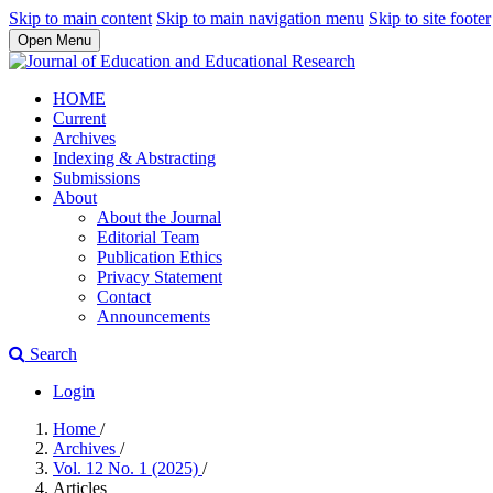
Skip to main content
Skip to main navigation menu
Skip to site footer
Open Menu
HOME
Current
Archives
Indexing & Abstracting
Submissions
About
About the Journal
Editorial Team
Publication Ethics
Privacy Statement
Contact
Announcements
Search
Login
Home
/
Archives
/
Vol. 12 No. 1 (2025)
/
Articles