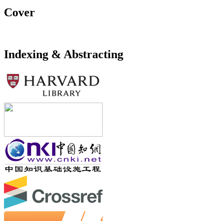
Cover
Indexing & Abstracting