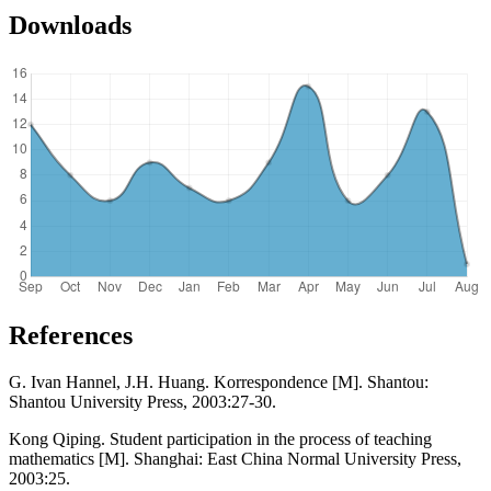
Downloads
References
G. Ivan Hannel, J.H. Huang. Korrespondence [M]. Shantou:
Shantou University Press, 2003:27-30.
Kong Qiping. Student participation in the process of teaching
mathematics [M]. Shanghai: East China Normal University Press,
2003:25.