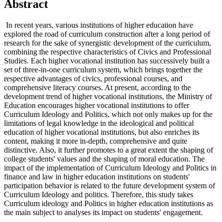
Abstract
In recent years, various institutions of higher education have
explored the road of curriculum construction after a long period of
research for the sake of synergistic development of the curriculum,
combining the respective characteristics of Civics and Professional
Studies. Each higher vocational institution has successively built a
set of three-in-one curriculum system, which brings together the
respective advantages of civics, professional courses, and
comprehensive literacy courses. At present, according to the
development trend of higher vocational institutions, the Ministry of
Education encourages higher vocational institutions to offer
Curriculum Ideology and Politics, which not only makes up for the
limitations of legal knowledge in the ideological and political
education of higher vocational institutions, but also enriches its
content, making it more in-depth, comprehensive and quite
distinctive. Also, it further promotes to a great extent the shaping of
college students' values and the shaping of moral education. The
impact of the implementation of Curriculum Ideology and Politics in
finance and law in higher education institutions on students'
participation behavior is related to the future development system of
Curriculum Ideology and politics. Therefore, this study takes
Curriculum ideology and Politics in higher education institutions as
the main subject to analyses its impact on students' engagement.