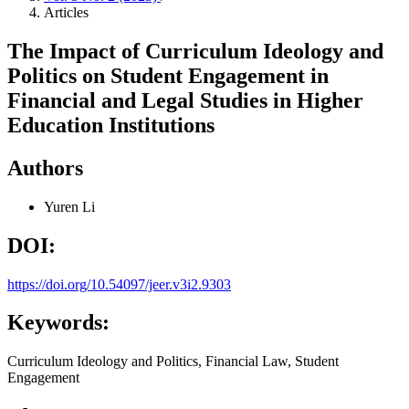
Articles
The Impact of Curriculum Ideology and
Politics on Student Engagement in
Financial and Legal Studies in Higher
Education Institutions
Authors
Yuren Li
DOI:
https://doi.org/10.54097/jeer.v3i2.9303
Keywords:
Curriculum Ideology and Politics, Financial Law, Student
Engagement