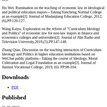
Hu Wei. Rumination on the teaching of economic law in ideological
and political education majors---Taking Yancheng Normal College
as an example[J]. Journal of Mudanjiang Education College, 2012,
(6),PP.126-127.
Wang Kaiyu. Exploration on the reform of "Curriculum Ideology
and Politics" of economic law for non-law majors in finance and
economics colleges and universities[J]. Journal of Jilin Radio and
Television University,2019,(5).PP.147-148.
Zhang Qian. Discussion on the teaching interaction of Curriculum
Ideology and Politics in higher education institutions based on
WeChat public platform---Taking the course of Ideology, Moral
Cultivation and Legal Foundation as an example[J]. Journal of
Jiamusi Vocational College, 2019, (6). PP.98-104.
Downloads
PDF
Published