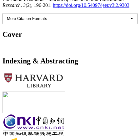
Research
,
3
(2), 196-201.
https://doi.org/10.54097/jeer.v3i2.9303
More Citation Formats
Cover
Indexing & Abstracting