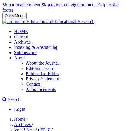
Skip to main content
Skip to main navigation menu
Skip to site
footer
Open Menu
HOME
Current
Archives
Indexing & Abstracting
Submissions
About
About the Journal
Editorial Team
Publication Ethics
Privacy Statement
Contact
Announcements
Search
Login
Home
/
Archives
/
Vol. 3 No. 2 (2023)
/