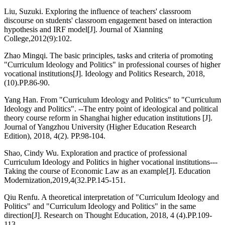
Liu, Suzuki. Exploring the influence of teachers' classroom
discourse on students' classroom engagement based on interaction
hypothesis and IRF model[J]. Journal of Xianning
College,2012(9):102.
Zhao Mingqi. The basic principles, tasks and criteria of promoting
"Curriculum Ideology and Politics" in professional courses of higher
vocational institutions[J]. Ideology and Politics Research, 2018,
(10).PP.86-90.
Yang Han. From "Curriculum Ideology and Politics" to "Curriculum
Ideology and Politics". --The entry point of ideological and political
theory course reform in Shanghai higher education institutions [J].
Journal of Yangzhou University (Higher Education Research
Edition), 2018, 4(2). PP.98-104.
Shao, Cindy Wu. Exploration and practice of professional
Curriculum Ideology and Politics in higher vocational institutions---
Taking the course of Economic Law as an example[J]. Education
Modernization,2019,4(32.PP.145-151.
Qiu Renfu. A theoretical interpretation of "Curriculum Ideology and
Politics" and "Curriculum Ideology and Politics" in the same
direction[J]. Research on Thought Education, 2018, 4 (4).PP.109-
113.