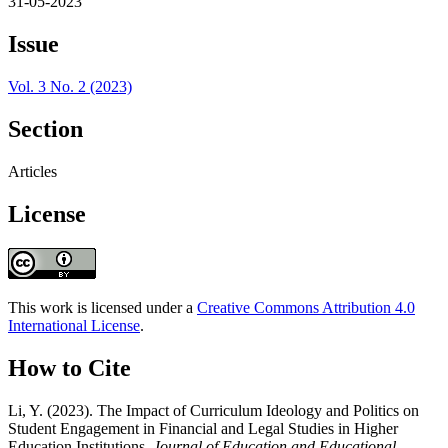
31-05-2023
Issue
Vol. 3 No. 2 (2023)
Section
Articles
License
This work is licensed under a
Creative Commons Attribution 4.0
International License
.
How to Cite
Li, Y. (2023). The Impact of Curriculum Ideology and Politics on
Student Engagement in Financial and Legal Studies in Higher
Education Institutions.
Journal of Education and Educational