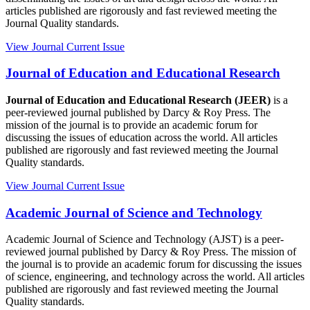
articles published are rigorously and fast reviewed meeting the
Journal Quality standards.
View Journal
Current Issue
Journal of Education and Educational Research
Journal of Education and Educational Research (JEER)
is a
peer-reviewed journal published by Darcy & Roy Press. The
mission of the journal is to provide an academic forum for
discussing the issues of education across the world. All articles
published are rigorously and fast reviewed meeting the Journal
Quality standards.
View Journal
Current Issue
Academic Journal of Science and Technology
Academic Journal of Science and Technology (AJST) is a peer-
reviewed journal published by Darcy & Roy Press. The mission of
the journal is to provide an academic forum for discussing the issues
of science, engineering, and technology across the world. All articles
published are rigorously and fast reviewed meeting the Journal
Quality standards.