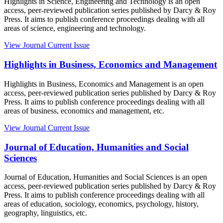
Highlights in Science, Engineering and Technology is an open
access, peer-reviewed publication series published by Darcy & Roy
Press. It aims to publish conference proceedings dealing with all
areas of science, engineering and technology.
View Journal
Current Issue
Highlights in Business, Economics and Management
Highlights in Business, Economics and Management is an open
access, peer-reviewed publication series published by Darcy & Roy
Press. It aims to publish conference proceedings dealing with all
areas of business, economics and management, etc.
View Journal
Current Issue
Journal of Education, Humanities and Social
Sciences
Journal of Education, Humanities and Social Sciences is an open
access, peer-reviewed publication series published by Darcy & Roy
Press. It aims to publish conference proceedings dealing with all
areas of education, sociology, economics, psychology, history,
geography, linguistics, etc.