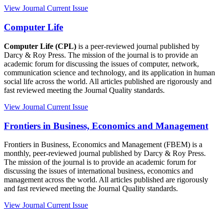
View Journal
Current Issue
Computer Life
Computer Life (CPL)
is a peer-reviewed journal published by
Darcy & Roy Press. The mission of the journal is to provide an
academic forum for discussing the issues of computer, network,
communication science and technology, and its application in human
social life across the world. All articles published are rigorously and
fast reviewed meeting the Journal Quality standards.
View Journal
Current Issue
Frontiers in Business, Economics and Management
Frontiers in Business, Economics and Management (FBEM) is a
monthly, peer-reviewed journal published by Darcy & Roy Press.
The mission of the journal is to provide an academic forum for
discussing the issues of international business, economics and
management across the world. All articles published are rigorously
and fast reviewed meeting the Journal Quality standards.
View Journal
Current Issue