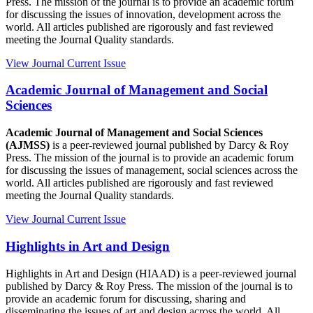
Press. The mission of the journal is to provide an academic forum
for discussing the issues of innovation, development across the
world. All articles published are rigorously and fast reviewed
meeting the Journal Quality standards.
View Journal
Current Issue
Academic Journal of Management and Social
Sciences
Academic Journal of Management and Social Sciences
(AJMSS)
is a peer-reviewed journal published by Darcy & Roy
Press. The mission of the journal is to provide an academic forum
for discussing the issues of management, social sciences across the
world. All articles published are rigorously and fast reviewed
meeting the Journal Quality standards.
View Journal
Current Issue
Highlights in Art and Design
Highlights in Art and Design (HIAAD) is a peer-reviewed journal
published by Darcy & Roy Press. The mission of the journal is to
provide an academic forum for discussing, sharing and
disseminating the issues of art and design across the world. All