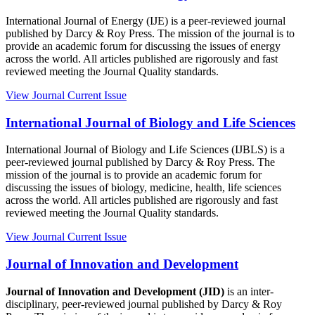
International Journal of Energy (IJE) is a peer-reviewed journal
published by Darcy & Roy Press. The mission of the journal is to
provide an academic forum for discussing the issues of energy
across the world. All articles published are rigorously and fast
reviewed meeting the Journal Quality standards.
View Journal
Current Issue
International Journal of Biology and Life Sciences
International Journal of Biology and Life Sciences (IJBLS) is a
peer-reviewed journal published by Darcy & Roy Press. The
mission of the journal is to provide an academic forum for
discussing the issues of biology, medicine, health, life sciences
across the world. All articles published are rigorously and fast
reviewed meeting the Journal Quality standards.
View Journal
Current Issue
Journal of Innovation and Development
Journal of Innovation and Development (JID)
is an inter-
disciplinary, peer-reviewed journal published by Darcy & Roy