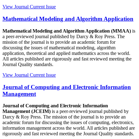
View Journal
Current Issue
Mathematical Modeling and Algorithm Application
Mathematical Modeling and Algorithm Application (MMAA)
is
a peer-reviewed journal published by Darcy & Roy Press. The
mission of the journal is to provide an academic forum for
discussing the issues of mathematical modeling, algorithm
application, theoretical and applied mathematics across the world.
All articles published are rigorously and fast reviewed meeting the
Journal Quality standards.
View Journal
Current Issue
Journal of Computing and Electronic Information
Management
Journal of Computing and Electronic Information
Management (JCEIM)
is a peer-reviewed journal published by
Darcy & Roy Press. The mission of the journal is to provide an
academic forum for discussing the issues of computing, electronics,
information management across the world. All articles published are
rigorously and fast reviewed meeting the Journal Quality standards.