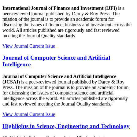
International Journal of Finance and Investment (IJFI)
is a
peer-reviewed journal published by Darcy & Roy Press. The
mission of the journal is to provide an academic forum for
discussing the issues of finance, business and investment across the
world. All articles published are rigorously and fast reviewed
meeting the Journal Quality standards.
View Journal
Current Issue
Journal of Computer Science and Artificial
Intelligence
Journal of Computer Science and Artificial Intelligence
(JCSAI)
is a peer-reviewed journal published by Darcy & Roy
Press. The mission of the journal is to provide an academic forum
for discussing the issues of computer science and artificial
intelligence across the world. All articles published are rigorously
and fast reviewed meeting the Journal Quality standards.
View Journal
Current Issue
Highlights in Science, Engineering and Technology