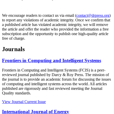
We encourage readers to contact us via email (
contact@drpress.org
)
to report any violations of academic integrity. Once we confirm that
a published article has violated academic integrity, we will remove
the article and offer the reader who provided the information a free
subscription and the opportunity to publish one high-quality article
free of charge.
Journals
Frontiers in Computing and Intelligent Systems
Frontiers in Computing and Intelligent Systems (FCIS) is a peer-
reviewed journal published by Darcy & Roy Press. The mission of
the journal is to provide an academic forum for discussing the issues
of computing and intelligent systems across the world. All articles
published are rigorously and fast reviewed meeting the Journal
Quality standards.
View Journal
Current Issue
International Journal of Energy