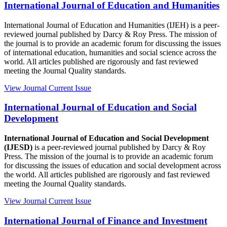
International Journal of Education and Humanities
International Journal of Education and Humanities (IJEH) is a peer-
reviewed journal published by Darcy & Roy Press. The mission of
the journal is to provide an academic forum for discussing the issues
of international education, humanities and social science across the
world. All articles published are rigorously and fast reviewed
meeting the Journal Quality standards.
View Journal
Current Issue
International Journal of Education and Social
Development
International Journal of Education and Social Development
(IJESD)
is a peer-reviewed journal published by Darcy & Roy
Press. The mission of the journal is to provide an academic forum
for discussing the issues of education and social development across
the world. All articles published are rigorously and fast reviewed
meeting the Journal Quality standards.
View Journal
Current Issue
International Journal of Finance and Investment