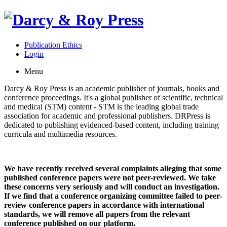
Publication Ethics
Login
Menu
Darcy & Roy Press is an academic publisher of journals, books and
conference proceedings. It's a global publisher of scientific, technical
and medical (STM) content - STM is the leading global trade
association for academic and professional publishers. DRPress is
dedicated to publishing evidenced-based content, including training
curricula and multimedia resources.
We have recently received several complaints alleging that some
published conference papers were not peer-reviewed. We take
these concerns very seriously and will conduct an investigation.
If we find that a conference organizing committee failed to peer-
review conference papers in accordance with international
standards, we will remove all papers from the relevant
conference published on our platform.