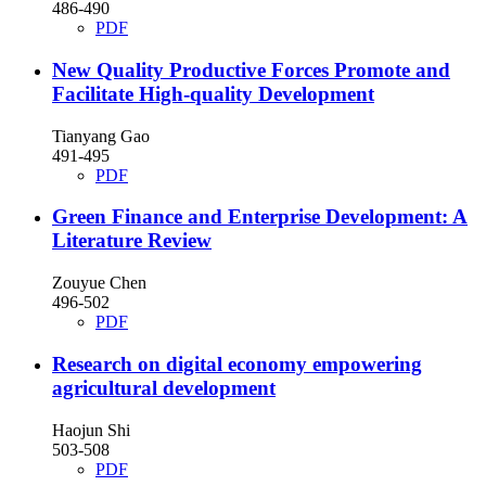
486-490
PDF
New Quality Productive Forces Promote and
Facilitate High-quality Development
Tianyang Gao
491-495
PDF
Green Finance and Enterprise Development: A
Literature Review
Zouyue Chen
496-502
PDF
Research on digital economy empowering
agricultural development
Haojun Shi
503-508
PDF