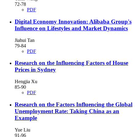
72-78
PDF
Digital Economy Innovation: Alibaba Group's
Influence on Lifestyles and Market Dynamics
Jiahui Tan
79-84
PDF
Research on the Influencing Factors of House
Prices in Sydney
Hengjia Xu
85-90
PDF
Research on the Factors Influencing the Global
Unemployment Rate: Taking China as an
Example
Yue Liu
91-96