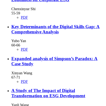
Chenxinyue Shi
55-59
PDF
Key Determinants of the Digital Skills Gap: A
Comprehensive Analysis
Yubo Yan
60-66
PDF
Expanded analysis of Simpson’s Paradox: A
Case Study
Xinyan Wang
67-71
PDF
A Study of The Impact of Digital
Transformation on ESG Development
Yanli Wang