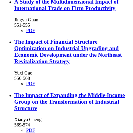
A Study of the Multidimensional Impact of
International Trade on Firm Productivity
Jingyu Guan
551-555
PDF
The Impact of Financial Structure
Optimization on Industrial Upgrading and
Economic Development under the Northeast
Revitalization Strategy
Yuxi Gao
556-568
PDF
The Impact of Expanding the Middle-Income
Group on the Transformation of Industrial
Structure
Xiaoya Cheng
569-574
PDF