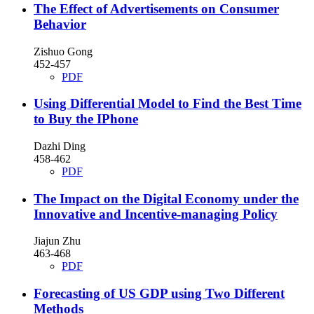
The Effect of Advertisements on Consumer
Behavior
Zishuo Gong
452-457
PDF
Using Differential Model to Find the Best Time
to Buy the IPhone
Dazhi Ding
458-462
PDF
The Impact on the Digital Economy under the
Innovative and Incentive-managing Policy
Jiajun Zhu
463-468
PDF
Forecasting of US GDP using Two Different
Methods