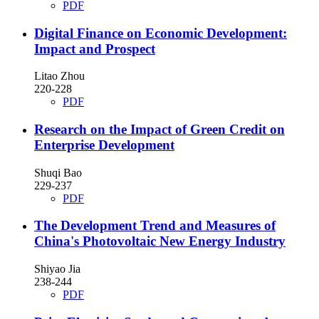
PDF
Digital Finance on Economic Development:
Impact and Prospect
Litao Zhou
220-228
PDF
Research on the Impact of Green Credit on
Enterprise Development
Shuqi Bao
229-237
PDF
The Development Trend and Measures of
China's Photovoltaic New Energy Industry
Shiyao Jia
238-244
PDF