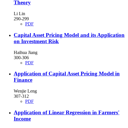
Theory
Li Lin
290-299
PDF
Capital Asset Pricing Model and its Application
on Investment Risk
Haihua Jiang
300-306
PDF
Application of Capital Asset Pricing Model in
Finance
Wenjie Leng
307-312
PDF
Application of Linear Regression in Farmers'
Income