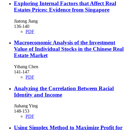
Exploring Internal Factors that Affect Real
Estates Prices: Evidence from Singapore
Jiatong Jiang
136-140
PDF
Macroeconomic Analysis of the Investment
Value of Individual Stocks in the Chinese Real
Estate Market
Yihang Chen
141-147
PDF
Analyzing the Correlation Between Racial
Identity and Income
Jiahang Ying
148-153
PDF
Using Simplex Method to Maximize Profit for