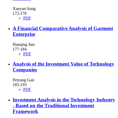
Xueyan Song
172-176
PDF
A Financial Comparative Analysis of Garment
Enterprise
Hanqing Jiao
177-184
PDF
Analysis of the Investment Value of Technology
Companies
Peiyang Gan
185-193
PDF
Investment Analysis in the Technology Industry
- Based on the Traditional Investment
Framework