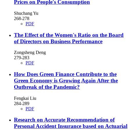
Prices on People's Consumption
Shuchang Yu
268-278
PDF
The Effect of the Women's Ratio on the Board
of Directors on Business Performance
Zongsheng Deng
279-283
PDF
How Does Green Finance Contribute to the
Green Economy is Growing Again After the
Outbreak of the Pandemic?
Fengkai Liu
284-289
PDF
Research on Accurate Recommendation of
Personal Accident Insurance based on Actuarial