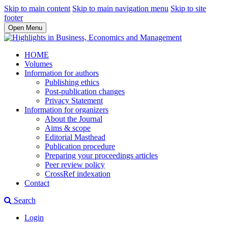
Skip to main content
Skip to main navigation menu
Skip to site
footer
Open Menu
HOME
Volumes
Information for authors
Publishing ethics
Post-publication changes
Privacy Statement
Information for organizers
About the Journal
Aims & scope
Editorial Masthead
Publication procedure
Preparing your proceedings articles
Peer review policy
CrossRef indexation
Contact
Search
Login