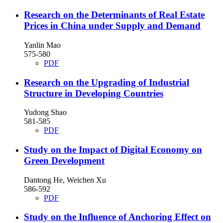
Research on the Determinants of Real Estate
Prices in China under Supply and Demand
Yanlin Mao
575-580
PDF
Research on the Upgrading of Industrial
Structure in Developing Countries
Yudong Shao
581-585
PDF
Study on the Impact of Digital Economy on
Green Development
Dantong He, Weichen Xu
586-592
PDF
Study on the Influence of Anchoring Effect on