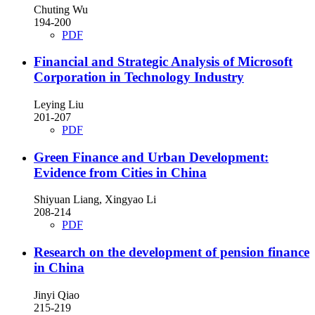
Chuting Wu
194-200
PDF
Financial and Strategic Analysis of Microsoft
Corporation in Technology Industry
Leying Liu
201-207
PDF
Green Finance and Urban Development:
Evidence from Cities in China
Shiyuan Liang, Xingyao Li
208-214
PDF
Research on the development of pension finance
in China
Jinyi Qiao
215-219