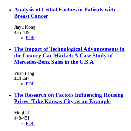
Analysis of Lethal Factors in Patients with
Breast Cancer
Jiayu Kong
435-439
PDF
The Impact of Technological Advancements in
the Luxury Car Market: A Case Study of
Mercedes-Benz Sales in the U.S.A
Yuan Fang
440-447
PDF
The Research on Factors Influencing Housing
Prices -Take Kansas City as an Example
Muqi Li
448-451
PDF