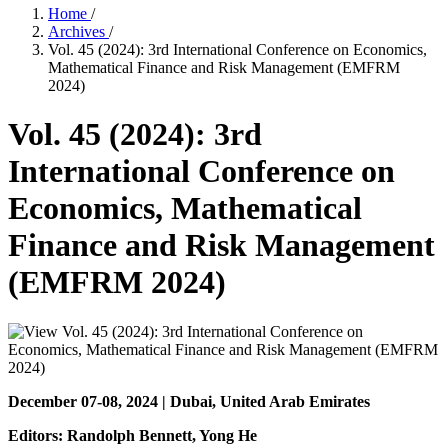
Home
/
Archives
/
Vol. 45 (2024): 3rd International Conference on Economics,
Mathematical Finance and Risk Management (EMFRM
2024)
Vol. 45 (2024): 3rd
International Conference on
Economics, Mathematical
Finance and Risk Management
(EMFRM 2024)
December 07-08, 2024 | Dubai, United Arab Emirates
Editors: Randolph Bennett
, Yong He