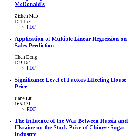
McDonald’s
Zichen Mao
154-158
PDF
Application of Multiple Linear Regression on
Sales Prediction
Chen Dong
159-164
PDF
Significance Level of Factors Effecting House
Price
Jinhe Liu
165-171
PDF
The Influence of the War Between Russia and
Ukraine on the Stock Price of Chinese Sugar
Industry