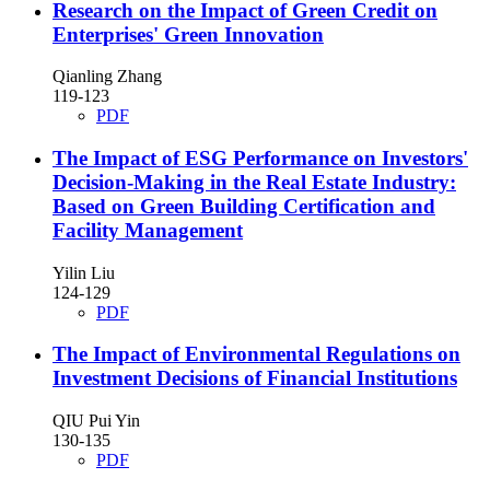
Research on the Impact of Green Credit on
Enterprises' Green Innovation
Qianling Zhang
119-123
PDF
The Impact of ESG Performance on Investors'
Decision-Making in the Real Estate Industry:
Based on Green Building Certification and
Facility Management
Yilin Liu
124-129
PDF
The Impact of Environmental Regulations on
Investment Decisions of Financial Institutions
QIU Pui Yin
130-135
PDF