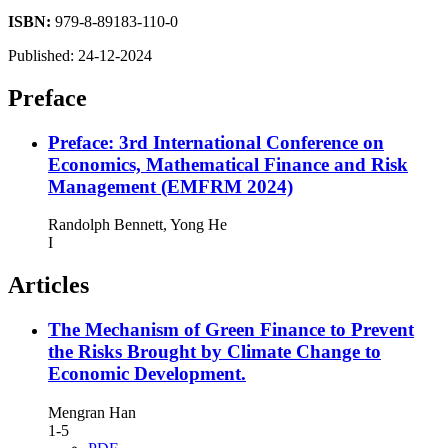
ISBN:
979-8-89183-110-0
Published:
24-12-2024
Preface
Preface: 3rd International Conference on
Economics, Mathematical Finance and Risk
Management (EMFRM 2024)
Randolph Bennett, Yong He
I
Articles
The Mechanism of Green Finance to Prevent
the Risks Brought by Climate Change to
Economic Development.
Mengran Han
1-5