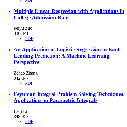
PDF
Multiple Linear Regression with Applications in
College Admission Rate
Peiyu Zuo
336-341
PDF
An Application of Logistic Regression in Bank
Lending Prediction: A Machine Learning
Perspective
Zehao Zhang
342-347
PDF
Feynman Integral Problem Solving Techniques:
Application on Parametric Integrals
Jiaqi Li
348-353
PDF