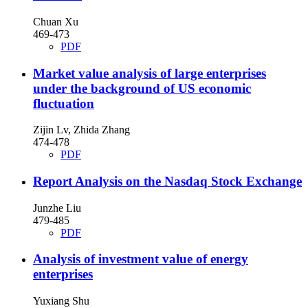
Chuan Xu
469-473
PDF
Market value analysis of large enterprises
under the background of US economic
fluctuation
Zijin Lv, Zhida Zhang
474-478
PDF
Report Analysis on the Nasdaq Stock Exchange
Junzhe Liu
479-485
PDF
Analysis of investment value of energy
enterprises
Yuxiang Shu