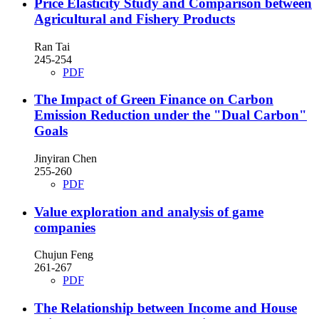
Price Elasticity Study and Comparison between
Agricultural and Fishery Products
Ran Tai
245-254
PDF
The Impact of Green Finance on Carbon
Emission Reduction under the "Dual Carbon"
Goals
Jinyiran Chen
255-260
PDF
Value exploration and analysis of game
companies
Chujun Feng
261-267
PDF
The Relationship between Income and House