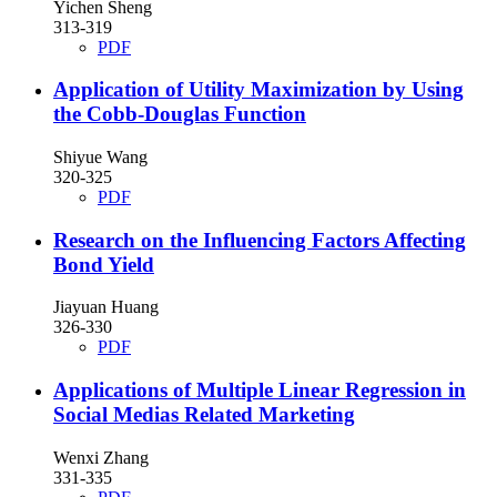
Yichen Sheng
313-319
PDF
Application of Utility Maximization by Using
the Cobb-Douglas Function
Shiyue Wang
320-325
PDF
Research on the Influencing Factors Affecting
Bond Yield
Jiayuan Huang
326-330
PDF
Applications of Multiple Linear Regression in
Social Medias Related Marketing
Wenxi Zhang
331-335