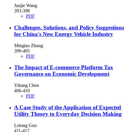
Junjie Wang
393-398
PDF
Challenges, Solutions, and Policy Suggestions
for China's New Energy Vehicle Industry
Mingtao Zhang
399-405
PDF
The Impact of E-commerce Platform Tax
Governance on Economic Development
Yihang Chen
406-410
PDF
A Case Study of the Application of Expected
Utility Theory to Everyday Decision Making
Letong Guo
411-417