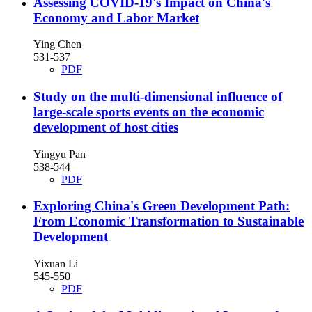
Assessing COVID-19's Impact on China's
Economy and Labor Market
Ying Chen
531-537
PDF
Study on the multi-dimensional influence of
large-scale sports events on the economic
development of host cities
Yingyu Pan
538-544
PDF
Exploring China's Green Development Path:
From Economic Transformation to Sustainable
Development
Yixuan Li
545-550
PDF