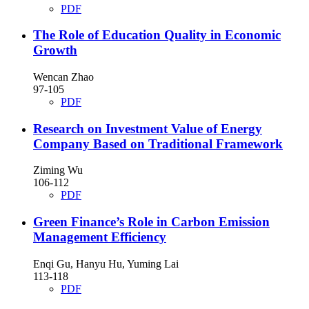
PDF
The Role of Education Quality in Economic
Growth
Wencan Zhao
97-105
PDF
Research on Investment Value of Energy
Company Based on Traditional Framework
Ziming Wu
106-112
PDF
Green Finance’s Role in Carbon Emission
Management Efficiency
Enqi Gu, Hanyu Hu, Yuming Lai
113-118
PDF