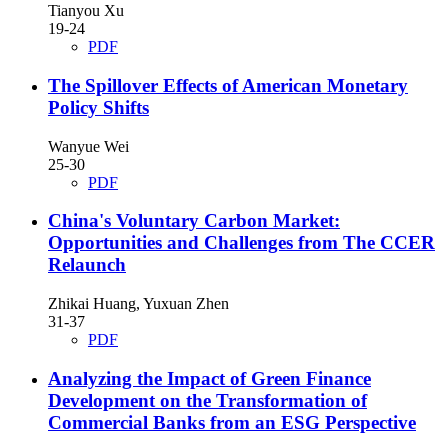
Tianyou Xu
19-24
PDF
The Spillover Effects of American Monetary
Policy Shifts
Wanyue Wei
25-30
PDF
China's Voluntary Carbon Market:
Opportunities and Challenges from The CCER
Relaunch
Zhikai Huang, Yuxuan Zhen
31-37
PDF
Analyzing the Impact of Green Finance
Development on the Transformation of
Commercial Banks from an ESG Perspective