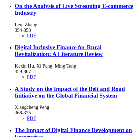
On the Analysis of Live Streaming E-commerce
Industry
Leqi Zhang
354-358
PDF
Digital Inclusive Finance for Rural
Revitalization: A Literature Review
Kexin Hu, Xi Peng, Ming Tang
359-367
PDF
A Study on the Impact of the Belt and Road
Initiative on the Global Financial System
Xiangcheng Peng
368-375
PDF
The Impact of Digital Finance Development on
Enterprises