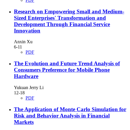
PDF
Research on Empowering Small and Medium-
Sized Enterprises' Transformation and
Development Through Financial Service
Innovation
Anxin Xu
6-11
PDF
The Evolution and Future Trend Analysis of
Consumers Preference for Mobile Phone
Hardware
Yukuan Jerry Li
12-18
PDF
The Application of Monte Carlo Simulation for
Risk and Behavior Analysis in Financial
Markets