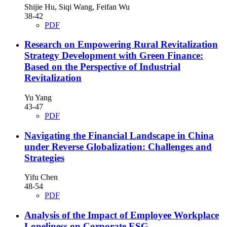
Shijie Hu, Siqi Wang, Feifan Wu
38-42
PDF
Research on Empowering Rural Revitalization
Strategy Development with Green Finance:
Based on the Perspective of Industrial
Revitalization
Yu Yang
43-47
PDF
Navigating the Financial Landscape in China
under Reverse Globalization: Challenges and
Strategies
Yifu Chen
48-54
PDF
Analysis of the Impact of Employee Workplace
Loneliness on Corporate ESG