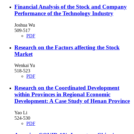
Financial Analysis of the Stock and Company
Performance of the Technology Industry
Joshua Wu
509-517
PDF
Research on the Factors affecting the Stock
Market
Wenkai Yu
518-523
PDF
Research on the Coordinated Development
within Provinces in Regional Economic
Development: A Case Study of Henan Province
Yao Li
524-530
PDF