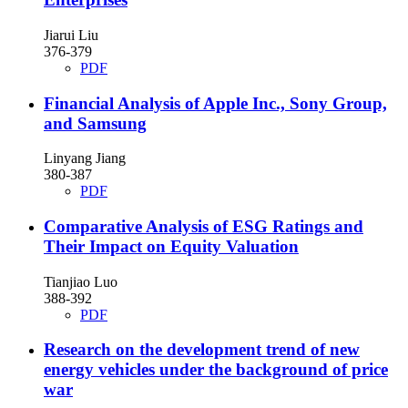
Jiarui Liu
376-379
PDF
Financial Analysis of Apple Inc., Sony Group,
and Samsung
Linyang Jiang
380-387
PDF
Comparative Analysis of ESG Ratings and
Their Impact on Equity Valuation
Tianjiao Luo
388-392
PDF
Research on the development trend of new
energy vehicles under the background of price
war