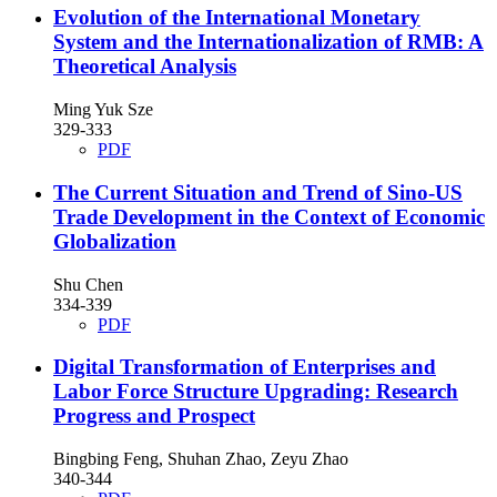
Evolution of the International Monetary
System and the Internationalization of RMB: A
Theoretical Analysis
Ming Yuk Sze
329-333
PDF
The Current Situation and Trend of Sino-US
Trade Development in the Context of Economic
Globalization
Shu Chen
334-339
PDF
Digital Transformation of Enterprises and
Labor Force Structure Upgrading: Research
Progress and Prospect
Bingbing Feng, Shuhan Zhao, Zeyu Zhao
340-344