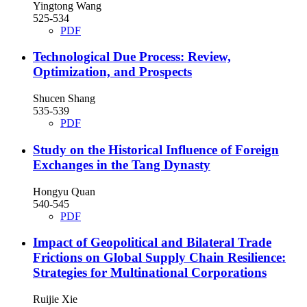
Yingtong Wang
525-534
PDF
Technological Due Process: Review,
Optimization, and Prospects
Shucen Shang
535-539
PDF
Study on the Historical Influence of Foreign
Exchanges in the Tang Dynasty
Hongyu Quan
540-545
PDF
Impact of Geopolitical and Bilateral Trade
Frictions on Global Supply Chain Resilience:
Strategies for Multinational Corporations
Ruijie Xie