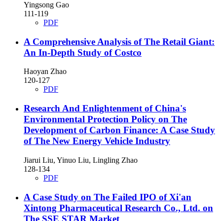
Yingsong Gao
111-119
PDF
A Comprehensive Analysis of The Retail Giant:
An In-Depth Study of Costco
Haoyan Zhao
120-127
PDF
Research And Enlightenment of China's
Environmental Protection Policy on The
Development of Carbon Finance: A Case Study
of The New Energy Vehicle Industry
Jiarui Liu, Yinuo Liu, Lingling Zhao
128-134
PDF
A Case Study on The Failed IPO of Xi'an
Xintong Pharmaceutical Research Co., Ltd. on
The SSE STAR Market