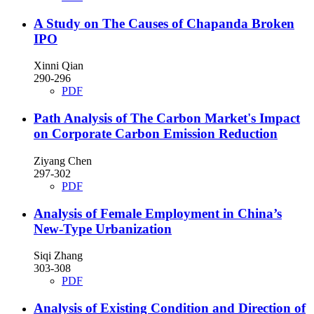
A Study on The Causes of Chapanda Broken
IPO
Xinni Qian
290-296
PDF
Path Analysis of The Carbon Market's Impact
on Corporate Carbon Emission Reduction
Ziyang Chen
297-302
PDF
Analysis of Female Employment in China’s
New-Type Urbanization
Siqi Zhang
303-308
PDF
Analysis of Existing Condition and Direction of