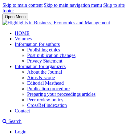
Skip to main content
Skip to main navigation menu
Skip to site
footer
Open Menu
HOME
Volumes
Information for authors
Publishing ethics
Post-publication changes
Privacy Statement
Information for organizers
About the Journal
Aims & scope
Editorial Masthead
Publication procedure
Preparing your proceedings articles
Peer review policy
CrossRef indexation
Contact
Search
Login