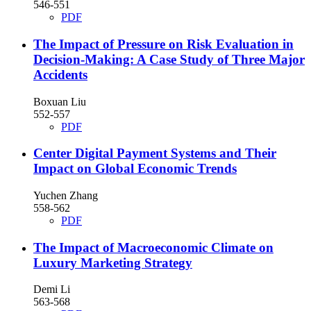
546-551
PDF
The Impact of Pressure on Risk Evaluation in
Decision-Making: A Case Study of Three Major
Accidents
Boxuan Liu
552-557
PDF
Center Digital Payment Systems and Their
Impact on Global Economic Trends
Yuchen Zhang
558-562
PDF
The Impact of Macroeconomic Climate on
Luxury Marketing Strategy
Demi Li
563-568