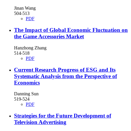
Jinan Wang
504-513
PDF
The Impact of Global Economic Fluctuation on
the Game Accessories Market
Hanzhong Zhang
514-518
PDF
Current Research Progress of ESG and Its
Systematic Analysis from the Perspective of
Economics
Danning Sun
519-524
PDF
Strategies for the Future Development of
Television Advertising