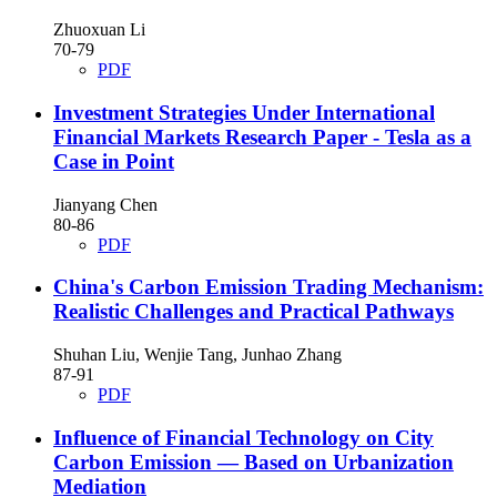
Zhuoxuan Li
70-79
PDF
Investment Strategies Under International
Financial Markets Research Paper - Tesla as a
Case in Point
Jianyang Chen
80-86
PDF
China's Carbon Emission Trading Mechanism:
Realistic Challenges and Practical Pathways
Shuhan Liu, Wenjie Tang, Junhao Zhang
87-91
PDF
Influence of Financial Technology on City
Carbon Emission — Based on Urbanization
Mediation