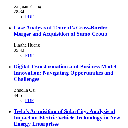
Xinjuan Zhang
28-34
PDF
Case Analysis of Tencent’s Cross-Border
Merger and Acquisition of Sumo Group
Linghe Huang
35-43
PDF
Digital Transformation and Business Model
Innovation: Navigating Opportunities and
Challenges
Zhuolin Cai
44-51
PDF
Tesla's Acquisition of SolarCity: Analysis of
Impact on Electric Vehicle Technology in New
Energy Enterprises