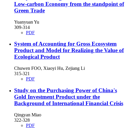
Low-carbon Economy from the standpoint of
Green Trade
Yuanyuan Yu
309-314
PDF
System of Accounting for Gross Ecosystem
Product and Model for Realizing the Value of
Ecological Product
Chuwen FOO, Xiaoyi Hu, Zejiang Li
315-321
PDF
Study on the Purchasing Power of China's
Gold Investment Product under the
Background of International Financial Crisis
Qingyan Miao
322-328
PDF