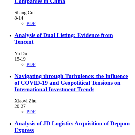
Companies in China
Shang Cui
8-14
PDF
Analysis of Dual Listing: Evidence from
Tencent
Yu Du
15-19
PDF
Navigating through Turbulence: the Influence
of COVID-19 and Geopolitical Tensions on
International Investment Trends
Xiaoyi Zhu
20-27
PDF
Analysis of JD Logistics Acquisition of Deppon
Express