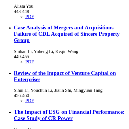
Alissa You
443-448
PDF
Case Analysis of Mergers and Acquisitions
Failure of CDL Acquired of Sincere Property
Group
Shihan Li, Yuheng Li, Keqin Wang
449-455
PDF
Review of the Impact of Venture Capital on
Enterprises
Sihui Li, Youchun Li, Jialin Shi, Mingyuan Tang
456-460
PDF
The Impact of ESG on Financial Performance:
Case Study of CR Power