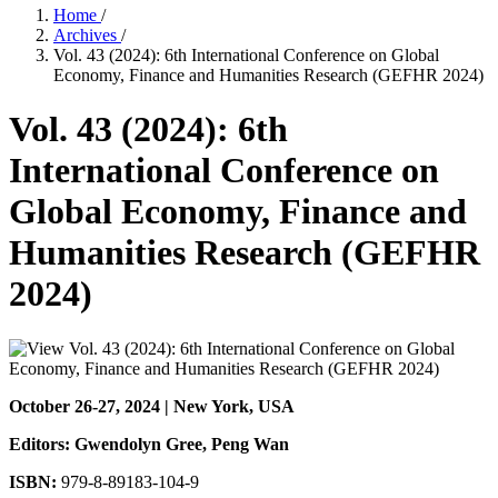
Home
/
Archives
/
Vol. 43 (2024): 6th International Conference on Global
Economy, Finance and Humanities Research (GEFHR 2024)
Vol. 43 (2024): 6th
International Conference on
Global Economy, Finance and
Humanities Research (GEFHR
2024)
October 26-27, 2024 | New York, USA
Editors: Gwendolyn Gree
, Peng Wan
ISBN:
979-8-89183-104-9