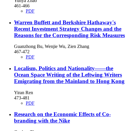
Yunya Zhao
461-466
PDF
Warren Buffett and Berkshire Hathaway's
Recent Investment Strategy Changes and the
Reasons for the Corresponding Risk Measures
Guanzhong Bu, Wenjie Wu, Zien Zhang
467-472
PDF
Localism, Politics and Nationality——the
Ocean Space Writing of the Leftwing Writers
Emigrating from the Mainland to Hong Kong
Yiran Ren
473-481
PDF
Research on the Economic Effects of Co-
branding with the Nike