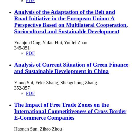
PDF
Analysis of the Adaptation of the Belt and
Road Initiative in the European Union: A
Perspective Based on Multilateral Cooperation,
Sociocultural and Sustainable Development
Yuanjun Ding, Yufan Hui, Yunfei Zhao
345-351
PDF
Analysis of Current Situation of Green Finance
and Sustainable Development in China
Yinuo Shi, Feier Zhang, Shengchong Zhang
352-357
PDF
The Impact of Free Trade Zones on the
International Competitiveness of Cross-Border
E-Commerce Companies
Haonan Sun, Zihao Zhou