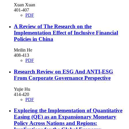
Xuan Xuan
401-407
PDF
A Review of The Research on the
Implementation Effect of Inclusive Financial
Policies in China
Meilin He
408-413
PDF
Research Review on ESG And ANTI-ESG
From Corporate Governance Perspective
Yujie Hu
414-420
PDF
Exploring the Implementation of Quantitative
Easing (QE) as an Expansionary Monetary
Policy Across Nations and Regions: