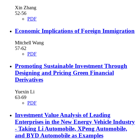
Xin Zhang
52-56
PDF
Economic Implications of Foreign Immigration
Mitchell Wang
57-62
PDF
Promoting Sustainable Investment Through
Designing and Pricing Green Financial
Derivatives
Yuexin Li
63-69
PDF
Investment Value Analysis of Leading
Enterprises in the New Energy Vehicle Industry
- Taking Li Automobile, XPeng Automobile,
and BYD Automobile as Examples