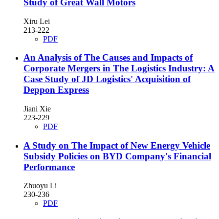
Study of Great Wall Motors
Xiru Lei
213-222
PDF
An Analysis of The Causes and Impacts of
Corporate Mergers in The Logistics Industry: A
Case Study of JD Logistics' Acquisition of
Deppon Express
Jiani Xie
223-229
PDF
A Study on The Impact of New Energy Vehicle
Subsidy Policies on BYD Company's Financial
Performance
Zhuoyu Li
230-236
PDF