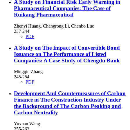
A Study on Financial Risk Early Warning in
Pharmaceutical Companies: The Case of
Ruikang Pharmaceutical
Zhenyi Huang, Changrong Li, Chenbo Luo
237-244
PDF
A Study on The Impact of Convertible Bond
Issuance on The Performance of Listed
Companies: A Case Study of Chengdu Bank
Mingqiu Zhang
245-254
PDF
Development And Countermeasures of Carbon
Finance in The Construction Industry Under
the Background of The Carbon Peaking and
Carbon Neutrality
Yuxuan Wang
255-262