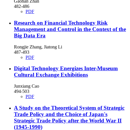
Gaohan Zhan
482-486
PDF
Research on Financial Technology Risk
Management and Control in the Context of the
Big Data Era
Rongjie Zhang, Jiatong Li
487-493
PDF
Digital Technology Energizes Inter-Museum
Cultural Exchange Exhibitions
Junxiang Cao
494-503
PDF
A Study on the Theoretical System of Strategic
Trade Policy and the Choice of Japan's
Strategic Trade Policy after the World War II
(1945-1990)