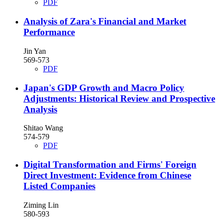
PDF
Analysis of Zara's Financial and Market
Performance
Jin Yan
569-573
PDF
Japan's GDP Growth and Macro Policy
Adjustments: Historical Review and Prospective
Analysis
Shitao Wang
574-579
PDF
Digital Transformation and Firms' Foreign
Direct Investment: Evidence from Chinese
Listed Companies
Ziming Lin
580-593