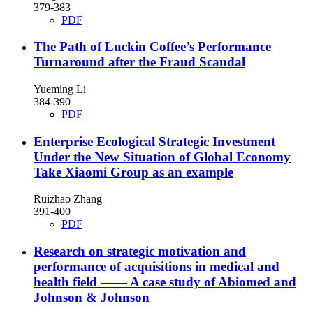
379-383
PDF
The Path of Luckin Coffee’s Performance
Turnaround after the Fraud Scandal
Yueming Li
384-390
PDF
Enterprise Ecological Strategic Investment
Under the New Situation of Global Economy
Take Xiaomi Group as an example
Ruizhao Zhang
391-400
PDF
Research on strategic motivation and
performance of acquisitions in medical and
health field —— A case study of Abiomed and
Johnson & Johnson