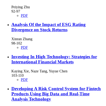
Peiying Zhu
92-97
PDF
Analysis Of the Impact of ESG Rating
Divergence on Stock Returns
Xinran Zhang
98-102
PDF
Investing In High Technology: Strategies for
International Financial Markets
Kaying Xie, Naze Tang, Yuyue Chen
103-110
PDF
Developing A Risk Control System for Fintech
Products Using Big Data and Real-Time
Analysis Technology