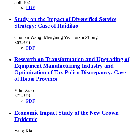
358-362
PDF
Study on the Impact of Diversified Service
Strategy: Case of Haidilao
Chuhan Wang, Mengning Ye, Huizhi Zhong
363-370
PDF
Research on Transformation and Upgrading of
Equipment Manufacturing Industry and
Optimization of Tax Policy Discrepancy: Case
of Hebei Province
Yilin Xiao
371-378
PDF
Economic Impact Study of the New Crown
Epidemic
Yang Xia