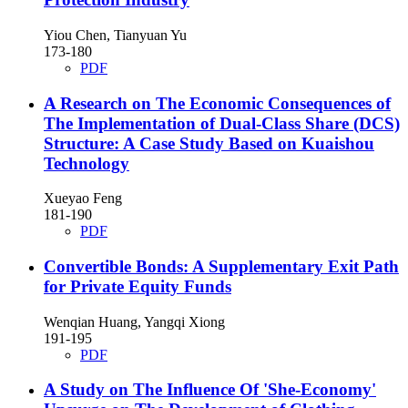
Yiou Chen, Tianyuan Yu
173-180
PDF
A Research on The Economic Consequences of
The Implementation of Dual-Class Share (DCS)
Structure: A Case Study Based on Kuaishou
Technology
Xueyao Feng
181-190
PDF
Convertible Bonds: A Supplementary Exit Path
for Private Equity Funds
Wenqian Huang, Yangqi Xiong
191-195
PDF
A Study on The Influence Of 'She-Economy'