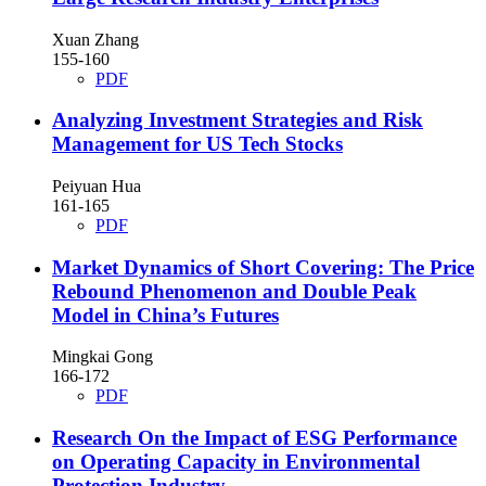
Xuan Zhang
155-160
PDF
Analyzing Investment Strategies and Risk
Management for US Tech Stocks
Peiyuan Hua
161-165
PDF
Market Dynamics of Short Covering: The Price
Rebound Phenomenon and Double Peak
Model in China’s Futures
Mingkai Gong
166-172
PDF
Research On the Impact of ESG Performance
on Operating Capacity in Environmental
Protection Industry