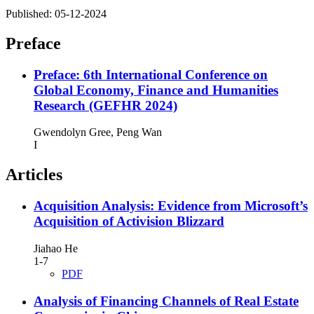
Published:
05-12-2024
Preface
Preface: 6th International Conference on
Global Economy, Finance and Humanities
Research (GEFHR 2024)
Gwendolyn Gree, Peng Wan
I
Articles
Acquisition Analysis: Evidence from Microsoft’s
Acquisition of Activision Blizzard
Jiahao He
1-7
PDF
Analysis of Financing Channels of Real Estate