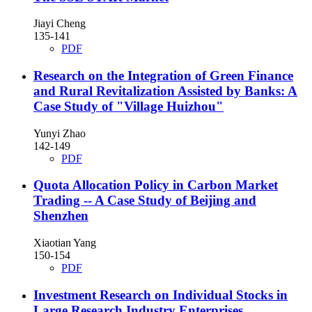
Jiayi Cheng
135-141
PDF
Research on the Integration of Green Finance
and Rural Revitalization Assisted by Banks: A
Case Study of "Village Huizhou"
Yunyi Zhao
142-149
PDF
Quota Allocation Policy in Carbon Market
Trading -- A Case Study of Beijing and
Shenzhen
Xiaotian Yang
150-154
PDF
Investment Research on Individual Stocks in
Large Research Industry Enterprises