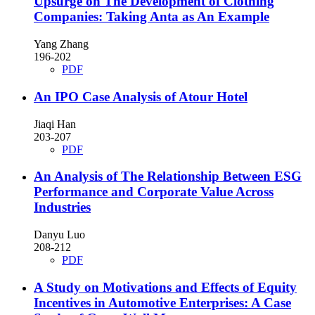
Upsurge on The Development of Clothing
Companies: Taking Anta as An Example
Yang Zhang
196-202
PDF
An IPO Case Analysis of Atour Hotel
Jiaqi Han
203-207
PDF
An Analysis of The Relationship Between ESG
Performance and Corporate Value Across
Industries
Danyu Luo
208-212
PDF
A Study on Motivations and Effects of Equity
Incentives in Automotive Enterprises: A Case