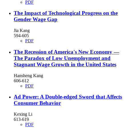
PDF
The Impact of Technological Progress on the
Gender Wage Gap
Jia Kang
594-605
PDF
The Recession of America's New Economy —
The Paradox of Low Unemployment and
Stagnant Wage Growth in the United States
Hansheng Kang
606-612
PDF
Ad Power: A Double-edged Sword that Affects
Consumer Behavior
Kexing Li
613-619
PDF