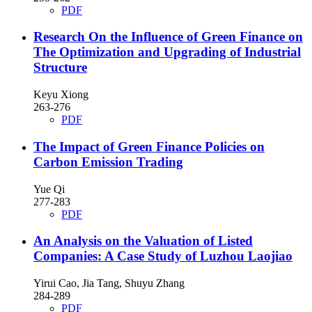
PDF
Research On the Influence of Green Finance on
The Optimization and Upgrading of Industrial
Structure
Keyu Xiong
263-276
PDF
The Impact of Green Finance Policies on
Carbon Emission Trading
Yue Qi
277-283
PDF
An Analysis on the Valuation of Listed
Companies: A Case Study of Luzhou Laojiao
Yirui Cao, Jia Tang, Shuyu Zhang
284-289
PDF