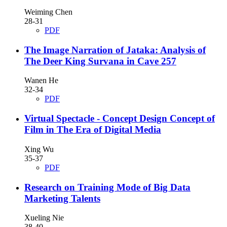
Weiming Chen
28-31
PDF
The Image Narration of Jataka: Analysis of
The Deer King Survana in Cave 257
Wanen He
32-34
PDF
Virtual Spectacle - Concept Design Concept of
Film in The Era of Digital Media
Xing Wu
35-37
PDF
Research on Training Mode of Big Data
Marketing Talents
Xueling Nie
38-40