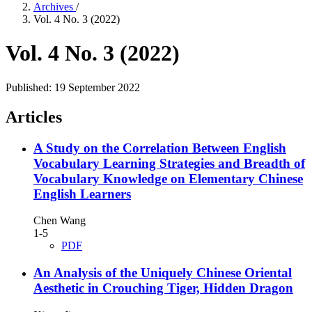
Archives
/
Vol. 4 No. 3 (2022)
Vol. 4 No. 3 (2022)
Published:
19 September 2022
Articles
A Study on the Correlation Between English
Vocabulary Learning Strategies and Breadth of
Vocabulary Knowledge on Elementary Chinese
English Learners
Chen Wang
1-5
PDF
An Analysis of the Uniquely Chinese Oriental
Aesthetic in Crouching Tiger, Hidden Dragon