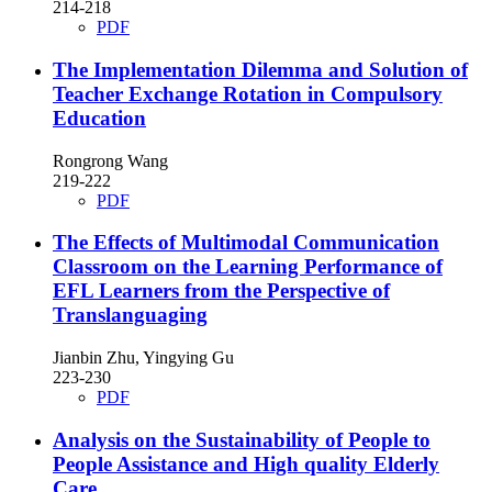
214-218
PDF
The Implementation Dilemma and Solution of
Teacher Exchange Rotation in Compulsory
Education
Rongrong Wang
219-222
PDF
The Effects of Multimodal Communication
Classroom on the Learning Performance of
EFL Learners from the Perspective of
Translanguaging
Jianbin Zhu, Yingying Gu
223-230
PDF
Analysis on the Sustainability of People to
People Assistance and High quality Elderly
Care