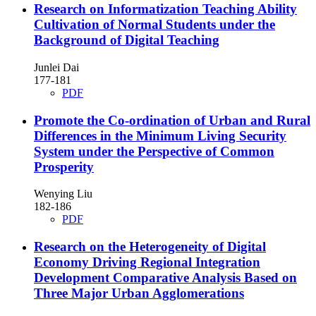
Research on Informatization Teaching Ability
Cultivation of Normal Students under the
Background of Digital Teaching
Junlei Dai
177-181
PDF
Promote the Co-ordination of Urban and Rural
Differences in the Minimum Living Security
System under the Perspective of Common
Prosperity
Wenying Liu
182-186
PDF
Research on the Heterogeneity of Digital
Economy Driving Regional Integration
Development
Comparative Analysis Based on
Three Major Urban Agglomerations