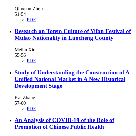
Qinxuan Zhou
51-54
PDF
Research on Totem Culture of Yifan Festival of
Mulao Nationality in Luocheng County
Meilin Xie
55-56
PDF
Study of Understanding the Construction of A
Unified National Market in A New Historical
Development Stage
Kai Zhang
57-60
PDF
An Analysis of COVID-19 of the Role of
Promotion of Chinese Public Health