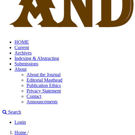
HOME
Current
Archives
Indexing & Abstracting
Submissions
About
About the Journal
Editorial Masthead
Publication Ethics
Privacy Statement
Contact
Announcements
Search
Login
Home
/