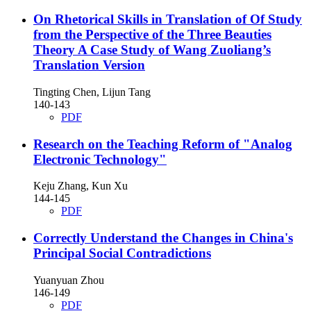
On Rhetorical Skills in Translation of Of Study
from the Perspective of the Three Beauties
Theory
A Case Study of Wang Zuoliang’s
Translation Version
Tingting Chen, Lijun Tang
140-143
PDF
Research on the Teaching Reform of "Analog
Electronic Technology"
Keju Zhang, Kun Xu
144-145
PDF
Correctly Understand the Changes in China's
Principal Social Contradictions
Yuanyuan Zhou
146-149
PDF