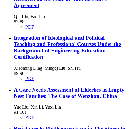
Agreement
Qin Liu, Fan Liu
83-88
PDF
Integration of Ideological and Political
Teaching and Professional Courses Under the
Background of Engineering Education
Certification
Xiaoming Ding, Mingqi Liu, Shi Hu
89-90
PDF
A Care Needs Assessment of Elderlies in Empty
Nest Families: The Case of Wenzhou, China
Yue Liu, Xin Li, Yuxi Lin
91-101
PDF
Resistance to Phallogocentrism in The Storm by