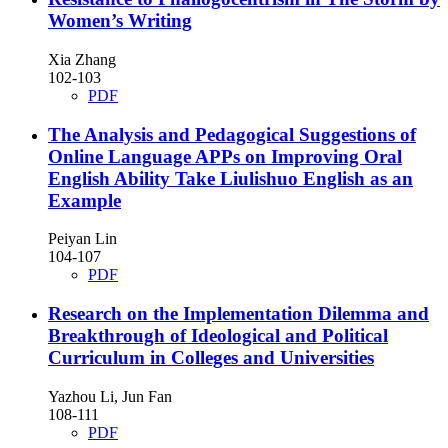
Women’s Writing
Xia Zhang
102-103
PDF
The Analysis and Pedagogical Suggestions of
Online Language APPs on Improving Oral
English Ability
Take Liulishuo English as an
Example
Peiyan Lin
104-107
PDF
Research on the Implementation Dilemma and
Breakthrough of Ideological and Political
Curriculum in Colleges and Universities
Yazhou Li, Jun Fan
108-111
PDF