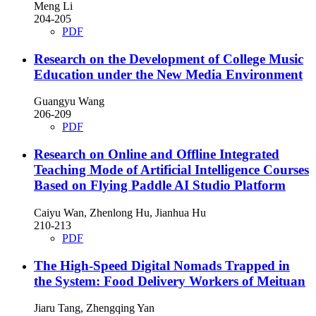
Meng Li
204-205
PDF
Research on the Development of College Music
Education under the New Media Environment
Guangyu Wang
206-209
PDF
Research on Online and Offline Integrated
Teaching Mode of Artificial Intelligence Courses
Based on Flying Paddle AI Studio Platform
Caiyu Wan, Zhenlong Hu, Jianhua Hu
210-213
PDF
The High-Speed Digital Nomads Trapped in
the System: Food Delivery Workers of Meituan
Jiaru Tang, Zhengqing Yan