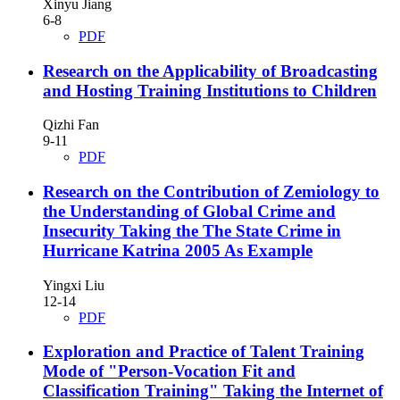
Xinyu Jiang
6-8
PDF
Research on the Applicability of Broadcasting
and Hosting Training Institutions to Children
Qizhi Fan
9-11
PDF
Research on the Contribution of Zemiology to
the Understanding of Global Crime and
Insecurity
Taking the The State Crime in
Hurricane Katrina 2005 As Example
Yingxi Liu
12-14
PDF
Exploration and Practice of Talent Training
Mode of "Person-Vocation Fit and
Classification Training"
Taking the Internet of