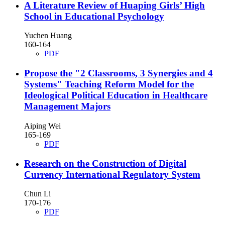
A Literature Review of Huaping Girls’ High
School in Educational Psychology
Yuchen Huang
160-164
PDF
Propose the "2 Classrooms, 3 Synergies and 4
Systems" Teaching Reform Model for the
Ideological Political Education in Healthcare
Management Majors
Aiping Wei
165-169
PDF
Research on the Construction of Digital
Currency International Regulatory System
Chun Li
170-176
PDF