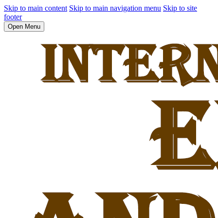
Skip to main content
Skip to main navigation menu
Skip to site
footer
Open Menu