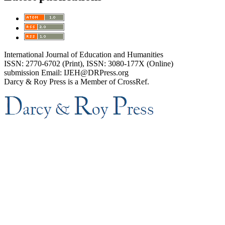
International Journal of Education and Humanities
ISSN: 2770-6702 (Print), ISSN: 3080-177X (Online)
submission Email: IJEH@DRPress.org
Darcy & Roy Press is a Member of CrossRef.