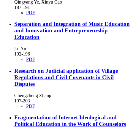
Qingyang Ye, Xinyu Cao
187-191
PDF
Separation and Integration of Music Education
and Innovation and Entrepreneurship
Education
Le An
192-196
PDF
Research on Judicial application of Village
Regulations and Civil Covenants in Civil
Disputes
Chengcheng Zhang
197-203
PDF
Fragmentation of Internet Ideological and
Political Education in the Work of Counselors