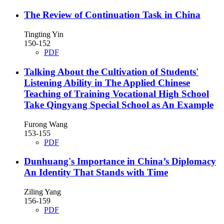
The Review of Continuation Task in China
Tingting Yin
150-152
PDF
Talking About the Cultivation of Students'
Listening Ability in The Applied Chinese
Teaching of Training Vocational High School
Take Qingyang Special School as An Example
Furong Wang
153-155
PDF
Dunhuang's Importance in China’s Diplomacy
An Identity That Stands with Time
Ziling Yang
156-159
PDF