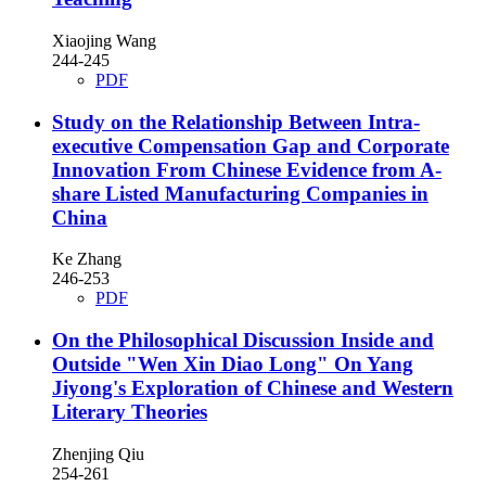
Xiaojing Wang
244-245
PDF
Study on the Relationship Between Intra-
executive Compensation Gap and Corporate
Innovation
From Chinese Evidence from A-
share Listed Manufacturing Companies in
China
Ke Zhang
246-253
PDF
On the Philosophical Discussion Inside and
Outside "Wen Xin Diao Long"
On Yang
Jiyong's Exploration of Chinese and Western
Literary Theories
Zhenjing Qiu
254-261