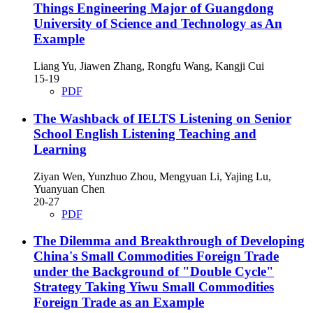
Things Engineering Major of Guangdong
University of Science and Technology as An
Example
Liang Yu, Jiawen Zhang, Rongfu Wang, Kangji Cui
15-19
PDF
The Washback of IELTS Listening on Senior
School English Listening Teaching and
Learning
Ziyan Wen, Yunzhuo Zhou, Mengyuan Li, Yajing Lu,
Yuanyuan Chen
20-27
PDF
The Dilemma and Breakthrough of Developing
China's Small Commodities Foreign Trade
under the Background of "Double Cycle"
Strategy
Taking Yiwu Small Commodities
Foreign Trade as an Example