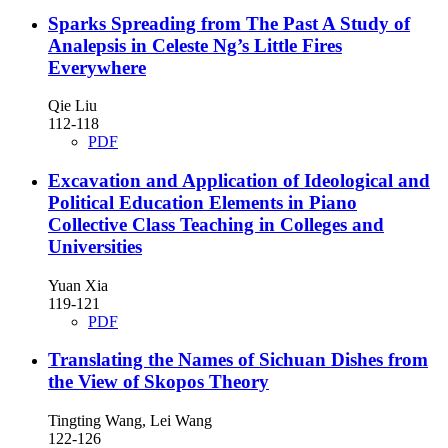
Sparks Spreading from The Past
A Study of
Analepsis in Celeste Ng’s Little Fires
Everywhere
Qie Liu
112-118
PDF
Excavation and Application of Ideological and
Political Education Elements in Piano
Collective Class Teaching in Colleges and
Universities
Yuan Xia
119-121
PDF
Translating the Names of Sichuan Dishes from
the View of Skopos Theory
Tingting Wang, Lei Wang
122-126