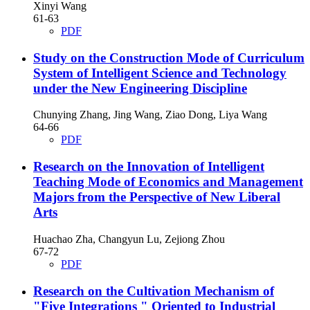
Xinyi Wang
61-63
PDF
Study on the Construction Mode of Curriculum
System of Intelligent Science and Technology
under the New Engineering Discipline
Chunying Zhang, Jing Wang, Ziao Dong, Liya Wang
64-66
PDF
Research on the Innovation of Intelligent
Teaching Mode of Economics and Management
Majors from the Perspective of New Liberal
Arts
Huachao Zha, Changyun Lu, Zejiong Zhou
67-72
PDF
Research on the Cultivation Mechanism of
"Five Integrations " Oriented to Industrial