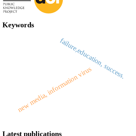
Keywords
failure,education, success.
new media, information virus
Latest publications