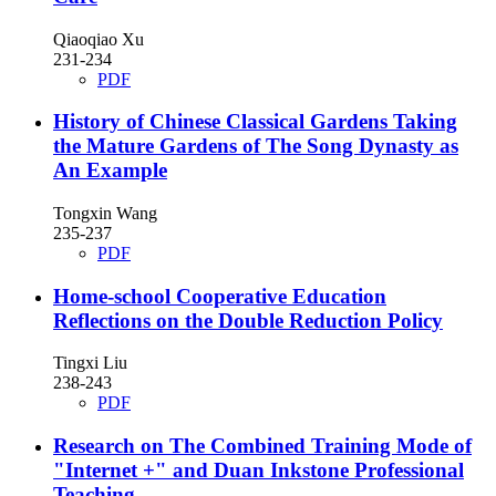
Qiaoqiao Xu
231-234
PDF
History of Chinese Classical Gardens
Taking
the Mature Gardens of The Song Dynasty as
An Example
Tongxin Wang
235-237
PDF
Home-school Cooperative Education
Reflections on the Double Reduction Policy
Tingxi Liu
238-243
PDF
Research on The Combined Training Mode of
"Internet +" and Duan Inkstone Professional
Teaching