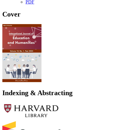
PDF
Cover
Indexing & Abstracting