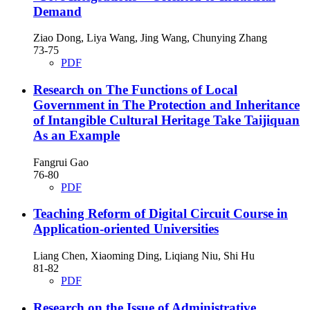
Demand
Ziao Dong, Liya Wang, Jing Wang, Chunying Zhang
73-75
PDF
Research on The Functions of Local
Government in The Protection and Inheritance
of Intangible Cultural Heritage
Take Taijiquan
As an Example
Fangrui Gao
76-80
PDF
Teaching Reform of Digital Circuit Course in
Application-oriented Universities
Liang Chen, Xiaoming Ding, Liqiang Niu, Shi Hu
81-82
PDF
Research on the Issue of Administrative