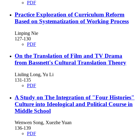
PDF
Practice Exploration of Curriculum Reform
Based on Systematization of Working Process
Linping Nie
127-130
PDF
On the Translation of Film and TV Drama
from Bassnett's Cultural Translation Theory
Liuling Long, Yu Li
131-135
PDF
A Study on The Integration of "Four Histories"
Culture into Ideological and Political Course in
Middle School
Wenwen Song, Xuezhe Yuan
136-139
PDF