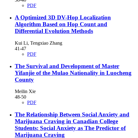
PDF
A Optimized 3D DV-Hop Localization
Algorithm Based on Hop Count and
Differential Evolution Methods
Kui Li, Tengxiao Zhang
41-47
PDF
The Survival and Development of Master
Yifanjie of the Mulao Nationality in Luocheng
County
Meilin Xie
48-50
PDF
The Relationship Between Social Anxiety and
Marijuana Craving in Canadian College
Students: Social Anxiety as The Predictor of
Marijuana Craving