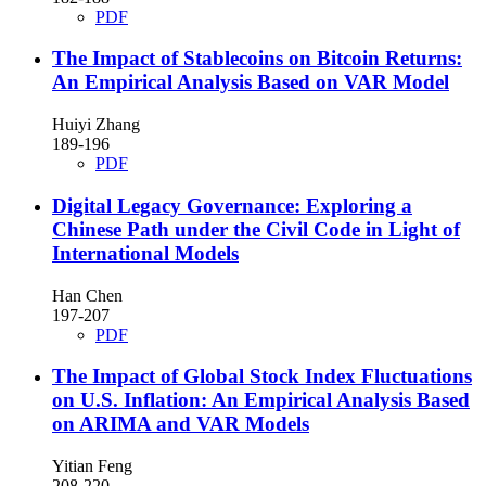
PDF
The Impact of Stablecoins on Bitcoin Returns:
An Empirical Analysis Based on VAR Model
Huiyi Zhang
189-196
PDF
Digital Legacy Governance: Exploring a
Chinese Path under the Civil Code in Light of
International Models
Han Chen
197-207
PDF
The Impact of Global Stock Index Fluctuations
on U.S. Inflation: An Empirical Analysis Based
on ARIMA and VAR Models
Yitian Feng
208-220