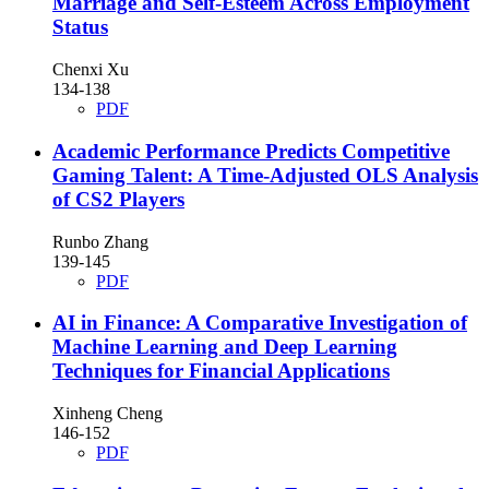
Marriage and Self-Esteem Across Employment
Status
Chenxi Xu
134-138
PDF
Academic Performance Predicts Competitive
Gaming Talent: A Time-Adjusted OLS Analysis
of CS2 Players
Runbo Zhang
139-145
PDF
AI in Finance: A Comparative Investigation of
Machine Learning and Deep Learning
Techniques for Financial Applications
Xinheng Cheng
146-152
PDF