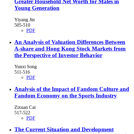
Greater Household Net Worth for Males in
Young Generation
Yiyang Jin
505-510
PDF
An Analysis of Valuation Differences Between
A-share and Hong Kong Stock Markets from
the Perspective of Investor Behavior
Yunxi Song
511-516
PDF
Analysis of the Impact of Fandom Culture and
Fandom Economy on the Sports Industry
Zixuan Cai
517-522
PDF
The Current Situation and Development