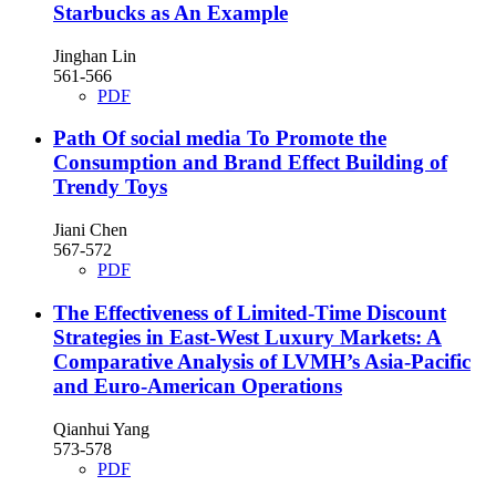
Starbucks as An Example
Jinghan Lin
561-566
PDF
Path Of social media To Promote the
Consumption and Brand Effect Building of
Trendy Toys
Jiani Chen
567-572
PDF
The Effectiveness of Limited-Time Discount
Strategies in East-West Luxury Markets: A
Comparative Analysis of LVMH’s Asia-Pacific
and Euro-American Operations
Qianhui Yang
573-578
PDF