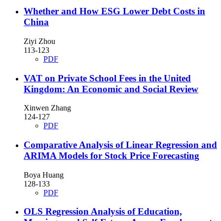
Whether and How ESG Lower Debt Costs in
China
Ziyi Zhou
113-123
PDF
VAT on Private School Fees in the United
Kingdom: An Economic and Social Review
Xinwen Zhang
124-127
PDF
Comparative Analysis of Linear Regression and
ARIMA Models for Stock Price Forecasting
Boya Huang
128-133
PDF
OLS Regression Analysis of Education,