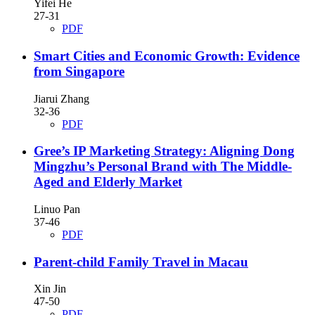
Yifei He
27-31
PDF
Smart Cities and Economic Growth: Evidence
from Singapore
Jiarui Zhang
32-36
PDF
Gree’s IP Marketing Strategy: Aligning Dong
Mingzhu’s Personal Brand with The Middle-
Aged and Elderly Market
Linuo Pan
37-46
PDF
Parent-child Family Travel in Macau
Xin Jin
47-50
PDF