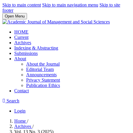
Skip to main content
Skip to main navigation menu
Skip to site
footer
Open Menu
HOME
Current
Archives
Indexing & Abstracting
Submissions
About
About the Journal
Editorial Team
Announcements
Privacy Statement
Publication Ethics
Contact
Search
Login
Home
/
Archives
/
Vol. 13 No. 3 (2025)