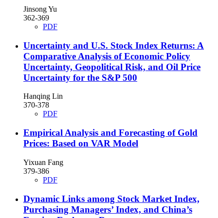
Jinsong Yu
362-369
PDF
Uncertainty and U.S. Stock Index Returns: A
Comparative Analysis of Economic Policy
Uncertainty, Geopolitical Risk, and Oil Price
Uncertainty for the S&P 500
Hanqing Lin
370-378
PDF
Empirical Analysis and Forecasting of Gold
Prices: Based on VAR Model
Yixuan Fang
379-386
PDF
Dynamic Links among Stock Market Index,
Purchasing Managers’ Index, and China’s