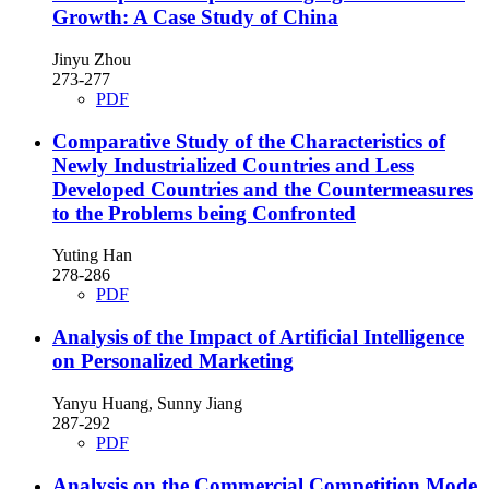
Growth: A Case Study of China
Jinyu Zhou
273-277
PDF
Comparative Study of the Characteristics of
Newly Industrialized Countries and Less
Developed Countries and the Countermeasures
to the Problems being Confronted
Yuting Han
278-286
PDF
Analysis of the Impact of Artificial Intelligence
on Personalized Marketing
Yanyu Huang, Sunny Jiang
287-292
PDF
Analysis on the Commercial Competition Mode