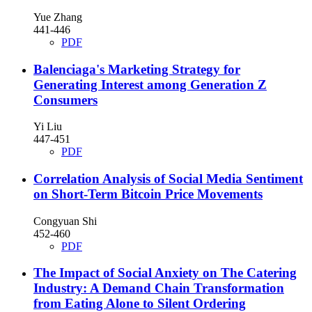
Yue Zhang
441-446
PDF
Balenciaga's Marketing Strategy for
Generating Interest among Generation Z
Consumers
Yi Liu
447-451
PDF
Correlation Analysis of Social Media Sentiment
on Short-Term Bitcoin Price Movements
Congyuan Shi
452-460
PDF
The Impact of Social Anxiety on The Catering
Industry: A Demand Chain Transformation
from Eating Alone to Silent Ordering