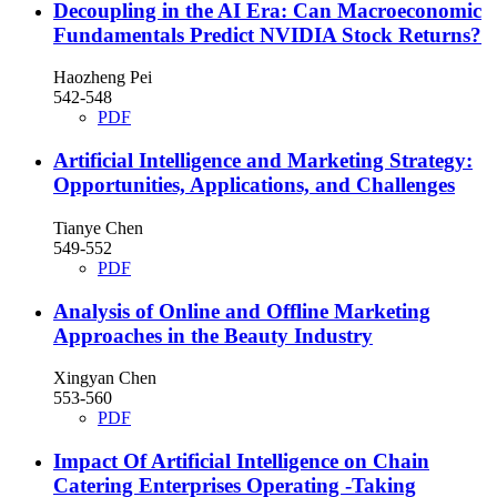
Decoupling in the AI Era: Can Macroeconomic
Fundamentals Predict NVIDIA Stock Returns?
Haozheng Pei
542-548
PDF
Artificial Intelligence and Marketing Strategy:
Opportunities, Applications, and Challenges
Tianye Chen
549-552
PDF
Analysis of Online and Offline Marketing
Approaches in the Beauty Industry
Xingyan Chen
553-560
PDF
Impact Of Artificial Intelligence on Chain
Catering Enterprises Operating -Taking