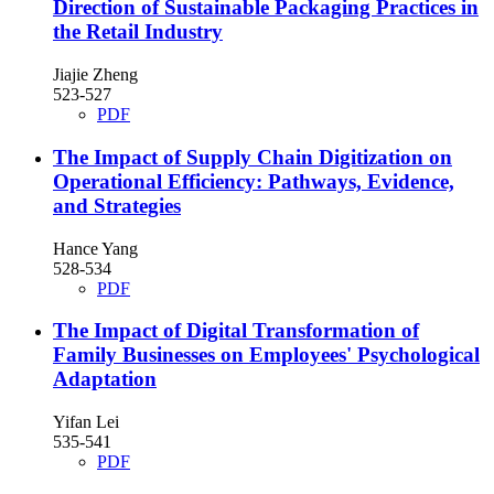
Direction of Sustainable Packaging Practices in
the Retail Industry
Jiajie Zheng
523-527
PDF
The Impact of Supply Chain Digitization on
Operational Efficiency: Pathways, Evidence,
and Strategies
Hance Yang
528-534
PDF
The Impact of Digital Transformation of
Family Businesses on Employees' Psychological
Adaptation
Yifan Lei
535-541
PDF