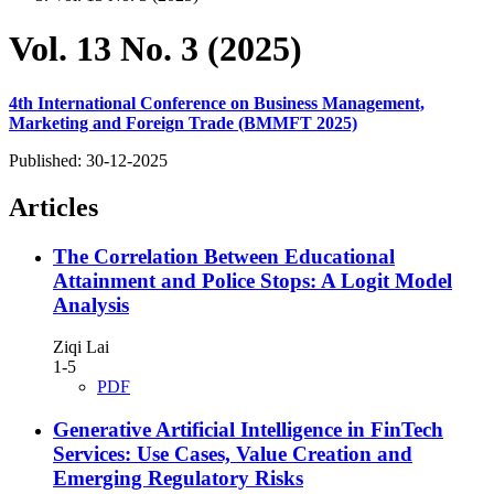
Vol. 13 No. 3 (2025)
4th International Conference on Business Management,
Marketing and Foreign Trade (BMMFT 2025)
Published:
30-12-2025
Articles
The Correlation Between Educational
Attainment and Police Stops: A Logit Model
Analysis
Ziqi Lai
1-5
PDF
Generative Artificial Intelligence in FinTech
Services: Use Cases, Value Creation and
Emerging Regulatory Risks