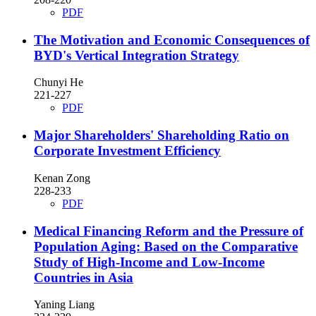
PDF
The Motivation and Economic Consequences of
BYD's Vertical Integration Strategy
Chunyi He
221-227
PDF
Major Shareholders' Shareholding Ratio on
Corporate Investment Efficiency
Kenan Zong
228-233
PDF
Medical Financing Reform and the Pressure of
Population Aging: Based on the Comparative
Study of High-Income and Low-Income
Countries in Asia
Yaning Liang