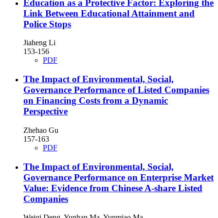
Education as a Protective Factor: Exploring the
Link Between Educational Attainment and
Police Stops
Jiaheng Li
153-156
PDF
The Impact of Environmental, Social,
Governance Performance of Listed Companies
on Financing Costs from a Dynamic
Perspective
Zhehao Gu
157-163
PDF
The Impact of Environmental, Social,
Governance Performance on Enterprise Market
Value: Evidence from Chinese A-share Listed
Companies
Weiqi Deng, Yunhan Ma, Yunmiao Ma