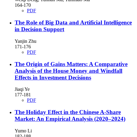
164-170
PDF
The Role of Big Data and Artificial Intelligence
in Decision Support
Yanjin Zhu
171-176
PDF
The Origin of Gains Matters: A Comparative
Analysis of the House Money and Windfall
Effects in Investment Decisions
Jiaqi Ye
177-181
PDF
The Holiday Effect in the Chinese A-Share
Market: An Empirical Analysis (2020–2024)
Yumo Li
182-188