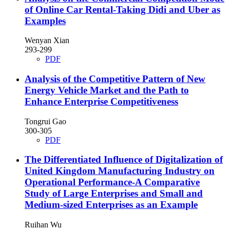
of Online Car Rental-Taking Didi and Uber as
Examples
Wenyan Xian
293-299
PDF
Analysis of the Competitive Pattern of New
Energy Vehicle Market and the Path to
Enhance Enterprise Competitiveness
Tongrui Gao
300-305
PDF
The Differentiated Influence of Digitalization of
United Kingdom Manufacturing Industry on
Operational Performance-A Comparative
Study of Large Enterprises and Small and
Medium-sized Enterprises as an Example
Ruihan Wu