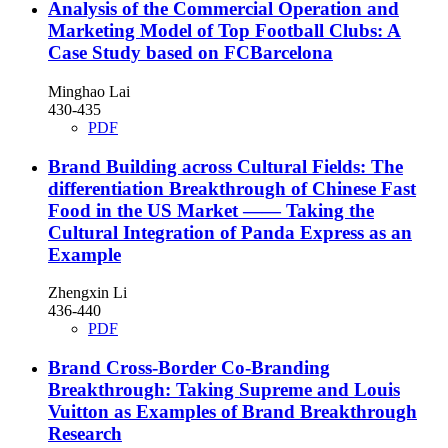
Analysis of the Commercial Operation and
Marketing Model of Top Football Clubs: A
Case Study based on FCBarcelona
Minghao Lai
430-435
PDF
Brand Building across Cultural Fields: The
differentiation Breakthrough of Chinese Fast
Food in the US Market —— Taking the
Cultural Integration of Panda Express as an
Example
Zhengxin Li
436-440
PDF
Brand Cross-Border Co-Branding
Breakthrough: Taking Supreme and Louis
Vuitton as Examples of Brand Breakthrough
Research