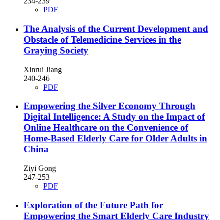
234-239
PDF
The Analysis of the Current Development and
Obstacle of Telemedicine Services in the
Graying Society
Xinrui Jiang
240-246
PDF
Empowering the Silver Economy Through
Digital Intelligence: A Study on the Impact of
Online Healthcare on the Convenience of
Home-Based Elderly Care for Older Adults in
China
Ziyi Gong
247-253
PDF
Exploration of the Future Path for
Empowering the Smart Elderly Care Industry