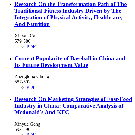
Research On the Transformation Path of The
Traditional Fitness Industry Driven by The
Integration of Physical Activity, Healthcare,
And Nutrition
Xinyan Cai
579-586
PDF
Current Popularity of Baseball in China and
Its Future Development Value
Zhenglong Cheng
587-592
PDF
Research On Marketing Strategies of Fast-Food
Industry in China: Comparative Analysis of
Mcdonald's And KFC
Xinyue Geng
593-596
PDF