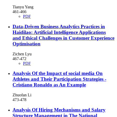
Tianyu Yang
461-466
PDF
Data-Driven Business Analytics Practices in
Haidilao: Artificial Intelligence Applications
and Ethical Challenges in Customer Experience
Optimisation
Zichen Lyu
467-472
PDF
Analysis Of the Impact of social media On
Athletes and Their Participation Strategies -
Cristiano Ronaldo as An Example
Zhuofan Li
473-478
Analysis Of Hiring Mechanisms and Salary
Structure Management in The National