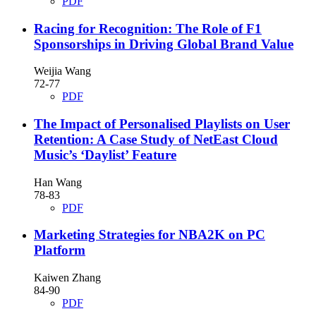
PDF
Racing for Recognition: The Role of F1
Sponsorships in Driving Global Brand Value
Weijia Wang
72-77
PDF
The Impact of Personalised Playlists on User
Retention: A Case Study of NetEast Cloud
Music’s ‘Daylist’ Feature
Han Wang
78-83
PDF
Marketing Strategies for NBA2K on PC
Platform
Kaiwen Zhang
84-90
PDF