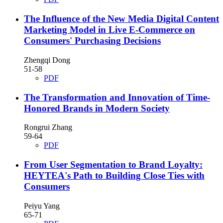
The Influence of the New Media Digital Content
Marketing Model in Live E-Commerce on
Consumers' Purchasing Decisions
Zhengqi Dong
51-58
PDF
The Transformation and Innovation of Time-
Honored Brands in Modern Society
Rongrui Zhang
59-64
PDF
From User Segmentation to Brand Loyalty:
HEYTEA's Path to Building Close Ties with
Consumers
Peiyu Yang
65-71