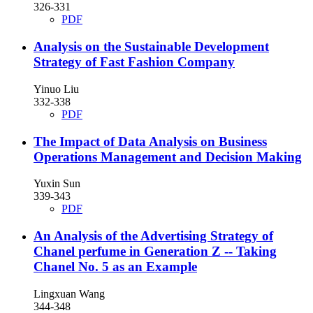
326-331
PDF
Analysis on the Sustainable Development
Strategy of Fast Fashion Company
Yinuo Liu
332-338
PDF
The Impact of Data Analysis on Business
Operations Management and Decision Making
Yuxin Sun
339-343
PDF
An Analysis of the Advertising Strategy of
Chanel perfume in Generation Z -- Taking
Chanel No. 5 as an Example
Lingxuan Wang
344-348