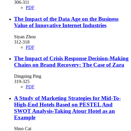
306-311
PDF
The Impact of the Data Age on the Business
Value of Innovative Internet Industries
Siyan Zhou
312-318
PDF
The Impact of Crisis Response Decision-Making
Chains on Brand Recovery: The Case of Zara
Dingning Ping
319-325
PDF
A Study of Marketing Strategies for Mid-To-
High-End Hotels Based on PESTEL And
SWOT Analysis-Taking Atour Hotel as an
Example
Shuo Cai