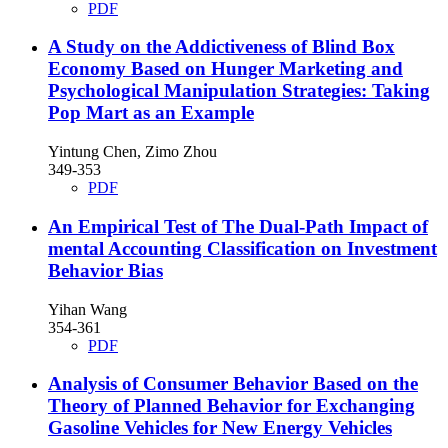
PDF
A Study on the Addictiveness of Blind Box
Economy Based on Hunger Marketing and
Psychological Manipulation Strategies: Taking
Pop Mart as an Example
Yintung Chen, Zimo Zhou
349-353
PDF
An Empirical Test of The Dual-Path Impact of
mental Accounting Classification on Investment
Behavior Bias
Yihan Wang
354-361
PDF
Analysis of Consumer Behavior Based on the
Theory of Planned Behavior for Exchanging
Gasoline Vehicles for New Energy Vehicles