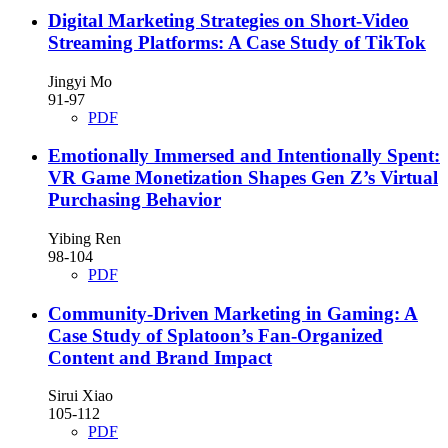
Digital Marketing Strategies on Short-Video
Streaming Platforms: A Case Study of TikTok
Jingyi Mo
91-97
PDF
Emotionally Immersed and Intentionally Spent:
VR Game Monetization Shapes Gen Z’s Virtual
Purchasing Behavior
Yibing Ren
98-104
PDF
Community-Driven Marketing in Gaming: A
Case Study of Splatoon’s Fan-Organized
Content and Brand Impact
Sirui Xiao
105-112
PDF