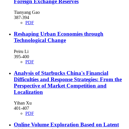
Foreign Exchange Reserves
Tianyang Gao
387-394
PDF
Reshaping Urban Economies through
Technological Change
Peiru Li
395-400
PDF
Analysis of Starbucks China's Financial
Difficulties and Response Strategies: From the
Perspective of Market Competition and
Localization
Yihan Xu
401-407
PDF
Online Volume Exploration Based on Latent