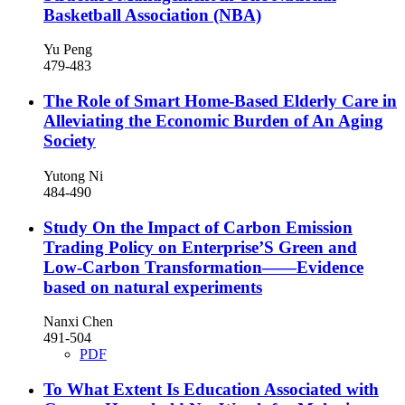
Basketball Association (NBA)
Yu Peng
479-483
The Role of Smart Home-Based Elderly Care in
Alleviating the Economic Burden of An Aging
Society
Yutong Ni
484-490
Study On the Impact of Carbon Emission
Trading Policy on Enterprise’S Green and
Low-Carbon Transformation——Evidence
based on natural experiments
Nanxi Chen
491-504
PDF
To What Extent Is Education Associated with