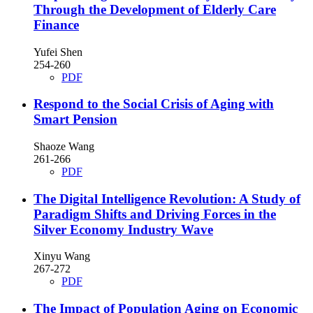
Through the Development of Elderly Care
Finance
Yufei Shen
254-260
PDF
Respond to the Social Crisis of Aging with
Smart Pension
Shaoze Wang
261-266
PDF
The Digital Intelligence Revolution: A Study of
Paradigm Shifts and Driving Forces in the
Silver Economy Industry Wave
Xinyu Wang
267-272
PDF
The Impact of Population Aging on Economic