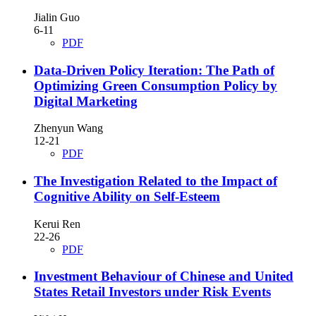
Jialin Guo
6-11
PDF
Data-Driven Policy Iteration: The Path of
Optimizing Green Consumption Policy by
Digital Marketing
Zhenyun Wang
12-21
PDF
The Investigation Related to the Impact of
Cognitive Ability on Self-Esteem
Kerui Ren
22-26
PDF
Investment Behaviour of Chinese and United
States Retail Investors under Risk Events